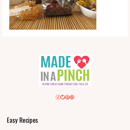
Facebook
Twitter
Pinterest
Instagram
Easy Recipes