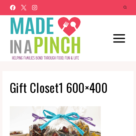
Skip
to
content
Gift Closet1 600×400