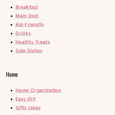
Breakfast
Main Dish
Kid-Friendly
Drinks
Healthy Treats
Side Dishes
Home
Home Organization
Easy DIY
Gifts Ideas