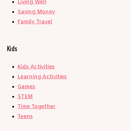
Living Well
Saving Money
Family Travel
Kids
Kids Activities
Learning Activities
Games
STEM
Time Together
Teens