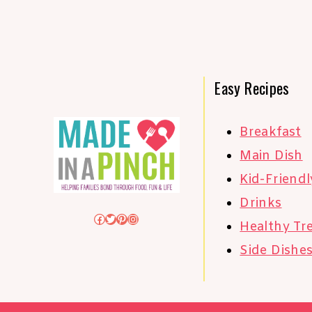
Easy Recipes
Breakfast
Main Dish
Kid-Friendl
Drinks
Facebook
Twitter
Pinterest
Instagram
Healthy Tr
Side Dishe