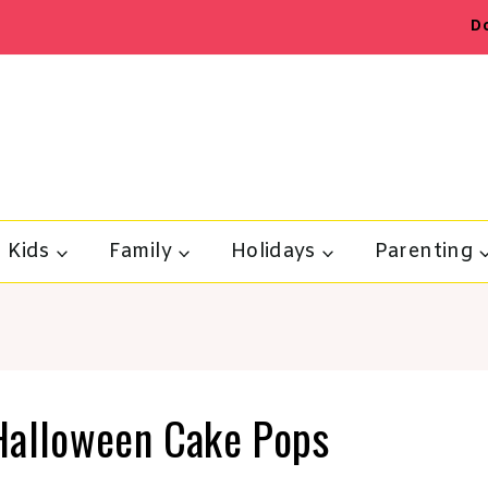
D
Kids
Family
Holidays
Parenting
Halloween Cake Pops