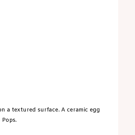
on a textured surface. A ceramic egg
 Pops.