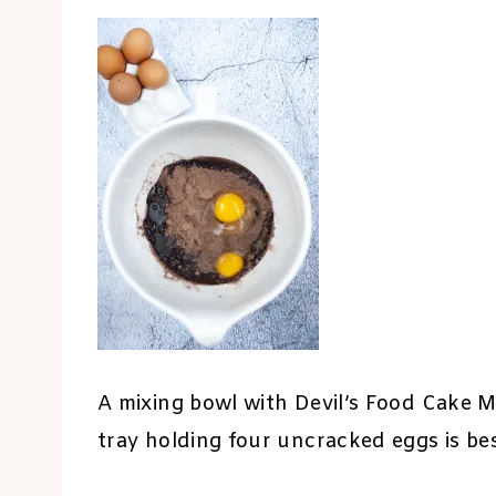
A mixing bowl with Devil’s Food Cake M
tray holding four uncracked eggs is b