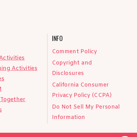
INFO
Comment Policy
Activities
Copyright and
ing Activities
Disclosures
es
California Consumer
M
Privacy Policy (CCPA)
 Together
Do Not Sell My Personal
s
Information