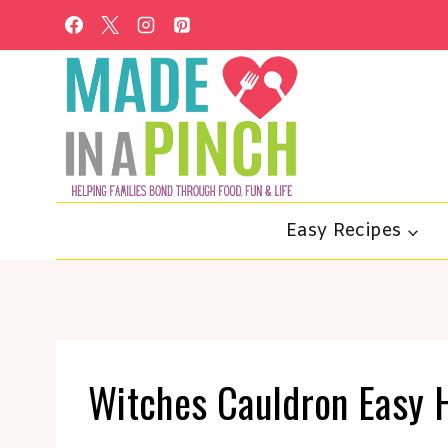
Skip
to
content
Easy Recipes
Witches Cauldron Easy 