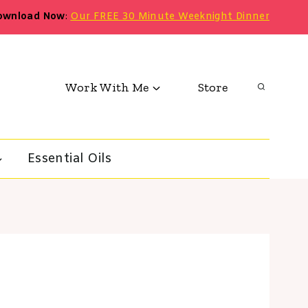
ownload Now
:
Our FREE 30 Minute Weeknight Dinner
Work With Me
Store
Essential Oils