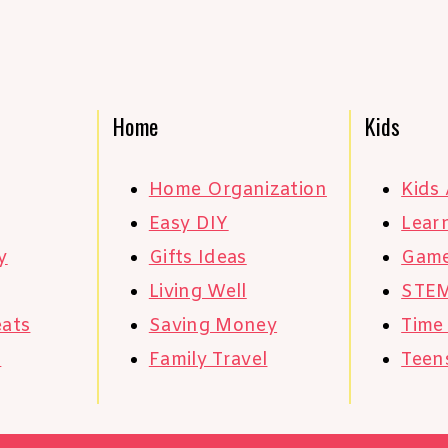
Home
Kids
Home Organization
Kids 
Easy DIY
Learn
y
Gifts Ideas
Gam
Living Well
STE
eats
Saving Money
Time
s
Family Travel
Teen