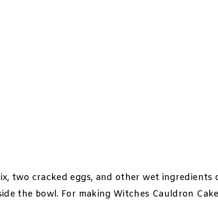
ix, two cracked eggs, and other wet ingredients 
eside the bowl. For making Witches Cauldron Cake