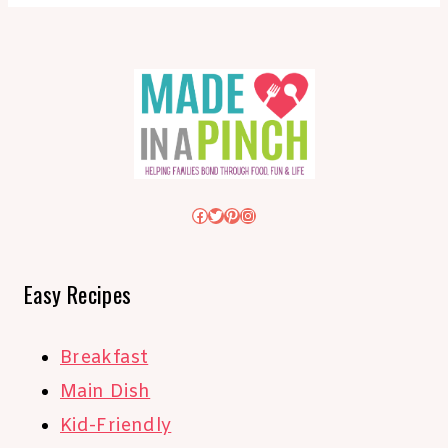
Facebook
Twitter
Pinterest
Instagram
Easy Recipes
Breakfast
Main Dish
Kid-Friendly