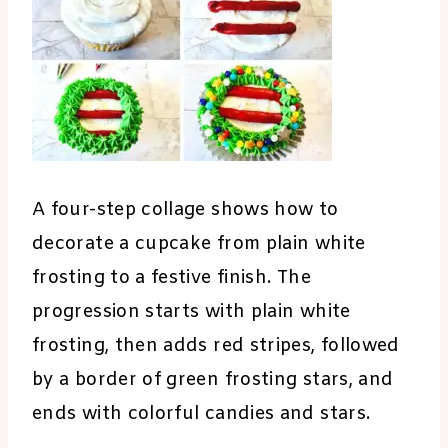
A four-step collage shows how to
decorate a cupcake from plain white
frosting to a festive finish. The
progression starts with plain white
frosting, then adds red stripes, followed
by a border of green frosting stars, and
ends with colorful candies and stars.