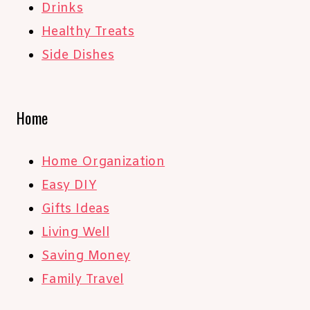
Drinks
Healthy Treats
Side Dishes
Home
Home Organization
Easy DIY
Gifts Ideas
Living Well
Saving Money
Family Travel