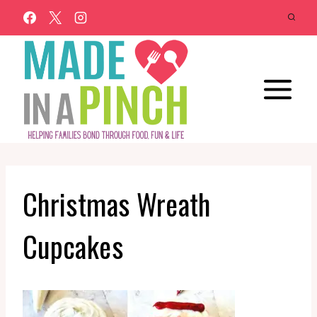
Skip
to
content
Christmas Wreath
Cupcakes