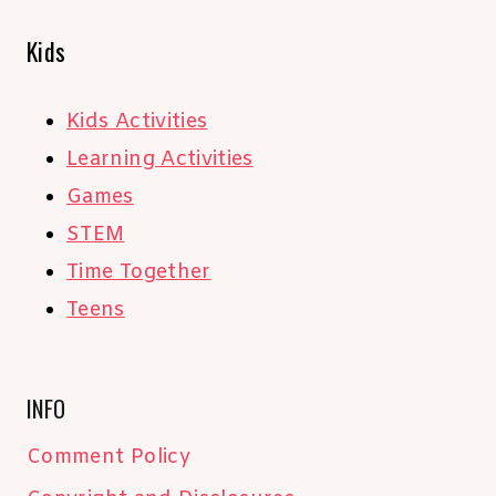
Kids
Kids Activities
Learning Activities
Games
STEM
Time Together
Teens
INFO
Comment Policy