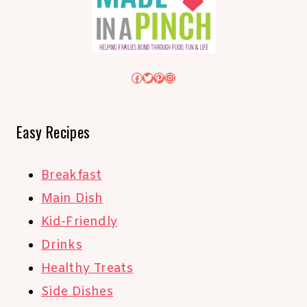
Facebook
Twitter
Pinterest
Instagram
Easy Recipes
Breakfast
Main Dish
Kid-Friendly
Drinks
Healthy Treats
Side Dishes