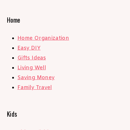
Home
Home Organization
Easy DIY
Gifts Ideas
Living Well
Saving Money
Family Travel
Kids