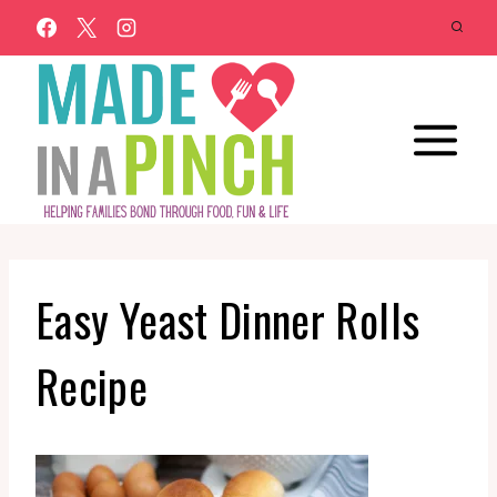
Skip
to
content
Easy Yeast Dinner Rolls
Recipe