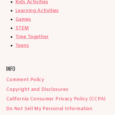
Kids Activities
Learning Activities
Games
STEM
Time Together
Teens
INFO
Comment Policy
Copyright and Disclosures
California Consumer Privacy Policy (CCPA)
Do Not Sell My Personal Information