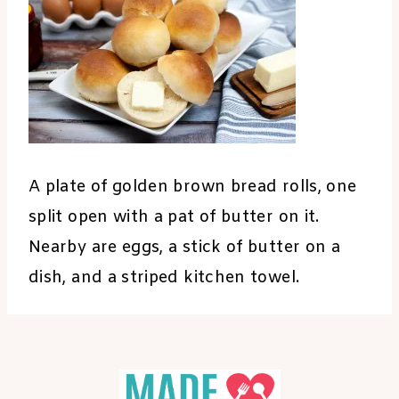
A plate of golden brown bread rolls, one
split open with a pat of butter on it.
Nearby are eggs, a stick of butter on a
dish, and a striped kitchen towel.