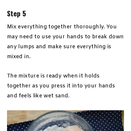
Step 5
Mix everything together thoroughly. You
may need to use your hands to break down
any lumps and make sure everything is
mixed in.
The mixture is ready when it holds
together as you press it into your hands
and feels like wet sand.