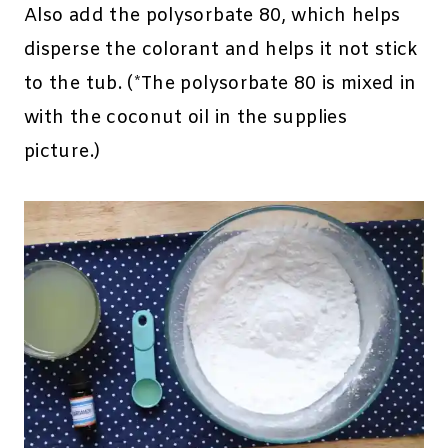
Also add the polysorbate 80, which helps
disperse the colorant and helps it not stick
to the tub. (*The polysorbate 80 is mixed in
with the coconut oil in the supplies
picture.)