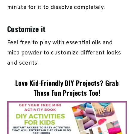
minute for it to dissolve completely.
Customize it
Feel free to play with essential oils and
mica powder to customize different looks
and scents.
Love Kid-Friendly DIY Projects? Grab
These Fun Projects Too!