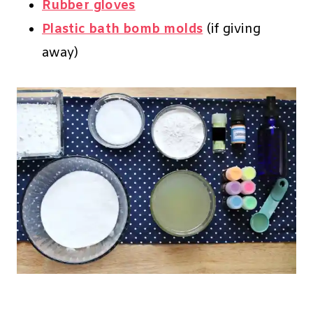
Rubber gloves
Plastic bath bomb molds
(if giving
away)