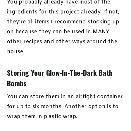
You probably already have most of the
ingredients for this project already. If not,
they’re all items I recommend stocking up
on because they can be used in MANY
other recipes and other ways around the
house.
Storing Your Glow-In-The-Dark Bath
Bombs
You can store them in an airtight container
for up to six months. Another option is to
wrap them in plastic wrap.