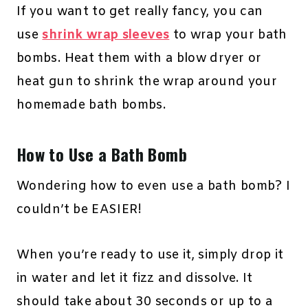
If you want to get really fancy, you can
use
shrink wrap sleeves
to wrap your bath
bombs. Heat them with a blow dryer or
heat gun to shrink the wrap around your
homemade bath bombs.
How to Use a Bath Bomb
Wondering how to even use a bath bomb? I
couldn’t be EASIER!
When you’re ready to use it, simply drop it
in water and let it fizz and dissolve. It
should take about 30 seconds or up to a