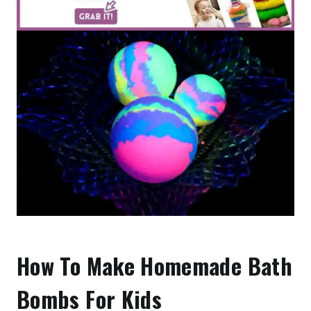
How To Make Homemade Bath
Bombs For Kids