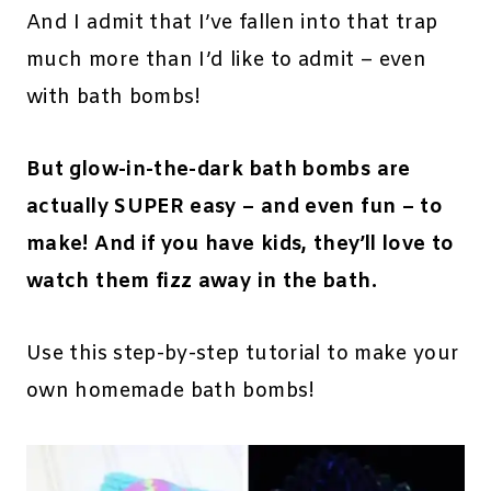
And I admit that I’ve fallen into that trap
much more than I’d like to admit – even
with bath bombs!
But glow-in-the-dark bath bombs are
actually SUPER easy – and even fun – to
make! And if you have kids, they’ll love to
watch them fizz away in the bath.
Use this step-by-step tutorial to make your
own homemade bath bombs!