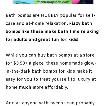
Bath bombs are HUGELY popular for self-
care and at-home relaxation.
Fizzy bath
bombs like these make bath time relaxing
for adults and great fun for kids!
While you can buy bath bombs at a store
for $3.50+ a piece, these homemade glow-
in-the-dark bath bombs for kids make it
easy for you to treat yourself to luxury at
home
much
more affordably.
And as anyone with tweens can probably