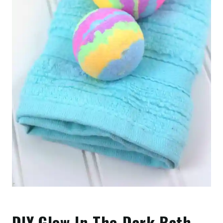
DIY Glow-In-The-Dark Bath