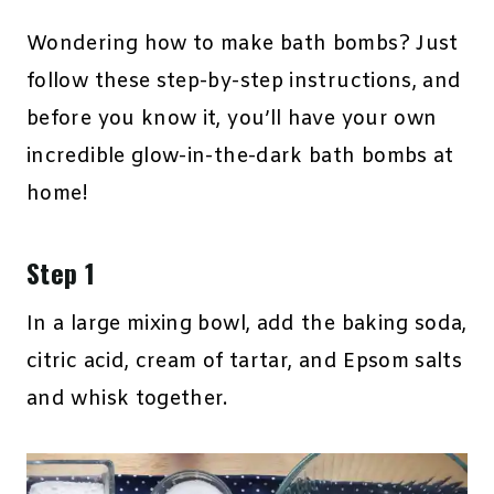
Wondering how to make bath bombs? Just
follow these step-by-step instructions, and
before you know it, you’ll have your own
incredible glow-in-the-dark bath bombs at
home!
Step 1
In a large mixing bowl, add the baking soda,
citric acid, cream of tartar, and Epsom salts
and whisk together.