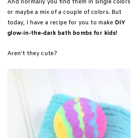
And normally you find them in single colors
or maybe a mix of a couple of colors. But
today, I have a recipe for you to make
DIY
glow-in-the-dark bath bombs for kids!
Aren’t they cute?