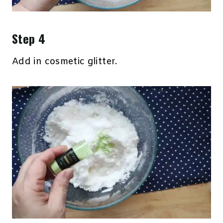
Step 4
Add in cosmetic glitter.