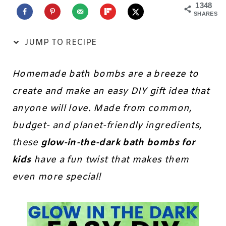
1348
SHARES
JUMP TO RECIPE
Homemade bath bombs are a breeze to
create and make an easy DIY gift idea that
anyone will love. Made from common,
budget- and planet-friendly ingredients,
these
glow-in-the-dark bath bombs for
kids
have a fun twist that makes them
even more special!