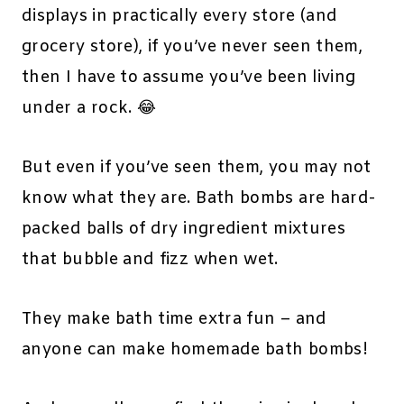
displays in practically every store (and
grocery store), if you’ve never seen them,
then I have to assume you’ve been living
under a rock. 😂
But even if you’ve seen them, you may not
know what they are. Bath bombs are hard-
packed balls of dry ingredient mixtures
that bubble and fizz when wet.
They make bath time extra fun – and
anyone can make homemade bath bombs!