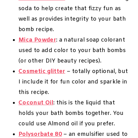
soda to help create that fizzy fun as
well as provides integrity to your bath
bomb recipe.
Mica Powder
: a natural soap colorant
used to add color to your bath bombs
(or other DIY beauty recipes).
Cosmetic glitter
– totally optional, but
I include it for fun color and sparkle in
this recipe.
Coconut Oil
: this is the liquid that
holds your bath bombs together. You
could use Almond oil if you prefer.
Polysorbate 80
– an emulsifier used to