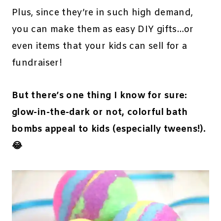
Plus, since they’re in such high demand,
you can make them as easy DIY gifts…or
even items that your kids can sell for a
fundraiser!
But there’s one thing I know for sure:
glow-in-the-dark or not, colorful bath
bombs appeal to kids (especially tweens!).
😂