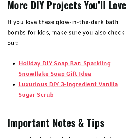
More DIY Projects You’ll Love
If you love these glow-in-the-dark bath
bombs for kids, make sure you also check
out:
Holiday DIY Soap Bar: Sparkling
Snowflake Soap Gift Idea
Luxurious DIY 3-Ingredient Vanilla
Sugar Scrub
Important Notes & Tips