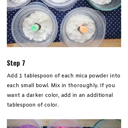
Step 7
Add 1 tablespoon of each mica powder into
each small bowl. Mix in thoroughly. If you
want a darker color, add in an additional
tablespoon of color.