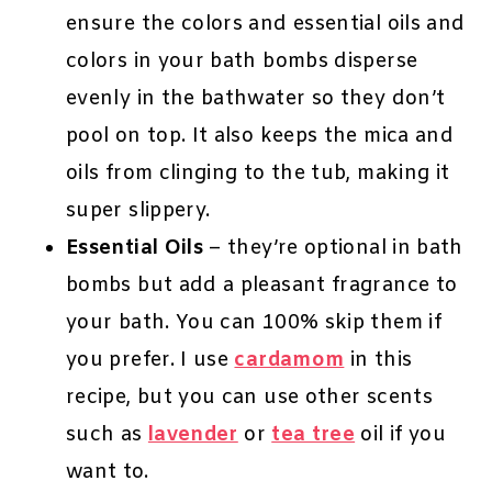
ensure the colors and essential oils and
colors in your bath bombs disperse
evenly in the bathwater so they don’t
pool on top. It also keeps the mica and
oils from clinging to the tub, making it
super slippery.
Essential Oils
– they’re optional in bath
bombs but add a pleasant fragrance to
your bath. You can 100% skip them if
you prefer. I use
cardamom
in this
recipe, but you can use other scents
such as
lavender
or
tea tree
oil if you
want to.