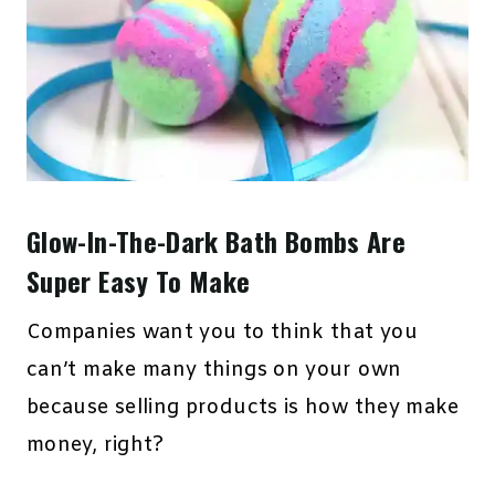
Glow-In-The-Dark Bath Bombs Are
Super Easy To Make
Companies want you to think that you
can’t make many things on your own
because selling products is how they make
money, right?