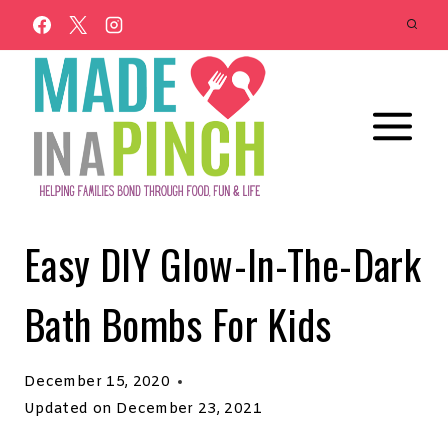
Skip
to
content
Easy DIY Glow-In-The-Dark
Bath Bombs For Kids
December 15, 2020
Updated on
December 23, 2021