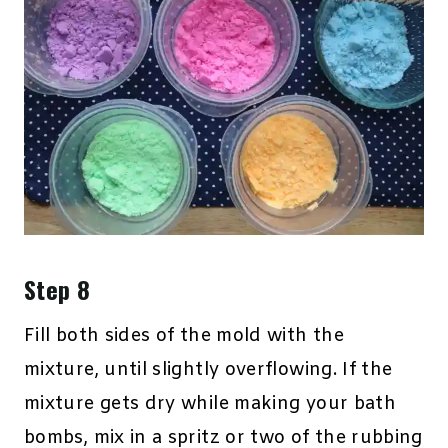
Step 8
Fill both sides of the mold with the
mixture, until slightly overflowing. If the
mixture gets dry while making your bath
bombs, mix in a spritz or two of the rubbing