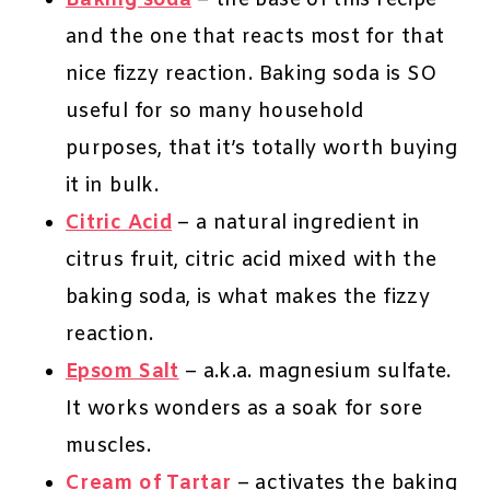
Baking soda
– the base of this recipe
and the one that reacts most for that
nice fizzy reaction. Baking soda is SO
useful for so many household
purposes, that it’s totally worth buying
it in bulk.
Citric Acid
– a natural ingredient in
citrus fruit, citric acid mixed with the
baking soda, is what makes the fizzy
reaction.
Epsom Salt
– a.k.a. magnesium sulfate.
It works wonders as a soak for sore
muscles.
Cream of Tartar
– activates the baking