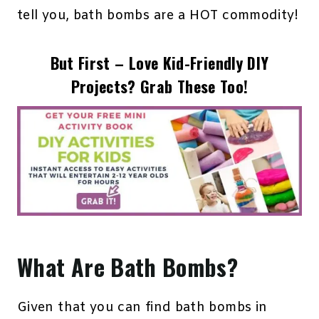
tell you, bath bombs are a HOT commodity!
But First – Love Kid-Friendly DIY
Projects? Grab These Too!
What Are Bath Bombs?
Given that you can find bath bombs in