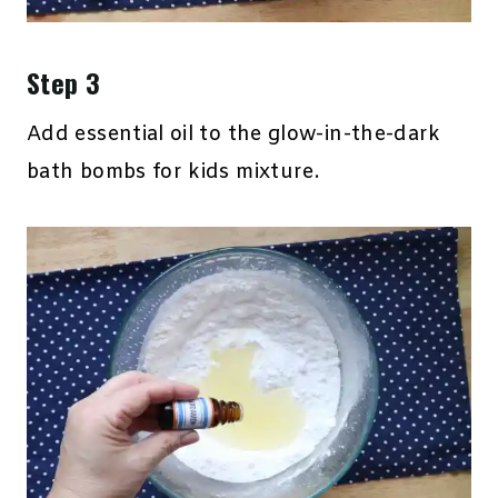
Step 3
Add essential oil to the glow-in-the-dark
bath bombs for kids mixture.