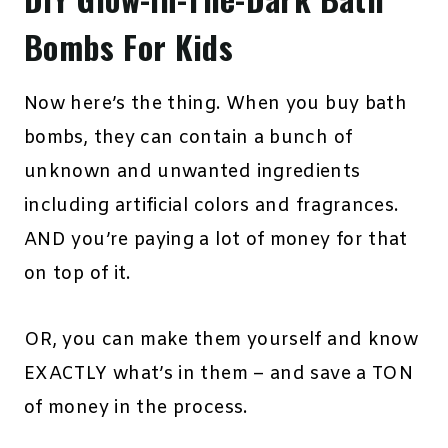
Bombs For Kids
Now here’s the thing. When you buy bath
bombs, they can contain a bunch of
unknown and unwanted ingredients
including artificial colors and fragrances.
AND you’re paying a lot of money for that
on top of it.
OR, you can make them yourself and know
EXACTLY what’s in them – and save a TON
of money in the process.