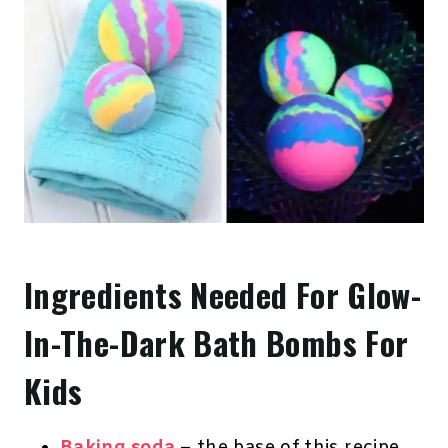
Ingredients Needed For Glow-
In-The-Dark Bath Bombs For
Kids