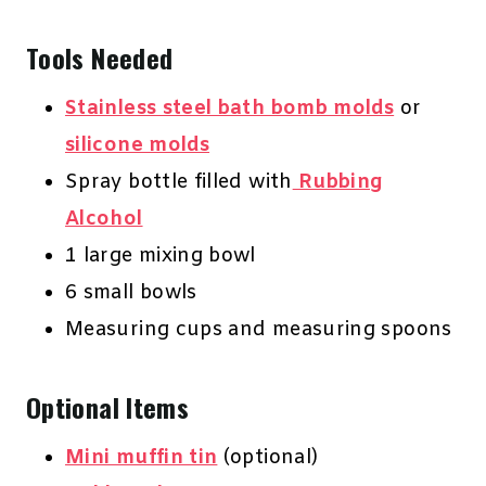
Tools Needed
Stainless steel bath bomb molds
or
silicone molds
Spray bottle filled with
Rubbing
Alcohol
1 large mixing bowl
6 small bowls
Measuring cups and measuring spoons
Optional Items
Mini muffin tin
(optional)