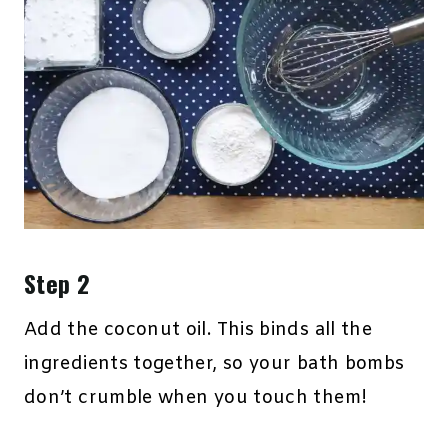
Step 2
Add the coconut oil. This binds all the
ingredients together, so your bath bombs
don’t crumble when you touch them!