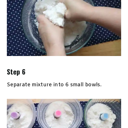
Step 6
Separate mixture into 6 small bowls.