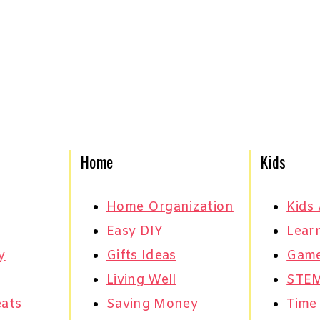
Home
Kids
Home Organization
Kids 
Easy DIY
Learn
y
Gifts Ideas
Gam
Living Well
STE
eats
Saving Money
Time