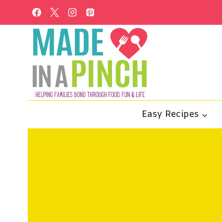
Skip
to
content
Easy Recipes