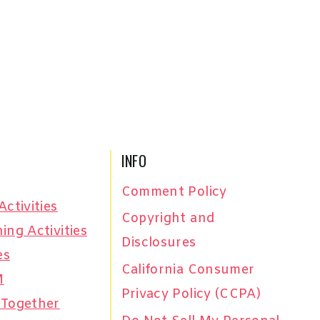
INFO
Comment Policy
Activities
Copyright and
ing Activities
Disclosures
es
California Consumer
M
Privacy Policy (CCPA)
 Together