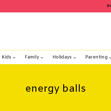
D
Kids
Family
Holidays
Parenting
energy balls