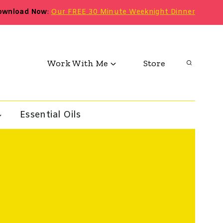
ownload Now
:
Our FREE 30 Minute Weeknight Dinner
Work With Me
Store
Essential Oils