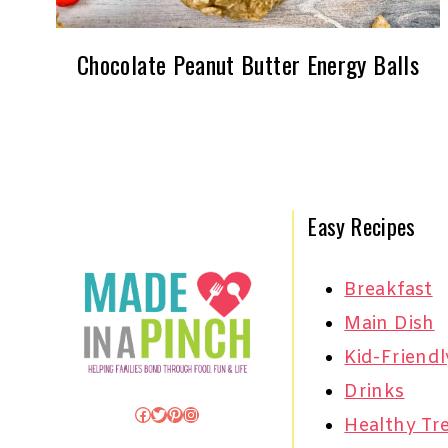
Chocolate Peanut Butter Energy Balls
Easy Recipes
Breakfast
Main Dish
Kid-Friendl
Drinks
Facebook
Twitter
Pinterest
Instagram
Healthy Tr