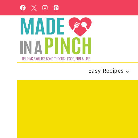
Skip
to
content
Easy Recipes