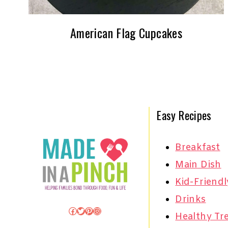
American Flag Cupcakes
Easy Recipes
Breakfast
Main Dish
Kid-Friendl
Drinks
Facebook
Twitter
Pinterest
Instagram
Healthy Tr