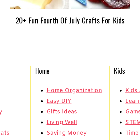
20+ Fun Fourth Of July Crafts For Kids
Home
Kids
Home Organization
Kids 
Easy DIY
Learn
y
Gifts Ideas
Gam
Living Well
STE
eats
Saving Money
Time