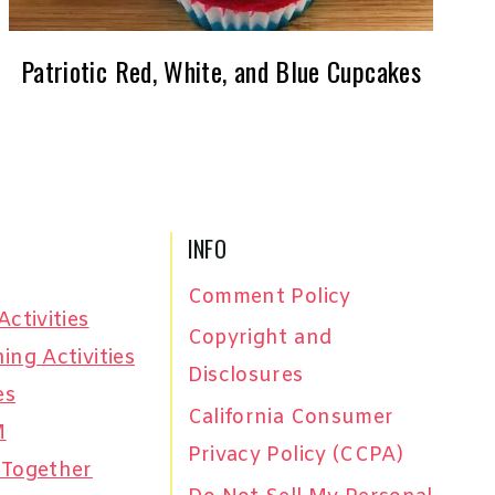
Patriotic Red, White, and Blue Cupcakes
INFO
Comment Policy
Activities
Copyright and
ing Activities
Disclosures
es
California Consumer
M
Privacy Policy (CCPA)
 Together