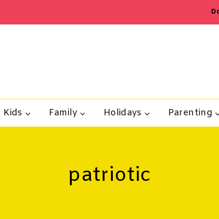
D
Kids
Family
Holidays
Parenting
patriotic