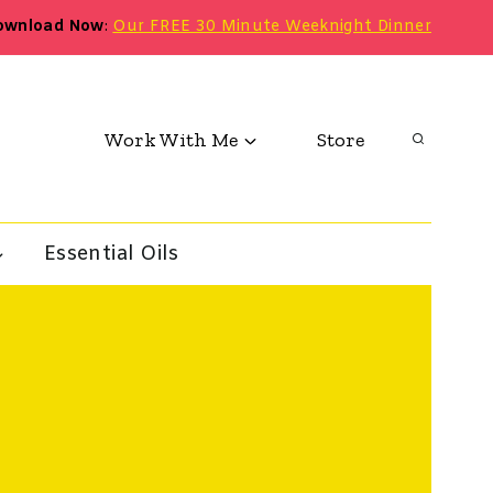
ownload Now
:
Our FREE 30 Minute Weeknight Dinner
Work With Me
Store
Essential Oils