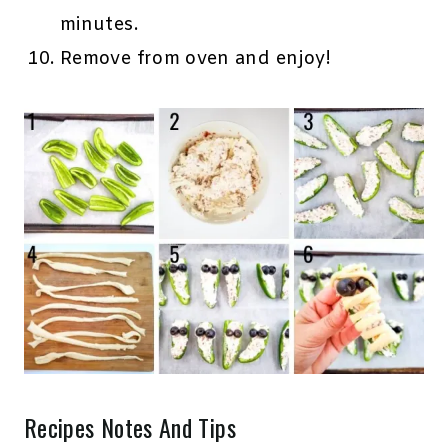
minutes.
Remove from oven and enjoy!
Recipes Notes And Tips