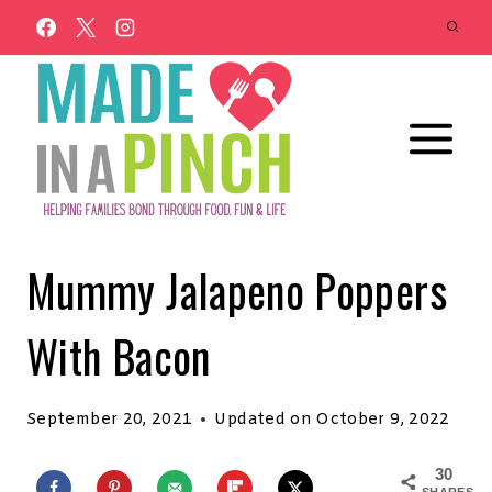
Skip
to
content
Mummy Jalapeno Poppers
With Bacon
September 20, 2021
Updated on
October 9, 2022
30
SHARES