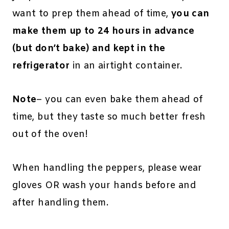
want to prep them ahead of time,
you can
make them up to 24 hours in advance
(but don’t bake) and kept in the
refrigerator
in an airtight container.
Note
– you can even bake them ahead of
time, but they taste so much better fresh
out of the oven!
When handling the peppers, please wear
gloves OR wash your hands before and
after handling them.