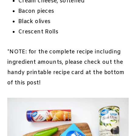
Cream cheese, softened
Bacon pieces
Black olives
Crescent Rolls
*NOTE: for the complete recipe including
ingredient amounts, please check out the
handy printable recipe card at the bottom
of this post!