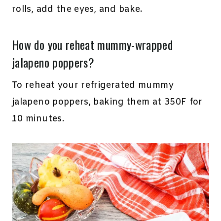
rolls, add the eyes, and bake.
How do you reheat mummy-wrapped
jalapeno poppers?
To reheat your refrigerated mummy
jalapeno poppers, baking them at 350F for
10 minutes.