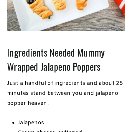
Ingredients Needed Mummy
Wrapped Jalapeno Poppers
Just a handful of ingredients and about 25
minutes stand between you and jalapeno
popper heaven!
Jalapenos