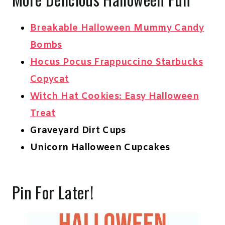
Breakable Halloween Mummy Candy
Bombs
Hocus Pocus Frappuccino Starbucks
Copycat
Witch Hat Cookies: Easy Halloween
Treat
Graveyard Dirt Cups
Unicorn Halloween Cupcakes
Pin For Later!