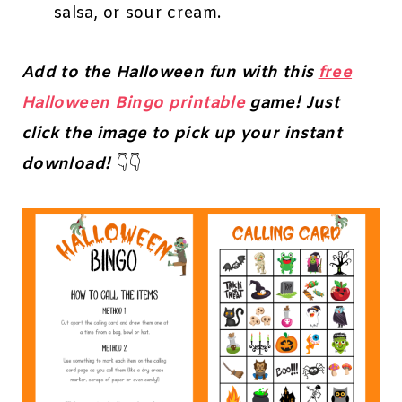
salsa, or sour cream.
Add to the Halloween fun with this
free
Halloween Bingo printable
game! Just
click the image to pick up your instant
download!
👇👇