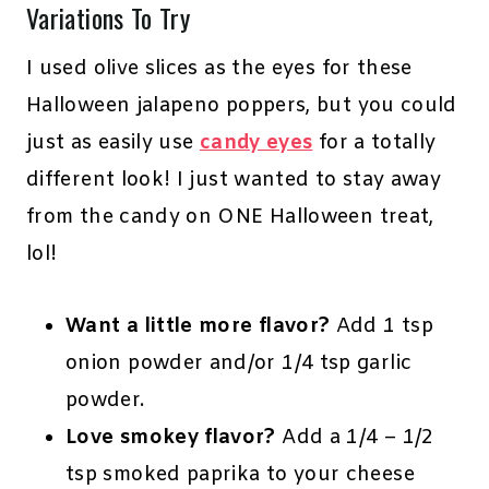
Variations To Try
I used olive slices as the eyes for these
Halloween jalapeno poppers, but you could
just as easily use
candy eyes
for a totally
different look! I just wanted to stay away
from the candy on ONE Halloween treat,
lol!
Want a little more flavor?
Add 1 tsp
onion powder and/or 1/4 tsp garlic
powder.
Love smokey flavor?
Add a 1/4 – 1/2
tsp smoked paprika to your cheese