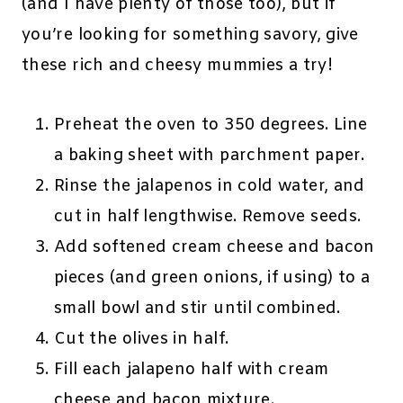
(and I have plenty of those too), but if
you’re looking for something savory, give
these rich and cheesy mummies a try!
Preheat the oven to 350 degrees. Line
a baking sheet with parchment paper.
Rinse the jalapenos in cold water, and
cut in half lengthwise. Remove seeds.
Add softened cream cheese and bacon
pieces (and green onions, if using) to a
small bowl and stir until combined.
Cut the olives in half.
Fill each jalapeno half with cream
cheese and bacon mixture.