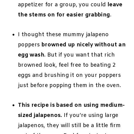
appetizer for a group, you could
leave
the stems on for easier grabbing
.
I thought these mummy jalapeno
poppers
browned up nicely without an
egg wash
. But if you want that rich
browned look, feel free to beating 2
eggs and brushing it on your poppers
just before popping them in the oven.
This recipe is based on using medium-
sized jalapenos.
If you’re using large
jalapenos, they will still be a little firm