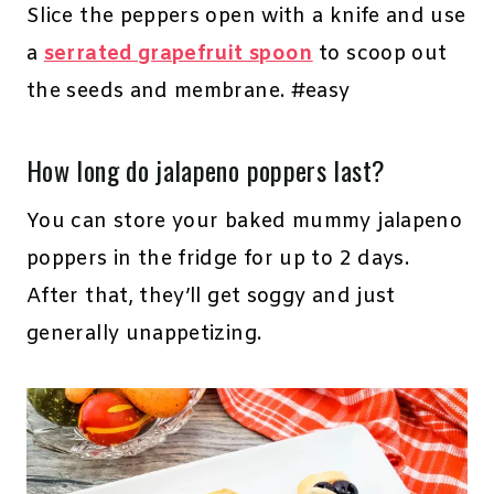
Slice the peppers open with a knife and use
a
serrated grapefruit spoon
to scoop out
the seeds and membrane. #easy
How long do jalapeno poppers last?
You can store your baked mummy jalapeno
poppers in the fridge for up to 2 days.
After that, they’ll get soggy and just
generally unappetizing.