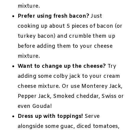
mixture.
Prefer using fresh bacon?
Just
cooking up about 5 pieces of bacon (or
turkey bacon) and crumble them up
before adding them to your cheese
mixture.
Want to change up the cheese?
Try
adding some colby jack to your cream
cheese mixture. Or use Monterey Jack,
Pepper Jack, Smoked cheddar, Swiss or
even Gouda!
Dress up with toppings!
Serve
alongside some guac, diced tomatoes,