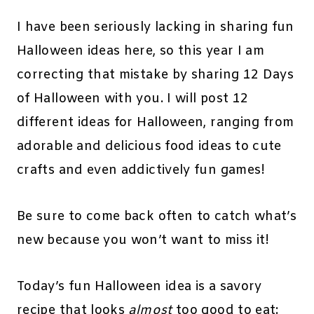
I have been seriously lacking in sharing fun
Halloween ideas here, so this year I am
correcting that mistake by sharing 12 Days
of Halloween with you. I will post 12
different ideas for Halloween, ranging from
adorable and delicious food ideas to cute
crafts and even addictively fun games!
Be sure to come back often to catch what’s
new because you won’t want to miss it!
Today’s fun Halloween idea is a savory
recipe that looks
almost
too good to eat: