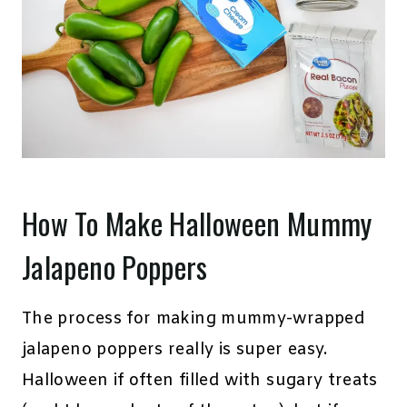
How To Make Halloween Mummy
Jalapeno Poppers
The process for making mummy-wrapped
jalapeno poppers really is super easy.
Halloween if often filled with sugary treats