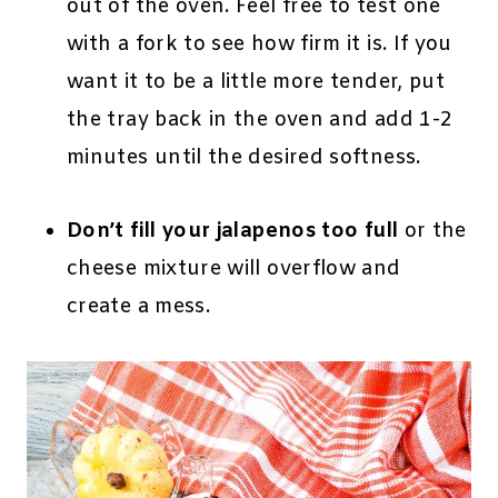
out of the oven. Feel free to test one
with a fork to see how firm it is. If you
want it to be a little more tender, put
the tray back in the oven and add 1-2
minutes until the desired softness.
Don’t fill your jalapenos too full
or the
cheese mixture will overflow and
create a mess.