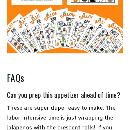
FAQs
Can you prep this appetizer ahead of time?
These are super duper easy to make. The
labor-intensive time is just wrapping the
jalapenos with the crescent rolls! If you