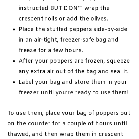
instructed BUT DON’T wrap the
crescent rolls or add the olives.
Place the stuffed peppers side-by-side
in an air-tight, freezer-safe bag and
freeze for a few hours.
After your poppers are frozen, squeeze
any extra air out of the bag and seal it.
Label your bag and store them in your
freezer until you’re ready to use them!
To use them, place your bag of poppers out
on the counter for a couple of hours until
thawed, and then wrap them in crescent