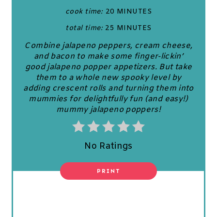
cook time:
20 MINUTES
I
total time:
25 MINUTES
N
Combine jalapeno peppers, cream cheese,
T
and bacon to make some finger-lickin’
good jalapeno popper appetizers. But take
E
them to a whole new spooky level by
adding crescent rolls and turning them into
R
mummies for delightfully fun (and easy!)
mummy jalapeno poppers!
E
S
No Ratings
T
P
PRINT
I
N