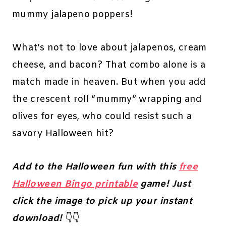
mummy jalapeno poppers!
What’s not to love about jalapenos, cream
cheese, and bacon? That combo alone is a
match made in heaven. But when you add
the crescent roll “mummy” wrapping and
olives for eyes, who could resist such a
savory Halloween hit?
Add to the Halloween fun with this
free
Halloween Bingo printable
game! Just
click the image to pick up your instant
download!
👇👇