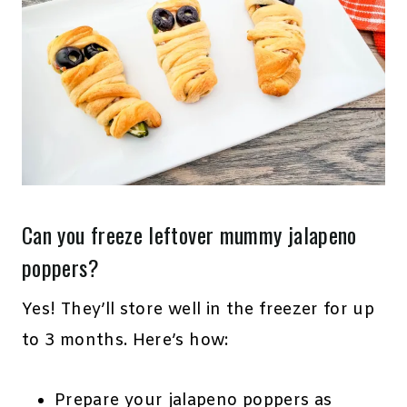
Can you freeze leftover mummy jalapeno
poppers?
Yes! They’ll store well in the freezer for up
to 3 months. Here’s how:
Prepare your jalapeno poppers as