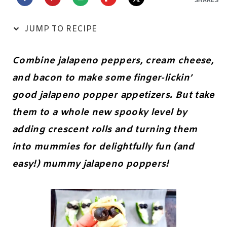
JUMP TO RECIPE
Combine jalapeno peppers, cream cheese,
and bacon to make some finger-lickin’
good jalapeno popper appetizers. But take
them to a whole new spooky level by
adding crescent rolls and turning them
into mummies for delightfully fun (and
easy!) mummy jalapeno poppers!