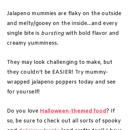
Jalapeno mummies are flaky on the outside
and melty/gooey on the inside…and every
single bite is
bursting
with bold flavor and
creamy yumminess.
They may look challenging to make, but
they couldn’t be EASIER! Try mummy-
wrapped jalapeno poppers today and see
for yourself!
Do you love
Halloween-themed food
? If
so, be sure to check out all sorts of spooky