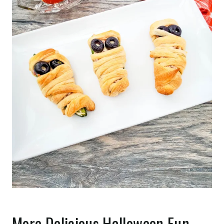
More Delicious Halloween Fun