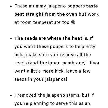
These mummy jalapeno poppers
taste
best straight from the oven
but work
at room temperature too 😁
The seeds are where the heat is.
If
you want these poppers to be pretty
mild, make sure you remove all the
seeds (and the inner membrane). If you
want a little more kick, leave a few
seeds in your jalapenos!
I removed the jalapeno stems, but if
you’re planning to serve this as an