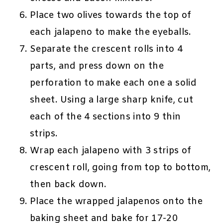
Place two olives towards the top of
each jalapeno to make the eyeballs.
Separate the crescent rolls into 4
parts, and press down on the
perforation to make each one a solid
sheet. Using a large sharp knife, cut
each of the 4 sections into 9 thin
strips.
Wrap each jalapeno with 3 strips of
crescent roll, going from top to bottom,
then back down.
Place the wrapped jalapenos onto the
baking sheet and bake for 17-20