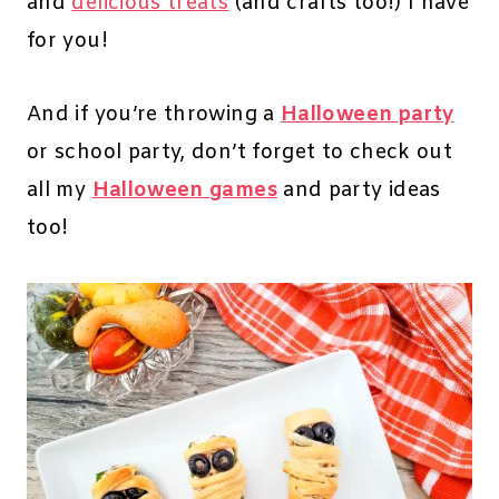
and
delicious treats
(and crafts too!) I have
for you!
And if you’re throwing a
Halloween party
or school party, don’t forget to check out
all my
Halloween games
and party ideas
too!