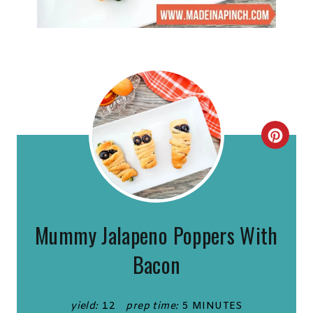
C
R
E
A
Mummy Jalapeno Poppers With
T
Bacon
E
P
yield:
12
prep time:
5 MINUTES