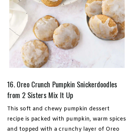
16.
Oreo Crunch Pumpkin Snickerdoodles
from 2 Sisters Mix It Up
This soft and chewy pumpkin dessert
recipe is packed with pumpkin, warm spices
and topped with a crunchy layer of Oreo