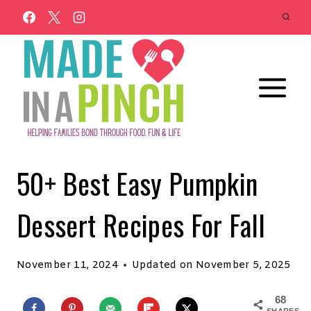
Skip
to
content
50+ Best Easy Pumpkin
Dessert Recipes For Fall
November 11, 2024
Updated on
November 5, 2025
68
SHARES