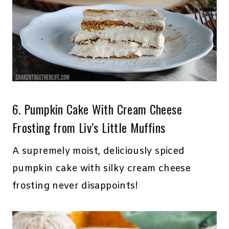
6.
Pumpkin Cake With Cream Cheese
Frosting
from Liv’s Little Muffins
A supremely moist, deliciously spiced
pumpkin cake with silky cream cheese
frosting never disappoints!