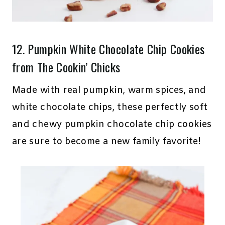
12.
Pumpkin White Chocolate Chip Cookies
from The Cookin’ Chicks
Made with real pumpkin, warm spices, and
white chocolate chips, these perfectly soft
and chewy pumpkin chocolate chip cookies
are sure to become a new family favorite!