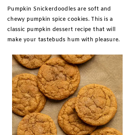
Pumpkin Snickerdoodles are soft and
chewy pumpkin spice cookies. This is a
classic pumpkin dessert recipe that will
make your tastebuds hum with pleasure.