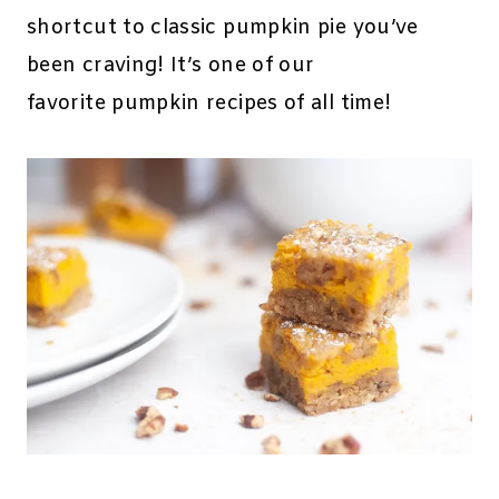
shortcut to classic pumpkin pie you’ve
been craving! It’s one of our
favorite pumpkin recipes of all time!