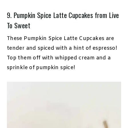
9.
Pumpkin Spice Latte Cupcakes
from Live
To Sweet
These Pumpkin Spice Latte Cupcakes are
tender and spiced with a hint of espresso!
Top them off with whipped cream and a
sprinkle of pumpkin spice!