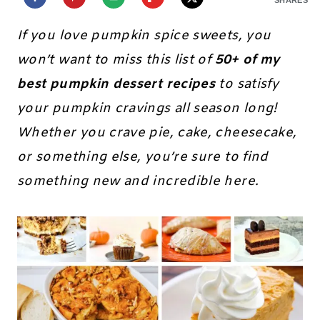
If you love pumpkin spice sweets, you
won’t want to miss this list of
50+ of my
best pumpkin dessert recipes
to satisfy
your pumpkin cravings all season long!
Whether you crave pie, cake, cheesecake,
or something else, you’re sure to find
something new and incredible here.