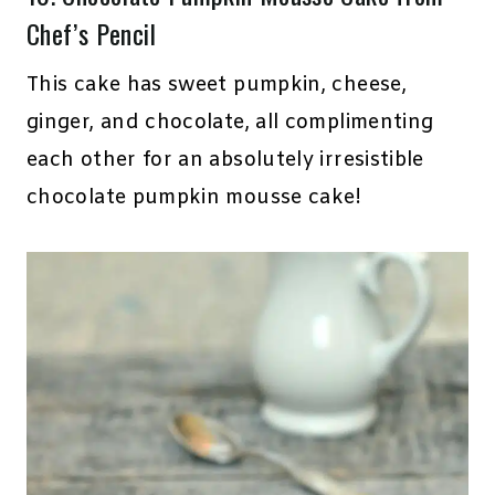
Chef’s Pencil
This cake has sweet pumpkin, cheese,
ginger, and chocolate, all complimenting
each other for an absolutely irresistible
chocolate pumpkin mousse cake!