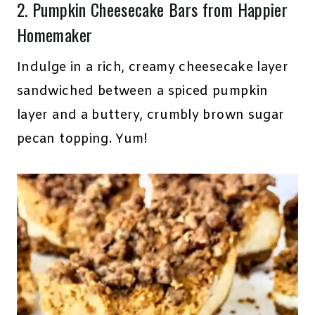
2.
Pumpkin Cheesecake Bars
from Happier
Homemaker
Indulge in a rich, creamy cheesecake layer
sandwiched between a spiced pumpkin
layer and a buttery, crumbly brown sugar
pecan topping. Yum!