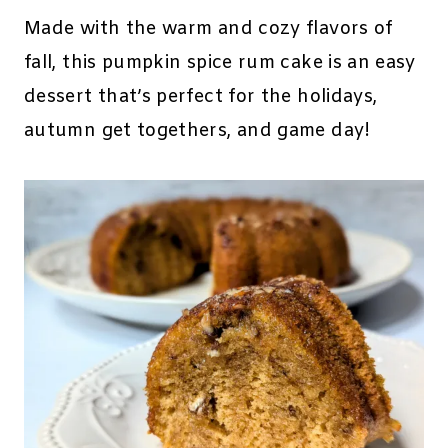
Made with the warm and cozy flavors of
fall, this pumpkin spice rum cake is an easy
dessert that’s perfect for the holidays,
autumn get togethers, and game day!