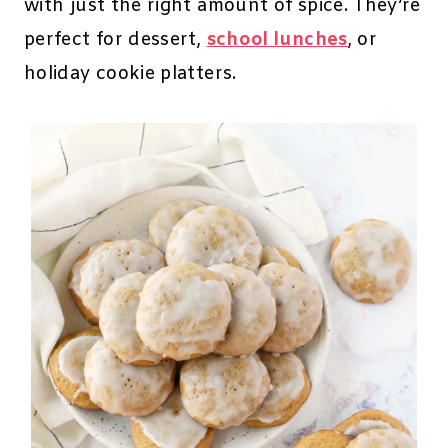
with just the right amount of spice. They’re
perfect for dessert,
school lunches
, or
holiday cookie platters.