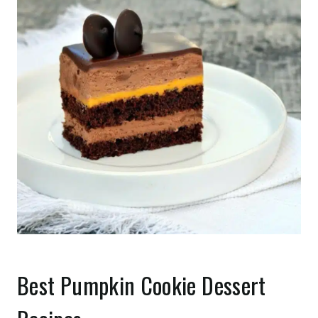
Best Pumpkin Cookie Dessert