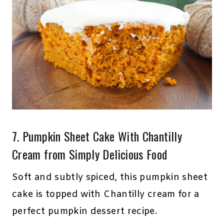
7.
Pumpkin Sheet Cake With Chantilly
Cream
from Simply Delicious Food
Soft and subtly spiced, this pumpkin sheet
cake is topped with Chantilly cream for a
perfect pumpkin dessert recipe.