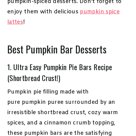
pumpkin-spiced desserts. Don’t forget to
enjoy them with delicious
pumpkin spice
lattes
!
Best Pumpkin Bar Desserts
1.
Ultra Easy Pumpkin Pie Bars Recipe
(Shortbread Crust!)
Pumpkin pie filling made with
pure pumpkin puree surrounded by an
irresistible shortbread crust, cozy warm
spices, and a cinnamon crumb topping,
these pumpkin bars are the satisfying