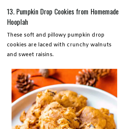
13.
Pumpkin Drop Cookies
from Homemade
Hooplah
These soft and pillowy pumpkin drop
cookies are laced with crunchy walnuts
and sweet raisins.