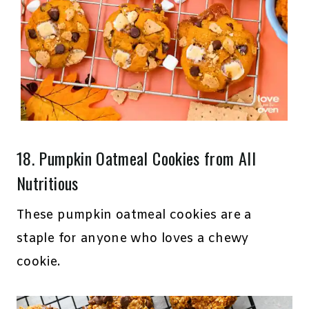
18.
Pumpkin Oatmeal Cookies
from All
Nutritious
These pumpkin oatmeal cookies are a
staple for anyone who loves a chewy
cookie.