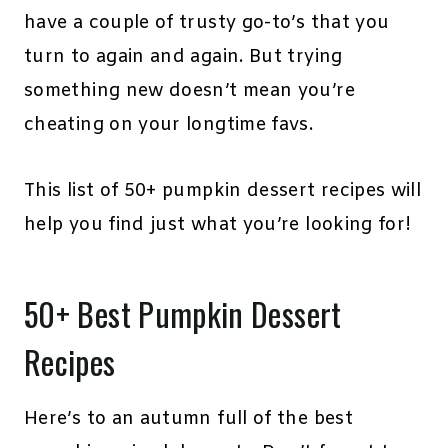
have a couple of trusty go-to’s that you
turn to again and again. But trying
something new doesn’t mean you’re
cheating on your longtime favs.
This list of 50+ pumpkin dessert recipes will
help you find just what you’re looking for!
50+ Best Pumpkin Dessert
Recipes
Here’s to an autumn full of the best