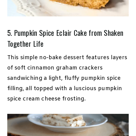
5.
Pumpkin Spice Eclair Cake
from Shaken
Together Life
This simple no-bake dessert features layers
of soft cinnamon graham crackers
sandwiching a light, fluffy pumpkin spice
filling, all topped with a luscious pumpkin
spice cream cheese frosting.