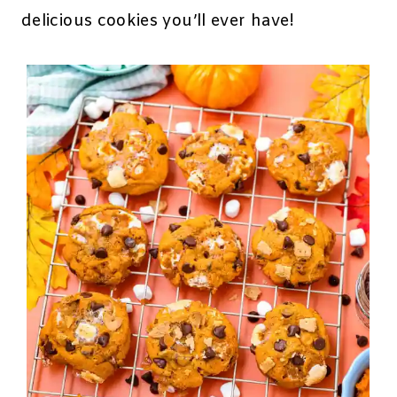
delicious cookies you’ll ever have!