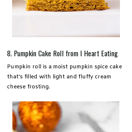
8.
Pumpkin Cake Roll
from I Heart Eating
Pumpkin roll is a moist pumpkin spice cake
that’s filled with light and fluffy cream
cheese frosting.