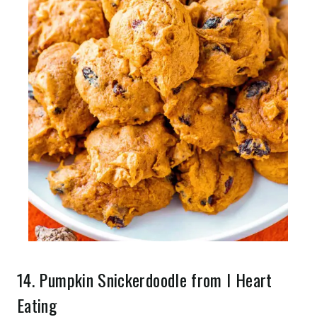
14.
Pumpkin Snickerdoodle
from I Heart
Eating