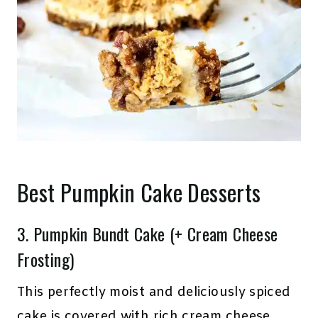
Best Pumpkin Cake Desserts
3.
Pumpkin Bundt Cake (+ Cream Cheese
Frosting)
This perfectly moist and deliciously spiced
cake is covered with rich cream cheese