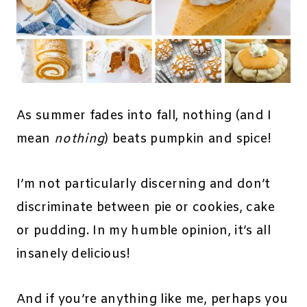
As summer fades into fall, nothing (and I
mean
nothing
) beats pumpkin and spice!
I’m not particularly discerning and don’t
discriminate between pie or cookies, cake
or pudding. In my humble opinion, it’s all
insanely delicious!
And if you’re anything like me, perhaps you