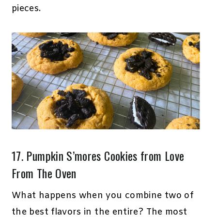
pieces.
17.
Pumpkin S’mores Cookies
from Love
From The Oven
What happens when you combine two of
the best flavors in the entire? The most