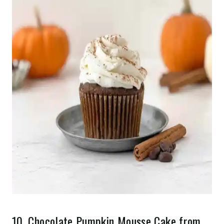
10.
Chocolate Pumpkin Mousse Cake
from