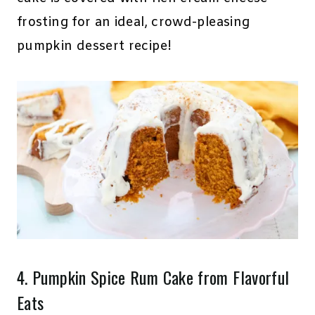
frosting for an ideal, crowd-pleasing
pumpkin dessert recipe!
4.
Pumpkin Spice Rum Cake
from Flavorful
Eats