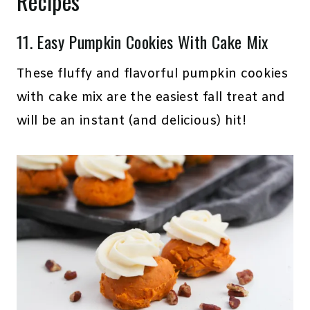
Recipes
11.
Easy Pumpkin Cookies With Cake Mix
These fluffy and flavorful pumpkin cookies
with cake mix are the easiest fall treat and
will be an instant (and delicious) hit!