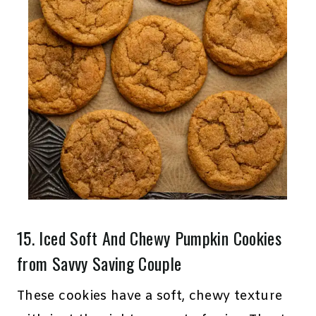
15.
Iced Soft And Chewy Pumpkin Cookies
from Savvy Saving Couple
These cookies have a soft, chewy texture