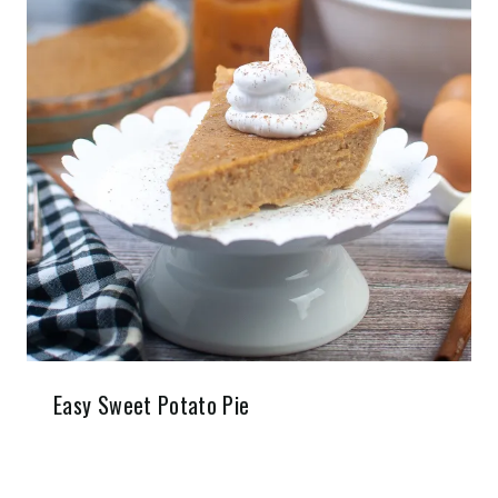
Easy Sweet Potato Pie