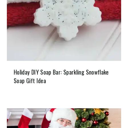
Holiday DIY Soap Bar: Sparkling Snowflake
Soap Gift Idea