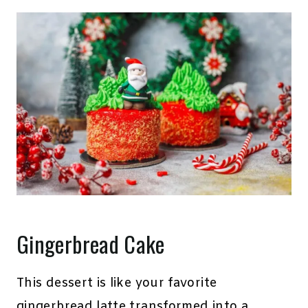
Gingerbread Cake
This dessert is like your favorite
gingerbread latte transformed into a