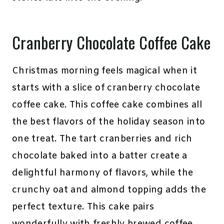
Cranberry Chocolate Coffee Cake
Christmas morning feels magical when it
starts with a slice of cranberry chocolate
coffee cake. This coffee cake combines all
the best flavors of the holiday season into
one treat. The tart cranberries and rich
chocolate baked into a batter create a
delightful harmony of flavors, while the
crunchy oat and almond topping adds the
perfect texture. This cake pairs