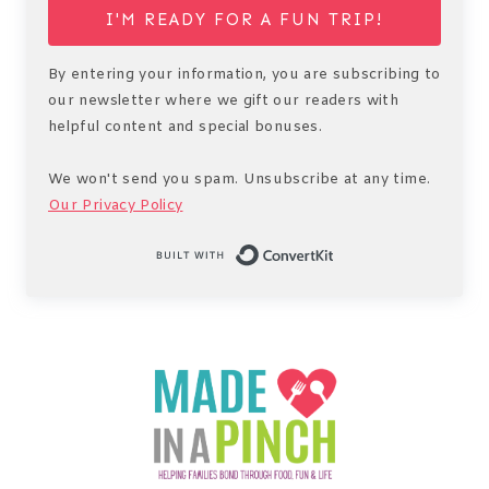
I'M READY FOR A FUN TRIP!
By entering your information, you are subscribing to
our newsletter where we gift our readers with
helpful content and special bonuses.
We won't send you spam. Unsubscribe at any time.
Our Privacy Policy
Built with Conv