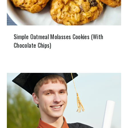
Simple Oatmeal Molasses Cookies (With
Chocolate Chips)