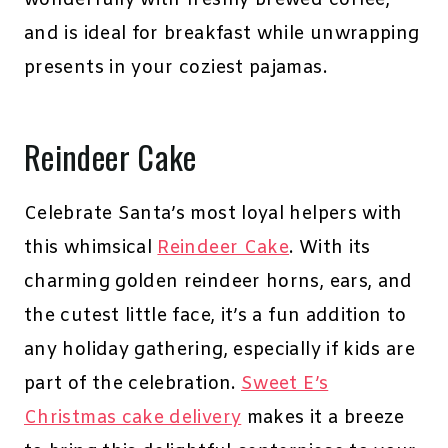
wonderfully with freshly brewed coffee,
and is ideal for breakfast while unwrapping
presents in your coziest pajamas.
Reindeer Cake
Celebrate Santa’s most loyal helpers with
this whimsical
Reindeer Cake
. With its
charming golden reindeer horns, ears, and
the cutest little face, it’s a fun addition to
any holiday gathering, especially if kids are
part of the celebration.
Sweet E’s
Christmas cake delivery
makes it a breeze