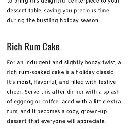
to bring this delightful centerpiece to your
dessert table, saving you precious time
during the bustling holiday season.
Rich Rum Cake
For an indulgent and slightly boozy twist, a
rich rum-soaked cake is a holiday classic.
It’s moist, flavorful, and filled with festive
cheer. Serve this after dinner with a splash
of eggnog or coffee laced with a little extra
rum, and it becomes a cozy, grown-up
dessert that everyone will appreciate.