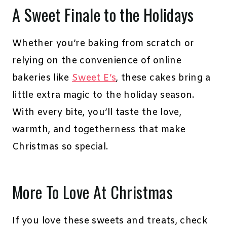
A Sweet Finale to the Holidays
Whether you’re baking from scratch or
relying on the convenience of online
bakeries like
Sweet E’s
, these cakes bring a
little extra magic to the holiday season.
With every bite, you’ll taste the love,
warmth, and togetherness that make
Christmas so special.
More To Love At Christmas
If you love these sweets and treats, check