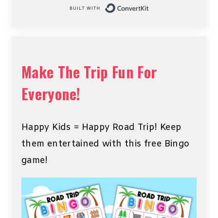
Built with Conv
Make The Trip Fun For
Everyone!
Happy Kids = Happy Road Trip! Keep
them entertained with this free Bingo
game!