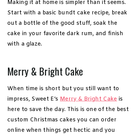
Making it at home is simpler than it seems.
Start with a basic bundt cake recipe, break
out a bottle of the good stuff, soak the
cake in your favorite dark rum, and finish
with a glaze.
Merry & Bright Cake
When time is short but you still want to
impress, Sweet E’s
Merry & Bright Cake
is
here to save the day. This is one of the best
custom Christmas cakes you can order
online when things get hectic and you