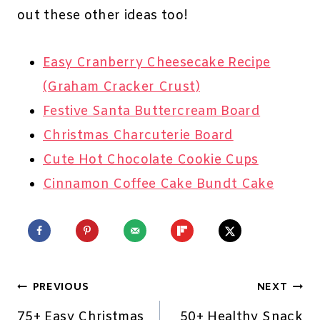
out these other ideas too!
Easy Cranberry Cheesecake Recipe
(Graham Cracker Crust)
Festive Santa Buttercream Board
Christmas Charcuterie Board
Cute Hot Chocolate Cookie Cups
Cinnamon Coffee Cake Bundt Cake
Post
PREVIOUS
NEXT
75+ Easy Christmas
50+ Healthy Snack