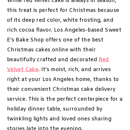
While red velvet cake is always in season,
this treat is perfect for Christmas because
of its deep red color, white frosting, and
rich cocoa flavor. Los Angeles-based Sweet
E’s Bake Shop offers one of the best
Christmas cakes online with their
beautifully crafted and decorated
Red
Velvet Cake
. It’s moist, rich, and arrives
right at your Los Angeles home, thanks to
their convenient Christmas cake delivery
service. This is the perfect centerpiece for a
holiday dinner table, surrounded by
twinkling lights and loved ones sharing
stories late into the evening.