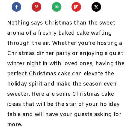
Nothing says Christmas than the sweet
aroma of a freshly baked cake wafting
through the air. Whether you’re hosting a
Christmas dinner party or enjoying a quiet
winter night in with loved ones, having the
perfect Christmas cake can elevate the
holiday spirit and make the season even
sweeter. Here are some Christmas cake
ideas that will be the star of your holiday
table and will have your guests asking for
more.