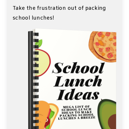
Take the frustration out of packing
school lunches!