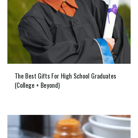
The Best Gifts For High School Graduates
(College + Beyond)