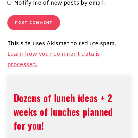
Notify me of new posts by email.
This site uses Akismet to reduce spam.
Learn how your comment data is
processed.
Dozens of lunch ideas + 2
weeks of lunches planned
for you!