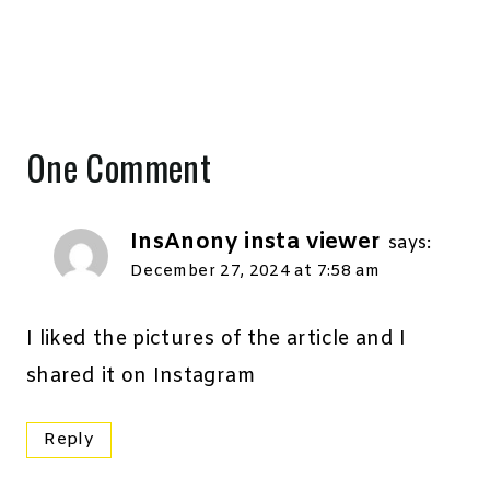
One Comment
InsAnony insta viewer
says:
December 27, 2024 at 7:58 am
I liked the pictures of the article and I
shared it on Instagram
Reply