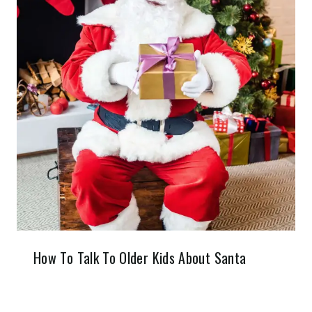
How To Talk To Older Kids About Santa