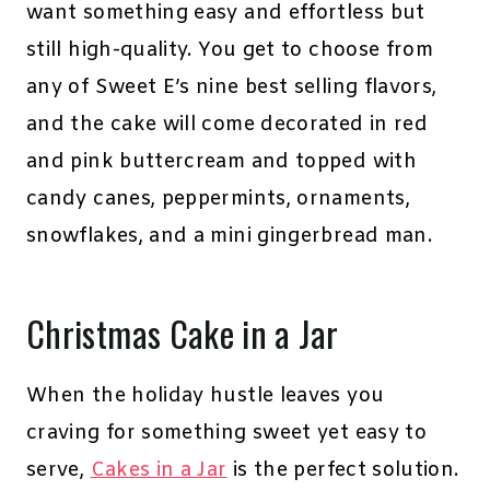
want something easy and effortless but
still high-quality. You get to choose from
any of Sweet E’s nine best selling flavors,
and the cake will come decorated in red
and pink buttercream and topped with
candy canes, peppermints, ornaments,
snowflakes, and a mini gingerbread man.
Christmas Cake in a Jar
When the holiday hustle leaves you
craving for something sweet yet easy to
serve,
Cakes in a Jar
is the perfect solution.