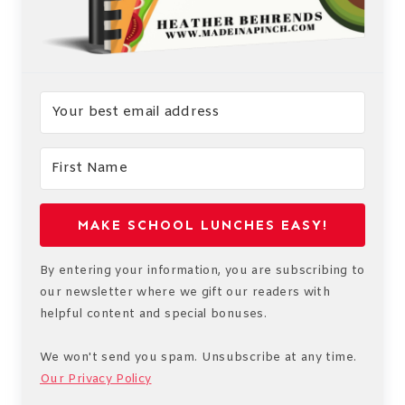
MAKE SCHOOL LUNCHES EASY!
By entering your information, you are subscribing to
our newsletter where we gift our readers with
helpful content and special bonuses.
We won't send you spam. Unsubscribe at any time.
Our Privacy Policy