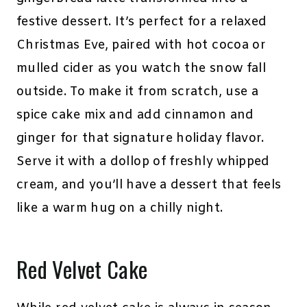
festive dessert. It’s perfect for a relaxed
Christmas Eve, paired with hot cocoa or
mulled cider as you watch the snow fall
outside. To make it from scratch, use a
spice cake mix and add cinnamon and
ginger for that signature holiday flavor.
Serve it with a dollop of freshly whipped
cream, and you’ll have a dessert that feels
like a warm hug on a chilly night.
Red Velvet Cake