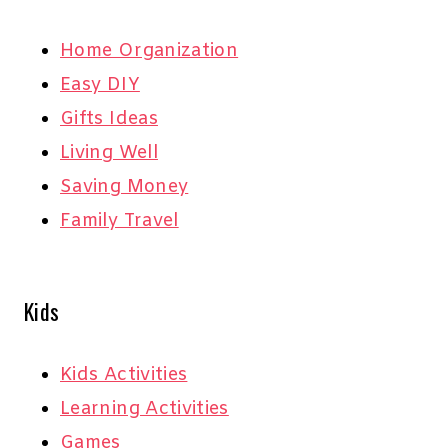
Home Organization
Easy DIY
Gifts Ideas
Living Well
Saving Money
Family Travel
Kids
Kids Activities
Learning Activities
Games