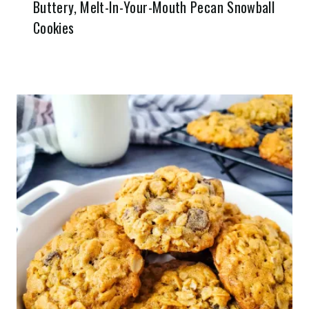
Buttery, Melt-In-Your-Mouth Pecan Snowball
Cookies