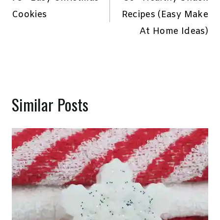
navigation
Cookies
Recipes (Easy Make
At Home Ideas)
Similar Posts