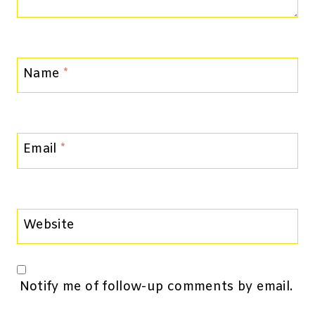
Name
*
Email
*
Website
Notify me of follow-up comments by email.