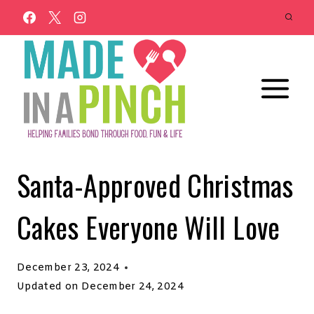
Skip
to
content
Santa-Approved Christmas
Cakes Everyone Will Love
December 23, 2024
Updated on
December 24, 2024