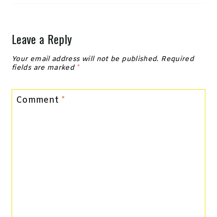
Leave a Reply
Your email address will not be published.
Required
fields are marked
*
Comment
*