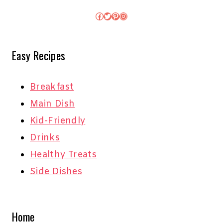
Facebook
Twitter
Pinterest
Instagram
Easy Recipes
Breakfast
Main Dish
Kid-Friendly
Drinks
Healthy Treats
Side Dishes
Home