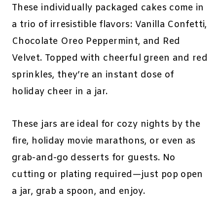
These individually packaged cakes come in
a trio of irresistible flavors: Vanilla Confetti,
Chocolate Oreo Peppermint, and Red
Velvet. Topped with cheerful green and red
sprinkles, they’re an instant dose of
holiday cheer in a jar.
These jars are ideal for cozy nights by the
fire, holiday movie marathons, or even as
grab-and-go desserts for guests. No
cutting or plating required—just pop open
a jar, grab a spoon, and enjoy.