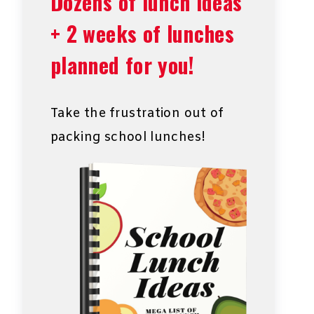
Dozens of lunch ideas
+ 2 weeks of lunches
planned for you!
Take the frustration out of
packing school lunches!