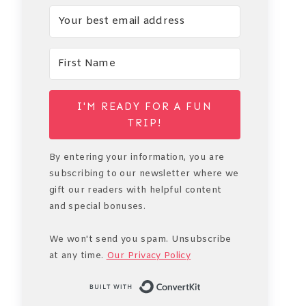
I'M READY FOR A FUN
TRIP!
By entering your information, you are
subscribing to our newsletter where we
gift our readers with helpful content
and special bonuses.
We won't send you spam. Unsubscribe
at any time.
Our Privacy Policy
Built with Conve