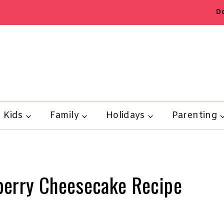
D
Kids
Family
Holidays
Parenting
berry Cheesecake Recipe