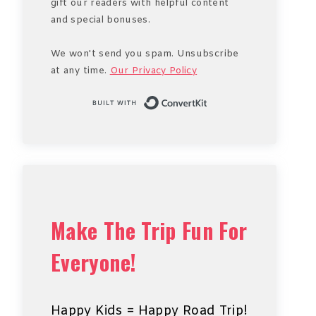
gift our readers with helpful content
and special bonuses.
We won't send you spam. Unsubscribe
at any time.
Our Privacy Policy
Built with Conve
Make The Trip Fun For
Everyone!
Happy Kids = Happy Road Trip!