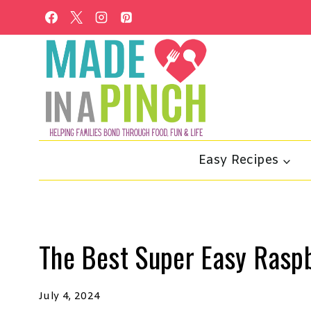
Skip
to
content
Easy Recipes
The Best Super Easy Rasp
July 4, 2024