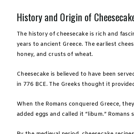
History and Origin of Cheesecak
The history of cheesecake is rich and fasc
years to ancient Greece. The earliest chee
honey, and crusts of wheat.
Cheesecake is believed to have been serve
in 776 BCE. The Greeks thought it provide
When the Romans conquered Greece, they 
added eggs and called it “libum.” Romans 
By the medieval period, cheesecake recipe