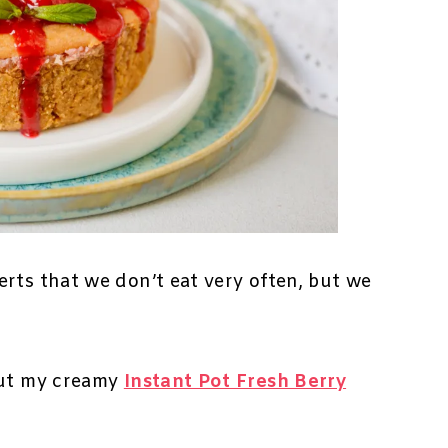
rts that we don’t eat very often, but we
out my creamy
Instant Pot Fresh Berry