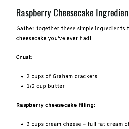
Raspberry Cheesecake Ingredien
Gather together these simple ingredients 
cheesecake you’ve ever had!
Crust:
2 cups of Graham crackers
1/2 cup butter
Raspberry cheesecake filling:
2 cups cream cheese – full fat cream c