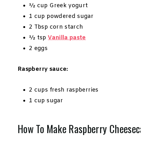
½ cup Greek yogurt
1 cup powdered sugar
2 Tbsp corn starch
½ tsp
Vanilla paste
2 eggs
Raspberry sauce:
2 cups fresh raspberries
1 cup sugar
How To Make Raspberry Cheesec