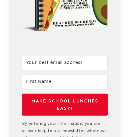
MAKE SCHOOL LUNCHES
EASY!
By entering your information, you are
subscribing to our newsletter where we