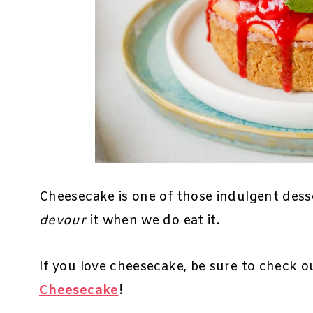
Cheesecake is one of those indulgent desse
devour
it when we do eat it.
If you love cheesecake, be sure to check 
Cheesecake
!