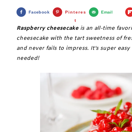
Facebook
Pinteres
Email
t
Raspberry cheesecake
is an all-time favo
cheesecake with the tart sweetness of fres
and never fails to impress. It’s super eas
needed!