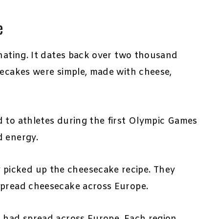
e
inating. It dates back over two thousand
secakes were simple, made with cheese,
d to athletes during the first Olympic Games
d energy.
picked up the cheesecake recipe. They
spread cheesecake across Europe.
s had spread across Europe. Each region