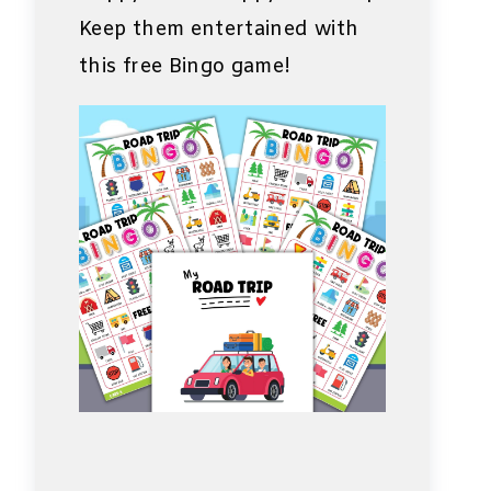
Keep them entertained with
this free Bingo game!