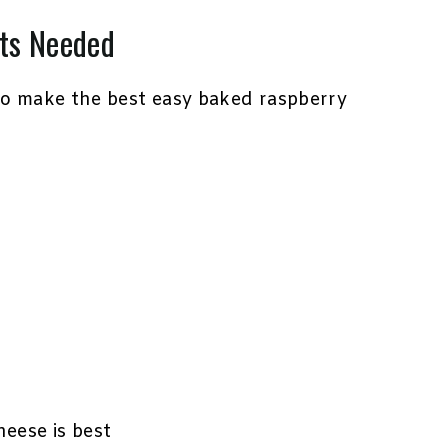
ts Needed
to make the best easy baked raspberry
heese is best