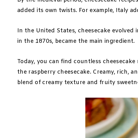
added its own twists. For example, Italy a
In the United States, cheesecake evolved i
in the 1870s, became the main ingredient.
Today, you can find countless cheesecake r
the raspberry cheesecake. Creamy, rich, and
blend of creamy texture and fruity sweetn