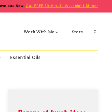
ownload Now
:
Our FREE 30 Minute Weeknight Dinner
Work With Me
Store
Essential Oils