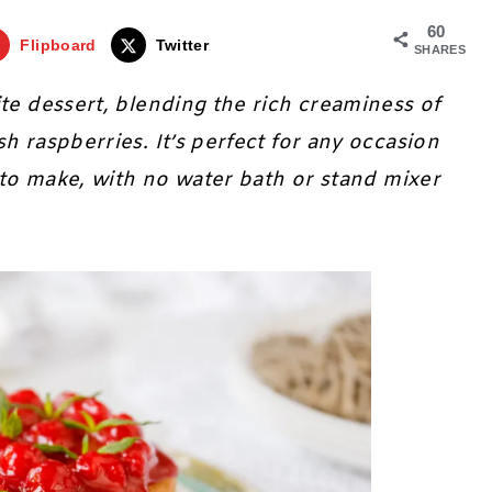
60
Flipboard
Twitter
SHARES
rite dessert, blending the rich creaminess of
h raspberries. It’s perfect for any occasion
y to make, with no water bath or stand mixer