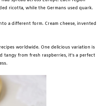
dded ricotta, while the Germans used quark.
nto a different form. Cream cheese, invented
ecipes worldwide. One delicious variation is
 tangy from fresh raspberries, it’s a perfect
ess.