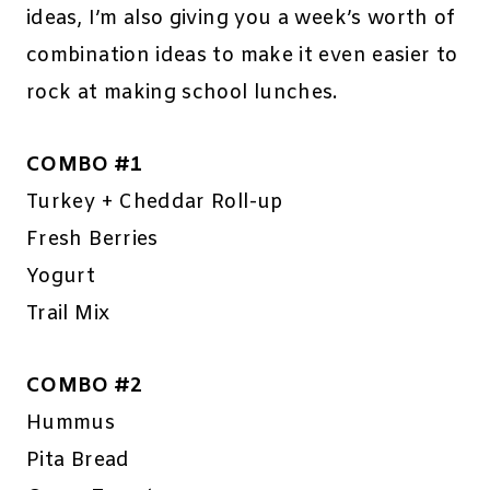
ideas, I’m also giving you a week’s worth of
combination ideas to make it even easier to
rock at making school lunches.
COMBO #1
Turkey + Cheddar Roll-up
Fresh Berries
Yogurt
Trail Mix
COMBO #2
Hummus
Pita Bread