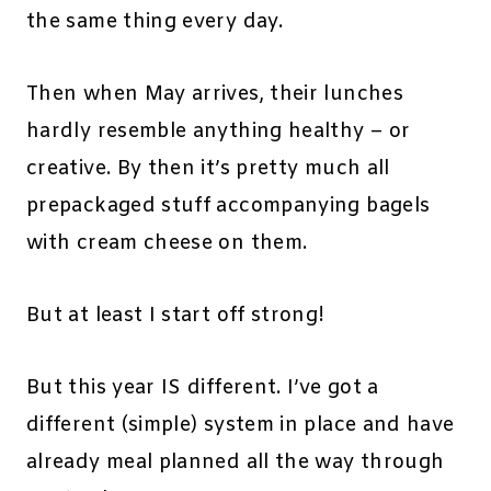
the same thing every day.
Then when May arrives, their lunches
hardly resemble anything healthy – or
creative. By then it’s pretty much all
prepackaged stuff accompanying bagels
with cream cheese on them.
But at least I start off strong!
But this year IS different. I’ve got a
different (simple) system in place and have
already meal planned all the way through