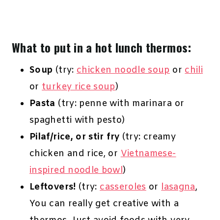
What to put in a hot lunch thermos:
Soup
(try:
chicken noodle soup
or
chili
or
turkey rice soup
)
Pasta
(try: penne with marinara or
spaghetti with pesto)
Pilaf/rice, or stir fry
(try: creamy
chicken and rice, or
Vietnamese-
inspired noodle bowl
)
Leftovers!
(try:
casseroles
or
lasagna
,
You can really get creative with a