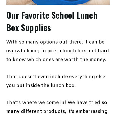
Our Favorite School Lunch
Box Supplies
With so many options out there, it can be
overwhelming to pick a lunch box and hard
to know which ones are worth the money.
That doesn’t even include everything else
you put inside the lunch box!
That’s where we come in! We have tried
so
many
different products, it’s embarrassing.