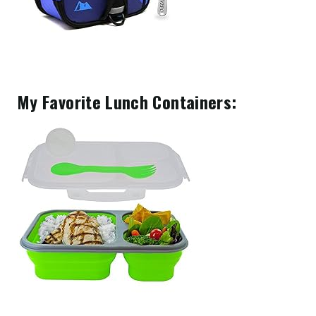
My Favorite Lunch Containers: