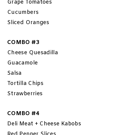
Grape Tomatoes
Cucumbers
Sliced Oranges
COMBO #3
Cheese Quesadilla
Guacamole
Salsa
Tortilla Chips
Strawberries
COMBO #4
Deli Meat + Cheese Kabobs
Red Pepper Slices