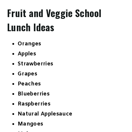
Fruit and Veggie School
Lunch Ideas
Oranges
Apples
Strawberries
Grapes
Peaches
Blueberries
Raspberries
Natural Applesauce
Mangoes