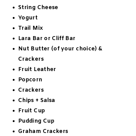
String Cheese
Yogurt
Trail Mix
Lara Bar or Cliff Bar
Nut Butter (of your choice) &
Crackers
Fruit Leather
Popcorn
Crackers
Chips + Salsa
Fruit Cup
Pudding Cup
Graham Crackers