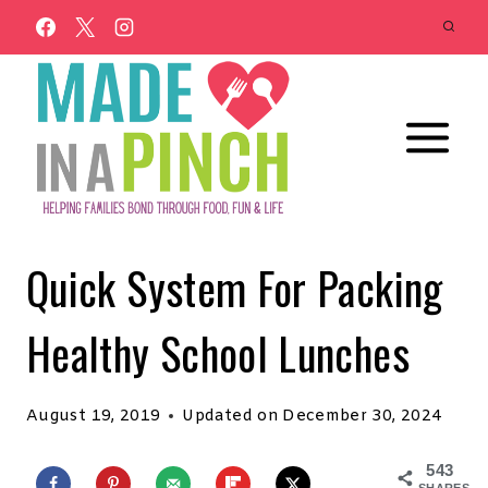
Skip
to
content
Quick System For Packing
Healthy School Lunches
August 19, 2019
Updated on
December 30, 2024
543
SHARES