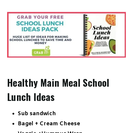
Healthy Main Meal School
Lunch Ideas
Sub sandwich
Bagel + Cream Cheese