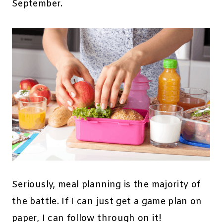
September.
Seriously, meal planning is the majority of
the battle. If I can just get a game plan on
paper, I can follow through on it!