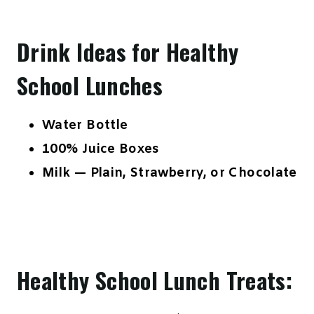
Drink Ideas for Healthy
School Lunches
Water Bottle
100% Juice Boxes
Milk — Plain, Strawberry, or Chocolate
Healthy School Lunch Treats: