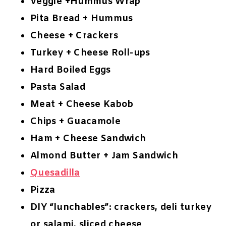
Veggie +Hummus Wrap
Pita Bread + Hummus
Cheese + Crackers
Turkey + Cheese Roll-ups
Hard Boiled Eggs
Pasta Salad
Meat + Cheese Kabob
Chips + Guacamole
Ham + Cheese Sandwich
Almond Butter + Jam Sandwich
Quesadilla
Pizza
DIY “lunchables”: crackers, deli turkey
or salami, sliced cheese