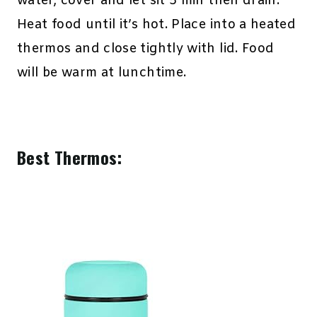
water, cover and let sit 5 min then drain.
Heat food until it’s hot. Place into a heated
thermos and close tightly with lid. Food
will be warm at lunchtime.
Best Thermos: