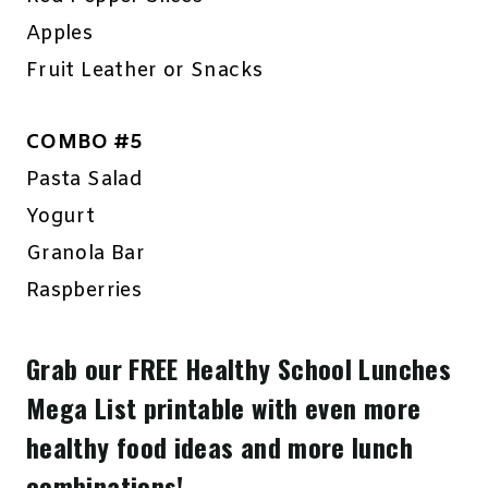
Apples
Fruit Leather or Snacks
COMBO #5
Pasta Salad
Yogurt
Granola Bar
Raspberries
Grab our FREE Healthy School Lunches
Mega List printable with even more
healthy food ideas and more lunch
combinations!