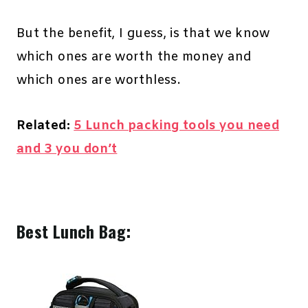
But the benefit, I guess, is that we know
which ones are worth the money and
which ones are worthless.
Related:
5 Lunch packing tools you need
and 3 you don’t
Best Lunch Bag: