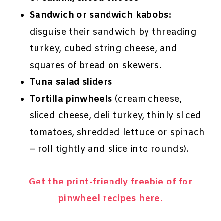
Sandwich or sandwich kabobs:
disguise their sandwich by threading
turkey, cubed string cheese, and
squares of bread on skewers.
Tuna salad sliders
Tortilla pinwheels
(cream cheese,
sliced cheese, deli turkey, thinly sliced
tomatoes, shredded lettuce or spinach
– roll tightly and slice into rounds).
Get the print-friendly freebie of for
pinwheel recipes here.