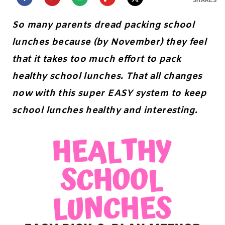
So many parents dread packing school
lunches because (by November) they feel
that it takes too much effort to pack
healthy school lunches. That all changes
now with this super EASY system to keep
school lunches healthy and interesting.