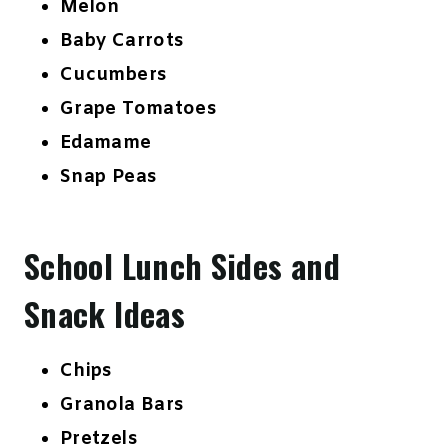
Melon
Baby Carrots
Cucumbers
Grape Tomatoes
Edamame
Snap Peas
School Lunch Sides and
Snack Ideas
Chips
Granola Bars
Pretzels