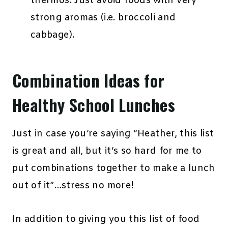
thermos. Just avoid foods with very
strong aromas (i.e. broccoli and
cabbage).
Combination Ideas for
Healthy School Lunches
Just in case you’re saying “Heather, this list
is great and all, but it’s so hard for me to
put combinations together to make a lunch
out of it”…stress no more!
In addition to giving you this list of food