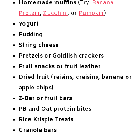
Homemade muffins
(Try:
Banana
Protein
,
Zucchini
, or
Pumpkin
)
Yogurt
Pudding
String cheese
Pretzels or Goldfish crackers
Fruit snacks or fruit leather
Dried fruit (raisins, craisins, banana or
apple chips)
Z-Bar or fruit bars
PB and Oat protein bites
Rice Krispie Treats
Granola bars