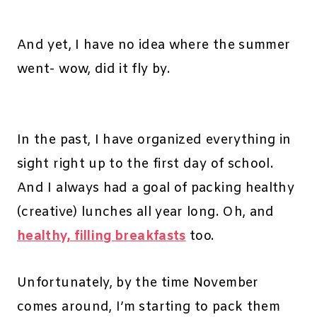
And yet, I have no idea where the summer
went- wow, did it fly by.
In the past, I have organized everything in
sight right up to the first day of school.
And I always had a goal of packing healthy
(creative) lunches all year long. Oh, and
healthy, filling breakfasts
too.
Unfortunately, by the time November
comes around, I’m starting to pack them