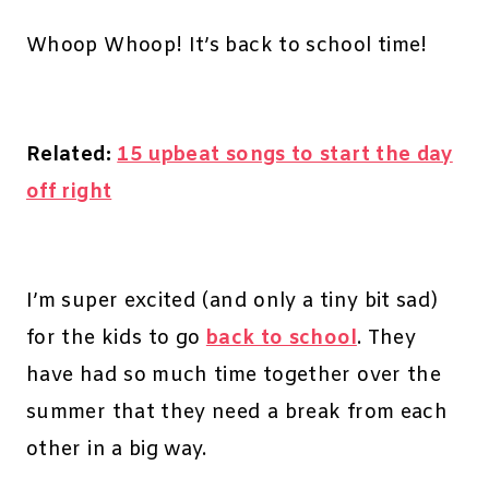
Whoop Whoop! It’s back to school time!
Related:
15 upbeat songs to start the day
off right
I’m super excited (and only a tiny bit sad)
for the kids to go
back to school
. They
have had so much time together over the
summer that they need a break from each
other in a big way.