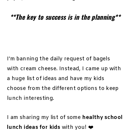
**The key to success is in the planning**
I’m banning the daily request of bagels
with cream cheese. Instead, I came up with
a huge list of ideas and have my kids
choose from the different options to keep
lunch interesting.
I am sharing my list of some
healthy school
lunch ideas for kids
with you! ❤️️