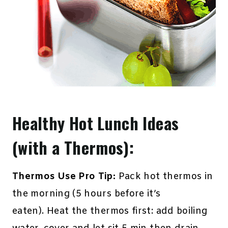
Healthy Hot Lunch Ideas
(with a Thermos):
Thermos Use Pro Tip:
Pack hot thermos in
the morning (5 hours before it’s
eaten). Heat the thermos first: add boiling