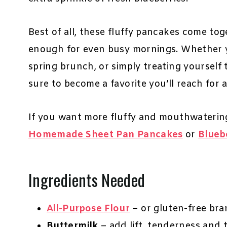
Best of all, these fluffy pancakes come to
enough for even busy mornings. Whether yo
spring brunch, or simply treating yourself to
sure to become a favorite you’ll reach for 
If you want more fluffy and mouthwaterin
Homemade Sheet Pan Pancakes
or
Blueb
Ingredients Needed
All-Purpose Flour
– or gluten-free br
Buttermilk
– add lift, tenderness and 