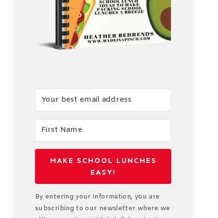
MAKE SCHOOL LUNCHES
EASY!
By entering your information, you are
subscribing to our newsletter where we