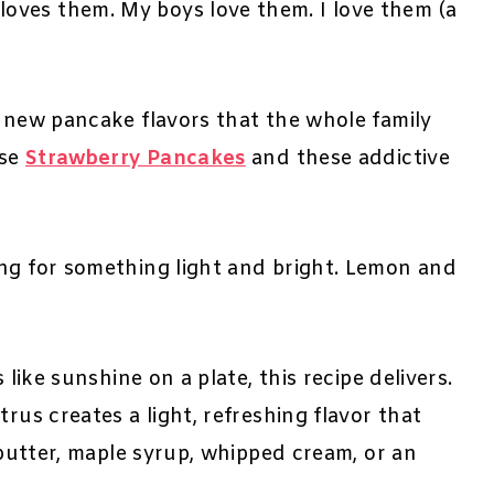
oves them. My boys love them. I love them (a
t new pancake flavors that the whole family
ese
Strawberry Pancakes
and these addictive
ing for something light and bright. Lemon and
 like sunshine on a plate, this recipe delivers.
rus creates a light, refreshing flavor that
e butter, maple syrup, whipped cream, or an