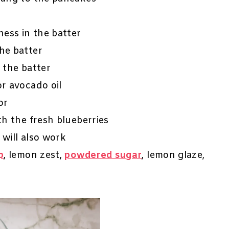
ess in the batter
the batter
n the batter
or avocado oil
or
ith the fresh blueberries
 will also work
p
, lemon zest,
powdered sugar
, lemon glaze,