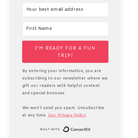
I'M READY FOR A FUN
TRIP!
By entering your information, you are
subscribing to our newsletter where we
gift our readers with helpful content
and special bonuses.
We won't send you spam. Unsubscribe
at any time.
Our Privacy Policy
Built with Conve