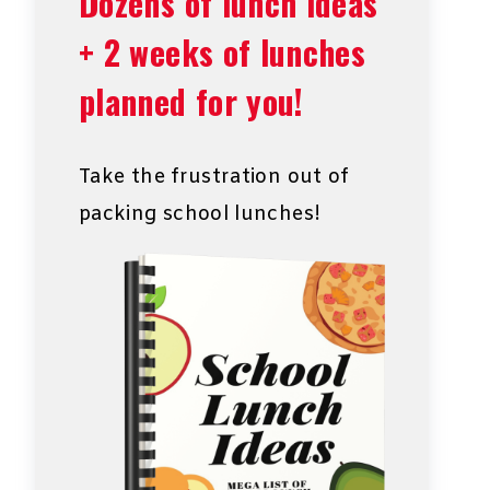
Dozens of lunch ideas
+ 2 weeks of lunches
planned for you!
Take the frustration out of
packing school lunches!