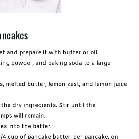
ancakes
et and prepare it with butter or oil.
king powder, and baking soda to a large
s, melted butter, lemon zest, and lemon juice
he dry ingredients. Stir until the
umps will remain.
es into the batter.
/4 cup of pancake batter, per pancake, on