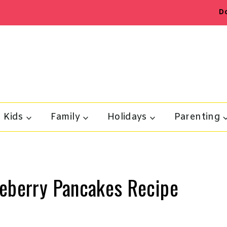
D
Kids
Family
Holidays
Parenting
ueberry Pancakes Recipe