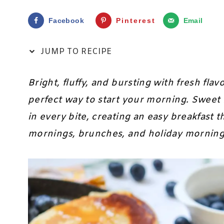
Facebook
Pinterest
Email
JUMP TO RECIPE
Bright, fluffy, and bursting with fresh flav
perfect way to start your morning. Sweet
in every bite, creating an easy breakfast 
mornings, brunches, and holiday mornings