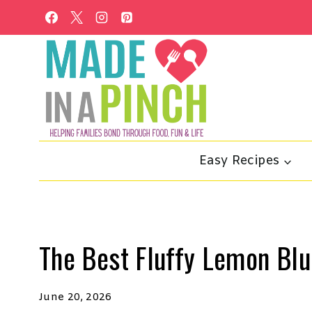
Skip
to
content
Easy Recipes
The Best Fluffy Lemon Bl
June 20, 2026