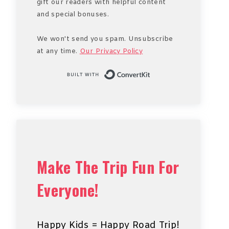
gift our readers with helpful content
and special bonuses.
We won't send you spam. Unsubscribe
at any time.
Our Privacy Policy
Built with Conve
Make The Trip Fun For
Everyone!
Happy Kids = Happy Road Trip!