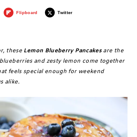
Flipboard
Twitter
or, these
Lemon Blueberry Pancakes
are the
 blueberries and zesty lemon come together
that feels special enough for weekend
 alike.