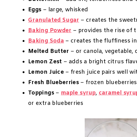
Eggs
– large, whisked
Granulated Sugar
– creates the sweetn
Baking Powder
– provides the rise of 
Baking Soda
– creates the fluffiness i
Melted Butter
– or canola, vegetable, 
Lemon Zest
– adds a bright citrus flav
Lemon Juice
– fresh juice pairs well w
Fresh Blueberries
– frozen blueberries
Toppings
–
maple syrup
,
caramel syru
or extra blueberries