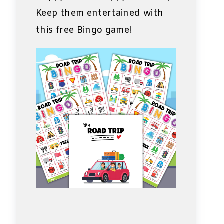
Keep them entertained with
this free Bingo game!