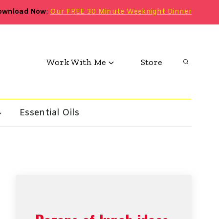
ownload Now
:
Our FREE 30 Minute Weeknight Dinner
Work With Me
Store
Essential Oils