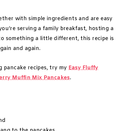
gether with simple ingredients and are easy
u’re serving a family breakfast, hosting a
 something a little different, this recipe is
again and again.
g pancake recipes, try my
Easy Fluffy
erry Muffin Mix Pancakes
.
and
tang to the pancakes