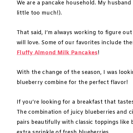
We are a pancake household. My husband l
little too much!).
That said, I’m always working to figure ou
will love. Some of our favorites include th
Fluffy Almond Milk Pancakes
!
With the change of the season, I was look
blueberry combine for the perfect flavor!
If you’re looking for a breakfast that tastes
The combination of juicy blueberries and cit
pairs beautifully with classic toppings lik
extra sprinkle of fresh blueberries.