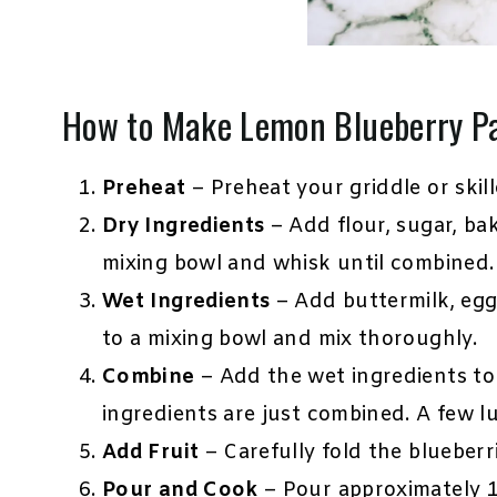
How to Make Lemon Blueberry P
Preheat
– Preheat your griddle or skill
Dry Ingredients
– Add flour, sugar, ba
mixing bowl and whisk until combined.
Wet Ingredients
– Add buttermilk, egg
to a mixing bowl and mix thoroughly.
Combine
– Add the wet ingredients to t
ingredients are just combined. A few l
Add Fruit
– Carefully fold the blueberri
Pour and Cook
– Pour approximately 1