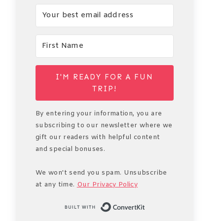
I'M READY FOR A FUN
TRIP!
By entering your information, you are
subscribing to our newsletter where we
gift our readers with helpful content
and special bonuses.
We won't send you spam. Unsubscribe
at any time.
Our Privacy Policy
Built with Conve