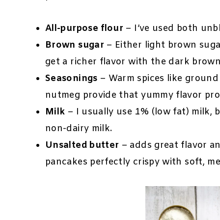
All-purpose flour
– I’ve used both unb
Brown sugar
– Either light brown suga
get a richer flavor with the dark brown
Seasonings
– Warm spices like ground
nutmeg provide that yummy flavor prof
Milk
– I usually use 1% (low fat) milk, 
non-dairy milk.
Unsalted butter
– adds great flavor an
pancakes perfectly crispy with soft, m