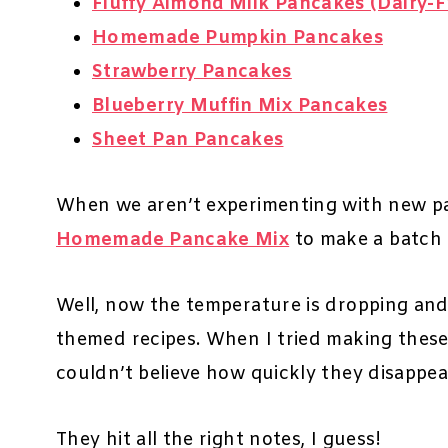
Fluffy Almond Milk Pancakes (Dairy-F
Homemade Pumpkin Pancakes
Strawberry Pancakes
Blueberry Muffin Mix Pancakes
Sheet Pan Pancakes
When we aren’t experimenting with new pan
Homemade Pancake Mix
to make a batch 
Well, now the temperature is dropping and
themed recipes. When I tried making these
couldn’t believe how quickly they disappe
They hit all the right notes, I guess!