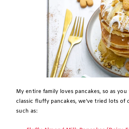
My entire family loves pancakes, so as you
classic fluffy pancakes, we’ve tried lots of 
such as: