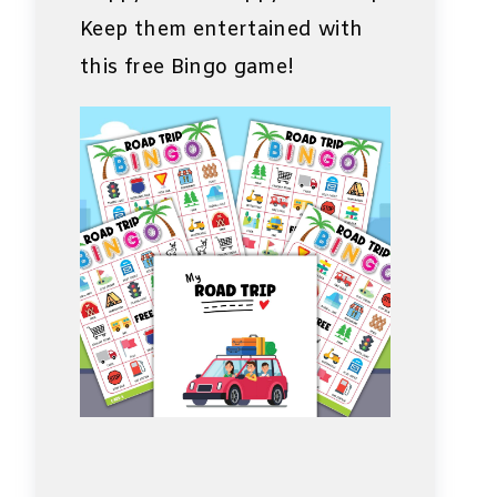
Keep them entertained with
this free Bingo game!