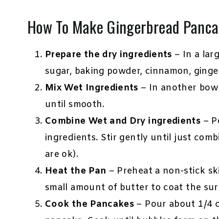
How To Make Gingerbread Panca
Prepare the dry ingredients
– In a lar
sugar, baking powder, cinnamon, ginger
Mix Wet Ingredients
– In another bowl
until smooth.
Combine Wet and Dry ingredients
– Po
ingredients. Stir gently until just com
are ok).
Heat the Pan
– Preheat a non-stick sk
small amount of butter to coat the surf
Cook the Pancakes
– Pour about 1/4 c