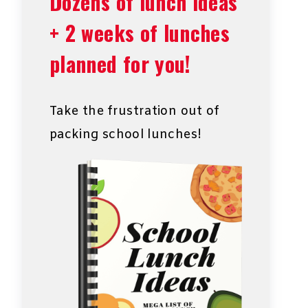
Dozens of lunch ideas
+ 2 weeks of lunches
planned for you!
Take the frustration out of
packing school lunches!