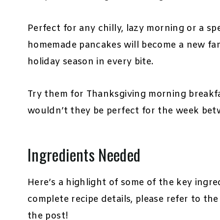
Perfect for any chilly, lazy morning or a s
homemade pancakes will become a new famil
holiday season in every bite.
Try them for Thanksgiving morning breakf
wouldn’t they be perfect for the week be
Ingredients Needed
Here’s a highlight of some of the key ingre
complete recipe details, please refer to th
the post!