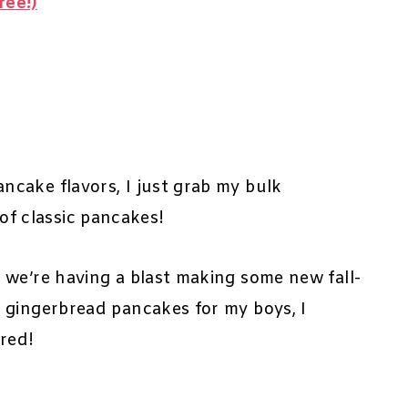
ree!)
cake flavors, I just grab my bulk
of classic pancakes!
 we’re having a blast making some new fall-
 gingerbread pancakes for my boys, I
ared!