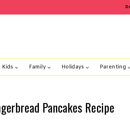
D
Kids
Family
Holidays
Parenting
ngerbread Pancakes Recipe