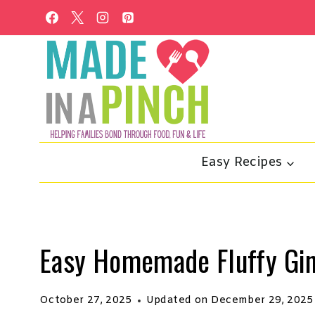
Skip
to
content
Easy Recipes
Easy Homemade Fluffy Gi
October 27, 2025
Updated on
December 29, 2025