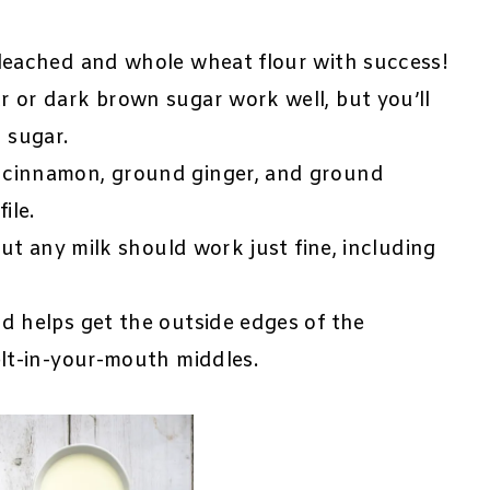
leached and whole wheat flour with success!
r or dark brown sugar work well, but you’ll
 sugar.
 cinnamon, ground ginger, and ground
ile.
but any milk should work just fine, including
d helps get the outside edges of the
elt-in-your-mouth middles.