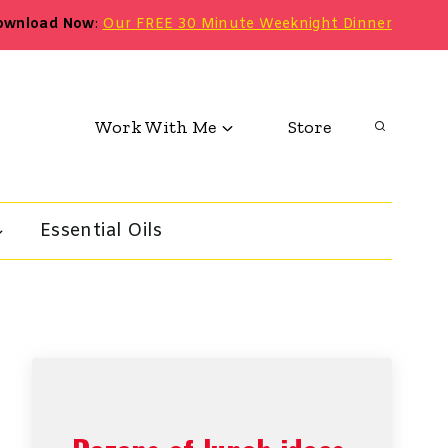
ownload Now
:
Our FREE 30 Minute Weeknight Dinner
Work With Me
Store
Essential Oils