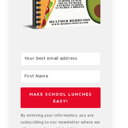
MAKE SCHOOL LUNCHES
EASY!
By entering your information, you are
subscribing to our newsletter where we