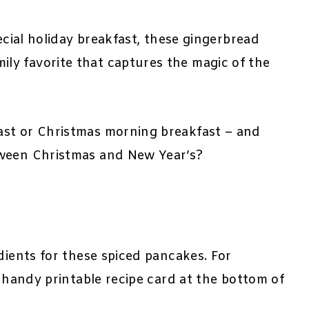
pecial holiday breakfast, these gingerbread
y favorite that captures the magic of the
ast or Christmas morning breakfast – and
tween Christmas and New Year’s?
dients for these spiced pancakes. For
e handy printable recipe card at the bottom of