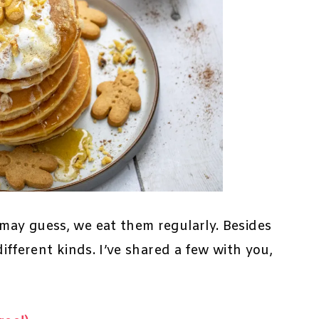
 may guess, we eat them regularly. Besides
different kinds. I’ve shared a few with you,