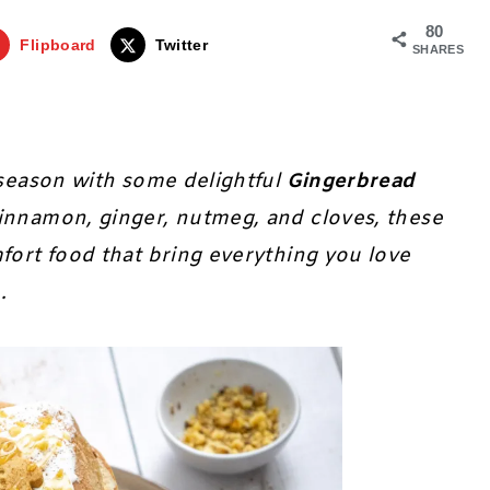
80
Flipboard
Twitter
SHARES
y season with some delightful
Gingerbread
cinnamon, ginger, nutmeg, and cloves, these
mfort food that bring everything you love
e.