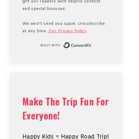
gift our readers with helpful content
and special bonuses.
We won't send you spam. Unsubscribe
at any time.
Our Privacy Policy
Built with Conve
Make The Trip Fun For
Everyone!
Happy Kids = Happy Road Trip!