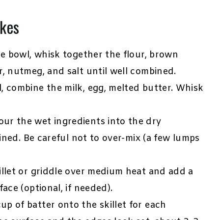
kes
ge bowl, whisk together the flour, brown
, nutmeg, and salt until well combined.
, combine the milk, egg, melted butter. Whisk
ur the wet ingredients into the dry
bined. Be careful not to over-mix (a few lumps
illet or griddle over medium heat and add a
ace (optional, if needed).
up of batter onto the skillet for each