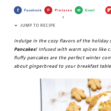
Facebook
Pinteres
Email
t
JUMP TO RECIPE
Indulge in the cozy flavors of the holida
Pancakes
! Infused with warm spices like 
fluffy pancakes are the perfect winter co
about gingerbread to your breakfast tabl