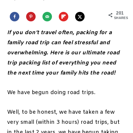
201
SHARES
If you don’t travel often, packing for a
family road trip can feel stressful and
overwhelming. Here is our ultimate road
trip packing list of everything you need
the next time your family hits the road!
We have begun doing road trips.
Well, to be honest, we have taken a few
very small (within 3 hours) road trips, but
in the last 2 years, we have begun taking