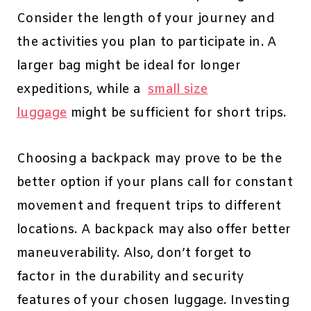
Consider the length of your journey and
the activities you plan to participate in. A
larger bag might be ideal for longer
expeditions, while a
small size
luggage
might be sufficient for short trips.
Choosing a backpack may prove to be the
better option if your plans call for constant
movement and frequent trips to different
locations. A backpack may also offer better
maneuverability. Also, don’t forget to
factor in the durability and security
features of your chosen luggage. Investing