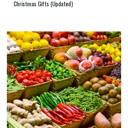
Christmas Gifts (Updated)