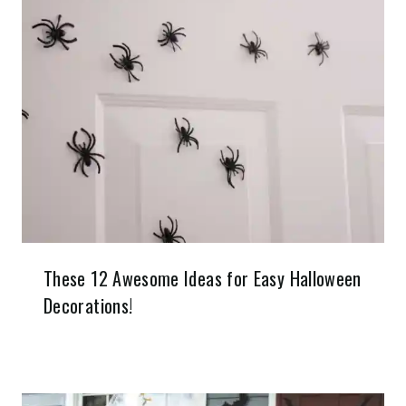
These 12 Awesome Ideas for Easy Halloween
Decorations!