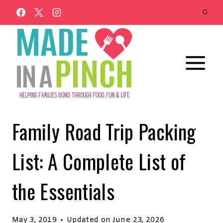
Skip
to
content
Family Road Trip Packing
List: A Complete List of
the Essentials
May 3, 2019
Updated on
June 23, 2026