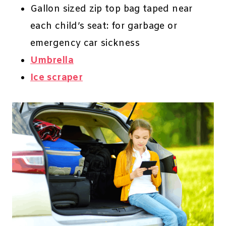
Gallon sized zip top bag taped near
each child’s seat: for garbage or
emergency car sickness
Umbrella
Ice scraper