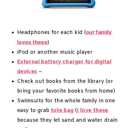
Headphones for each kid (
our family
loves these
)
iPod or another music player
External battery charger for digital
devices
–
Check out books from the library (or
bring your favorite books from home)
Swimsuits for the whole family in one
easy to grab
tote bag
(
I love these
because they let sand and water drain