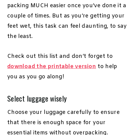
packing MUCH easier once you’ve done it a
couple of times. But as you’re getting your
feet wet, this task can feel daunting, to say
the least.
Check out this list and don’t forget to
download the printable version
to help
you as you go along!
Select luggage wisely
Choose your luggage carefully to ensure
that there is enough space for your
essential items without overpacking.