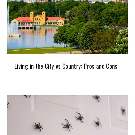
Living in the City vs Country: Pros and Cons