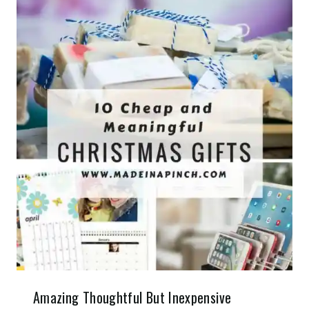
Amazing Thoughtful But Inexpensive