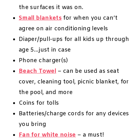
the surfaces it was on.
Small blankets
for when you can’t
agree on air conditioning levels
Diaper/pull-ups for all kids up through
age 5…just in case
Phone charger(s)
Beach Towel
– can be used as seat
cover, cleaning tool, picnic blanket, for
the pool, and more
Coins for tolls
Batteries/charge cords for any devices
you bring
Fan for white noise
– a must!