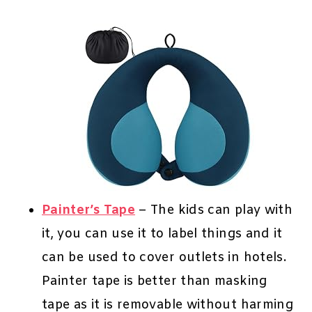
Painter’s Tape
– The kids can play with
it, you can use it to label things and it
can be used to cover outlets in hotels.
Painter tape is better than masking
tape as it is removable without harming