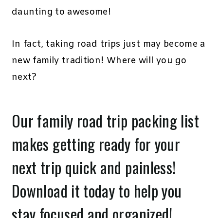
daunting to awesome!
In fact, taking road trips just may become a
new family tradition! Where will you go
next?
Our family road trip packing list
makes getting ready for your
next trip quick and painless!
Download it today
to help you
stay focused and organized!