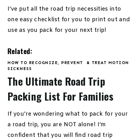
I’ve put all the road trip necessities into
one easy checklist for you to print out and
use as you pack for your next trip!
Related:
HOW TO RECOGNIZE, PREVENT & TREAT MOTION
SICKNESS
The Ultimate Road Trip
Packing List For Families
If you’re wondering what to pack for your
a road trip, you are NOT alone! I’m
confident that you will find road trip