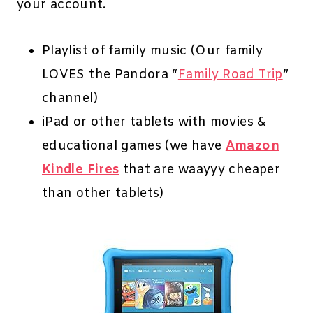
your account.
Playlist of family music (Our family
LOVES the Pandora “
Family Road Trip
”
channel)
iPad or other tablets with movies &
educational games (we have
Amazon
Kindle Fires
that are waayyy cheaper
than other tablets)