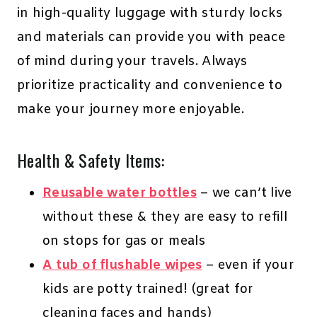
in high-quality luggage with sturdy locks
and materials can provide you with peace
of mind during your travels. Always
prioritize practicality and convenience to
make your journey more enjoyable.
Health & Safety Items:
Reusable water bottles
– we can’t live
without these & they are easy to refill
on stops for gas or meals
A tub of flushable wipes
– even if your
kids are potty trained! (great for
cleaning faces and hands)