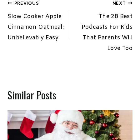
Post
PREVIOUS
NEXT
navigation
Slow Cooker Apple
The 28 Best
Cinnamon Oatmeal:
Podcasts For Kids
Unbelievably Easy
That Parents Will
Love Too
Similar Posts