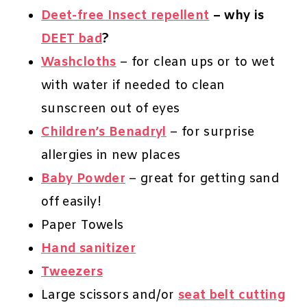
Deet-free Insect repellent
– why is
DEET bad
?
Washcloths
– for clean ups or to wet
with water if needed to clean
sunscreen out of eyes
Children’s Benadryl
– for surprise
allergies in new places
Baby Powder
– great for getting sand
off easily!
Paper Towels
Hand sanitizer
Tweezers
Large scissors and/or
seat belt cutting