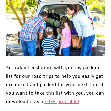
So today I’m sharing with you my packing
list for our road trips to help you easily get
organized and packed for your next trip! If
you want to take this list with you, you can
download it as a
FREE printable!