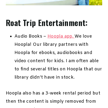
Roat Trip Entertainment:
Audio Books –
Hoopla app.
We love
Hoopla! Our library partners with
Hoopla for ebooks, audiobooks and
video content for kids. I am often able
to find several titles on Hoopla that our
library didn’t have in stock.
Hoopla also has a 3-week rental period but
then the content is simply removed from