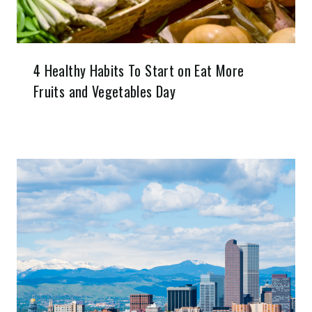
4 Healthy Habits To Start on Eat More
Fruits and Vegetables Day