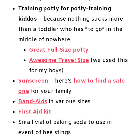
Training potty for potty-training
kiddos
– because nothing sucks more
than a toddler who has “to go” in the
middle of nowhere
Great Full-Size potty
Awesome Travel Size
(we used this
for my boys)
Sunscreen
– here’s
how to find a safe
one
for your family
Band-Aids
in various sizes
First Aid kit
Small vial of baking soda to use in
event of bee stings