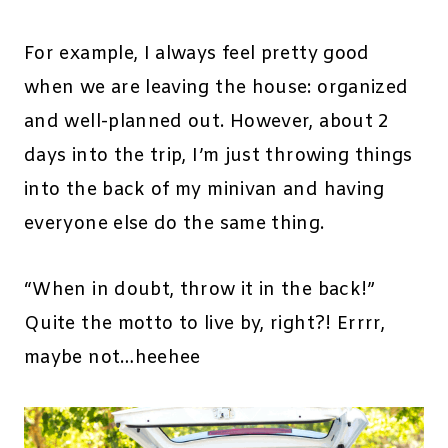
For example, I always feel pretty good
when we are leaving the house: organized
and well-planned out. However, about 2
days into the trip, I’m just throwing things
into the back of my minivan and having
everyone else do the same thing.
“When in doubt, throw it in the back!”
Quite the motto to live by, right?! Errrr,
maybe not…heehee