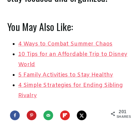
You May Also Like:
4 Ways to Combat Summer Chaos
10 Tips for an Affordable Trip to Disney
World
5 Family Activities to Stay Healthy
4 Simple Strategies for Ending Sibling
Rivalry
201
SHARES