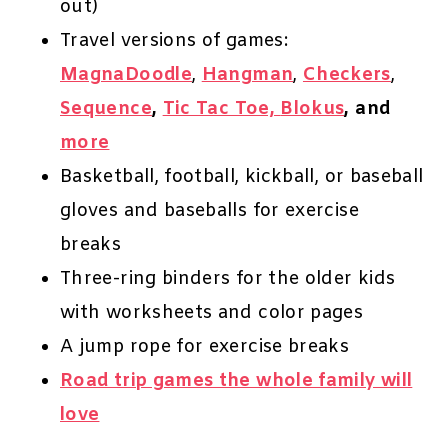
out)
Travel versions of games:
MagnaDoodle
,
Hangman
,
Checkers
,
Sequence
,
Tic Tac Toe,
Blokus
, and
more
Basketball, football, kickball, or baseball
gloves and baseballs for exercise
breaks
Three-ring binders for the older kids
with worksheets and color pages
A jump rope for exercise breaks
Road trip games the whole family will
love