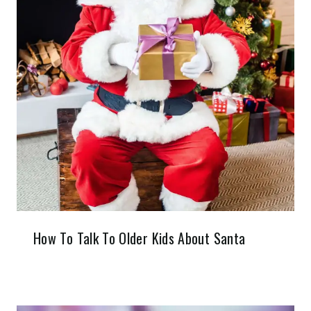
How To Talk To Older Kids About Santa