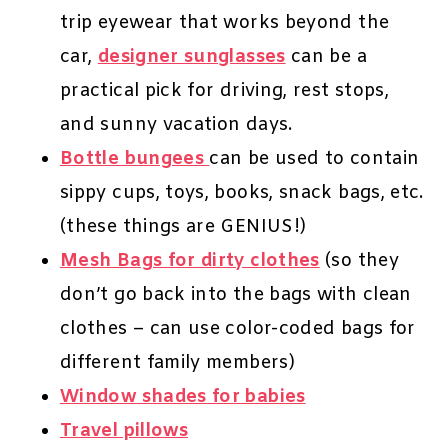
trip eyewear that works beyond the
car,
designer sunglasses
can be a
practical pick for driving, rest stops,
and sunny vacation days.
Bottle bungees
can be used to contain
sippy cups, toys, books, snack bags, etc.
(these things are GENIUS!)
Mesh Bags for dirty clothes
(so they
don’t go back into the bags with clean
clothes – can use color-coded bags for
different family members)
Window shades for babies
Travel pillows