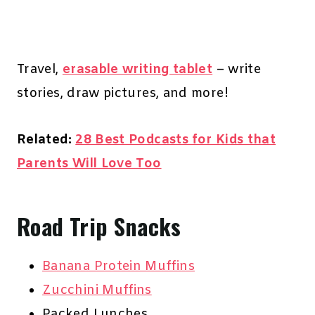
Travel,
erasable writing tablet
– write
stories, draw pictures, and more!
Related:
28 Best Podcasts for Kids that
Parents Will Love Too
Road Trip Snacks
Banana Protein Muffins
Zucchini Muffins
Packed Lunches