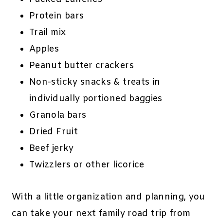
Protein bars
Trail mix
Apples
Peanut butter crackers
Non-sticky snacks & treats in
individually portioned baggies
Granola bars
Dried Fruit
Beef jerky
Twizzlers or other licorice
With a little organization and planning, you
can take your next family road trip from