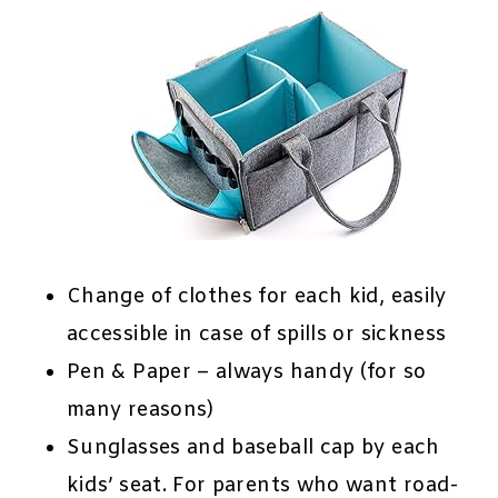
Change of clothes for each kid, easily
accessible in case of spills or sickness
Pen & Paper – always handy (for so
many reasons)
Sunglasses and baseball cap by each
kids’ seat. For parents who want road-