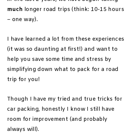
much
longer road trips (think: 10-15 hours
– one way).
I have learned a lot from these experiences
(it was so daunting at first!) and want to
help you save some time and stress by
simplifying down what to pack for a road
trip for you!
Though I have my tried and true tricks for
car packing, honestly I know I still have
room for improvement (and probably
always will).