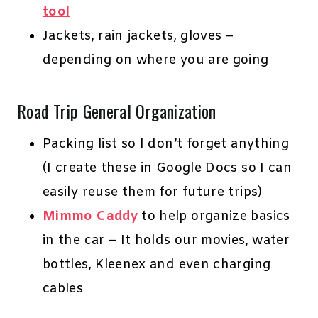
tool
Jackets, rain jackets, gloves –
depending on where you are going
Road Trip General Organization
Packing list so I don’t forget anything
(I create these in Google Docs so I can
easily reuse them for future trips)
Mimmo Caddy
to help organize basics
in the car – It holds our movies, water
bottles, Kleenex and even charging
cables