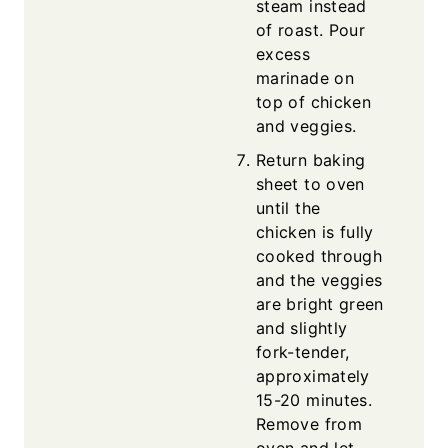
steam instead
of roast. Pour
excess
marinade on
top of chicken
and veggies.
Return baking
sheet to oven
until the
chicken is fully
cooked through
and the veggies
are bright green
and slightly
fork-tender,
approximately
15-20 minutes.
Remove from