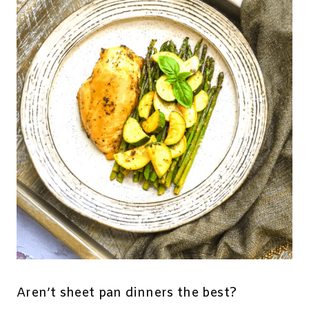
Aren’t sheet pan dinners the best?