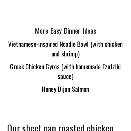
More Easy Dinner Ideas
Vietnamese-inspired Noodle Bowl (with chicken
and shrimp)
Greek Chicken Gyros (with homemade Tzatziki
sauce)
Honey Dijon Salmon
Our sheet pan roasted chicken