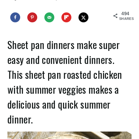
494
SHARES
Sheet pan dinners make super
easy and convenient dinners.
This sheet pan roasted chicken
with summer veggies makes a
delicious and quick summer
dinner.