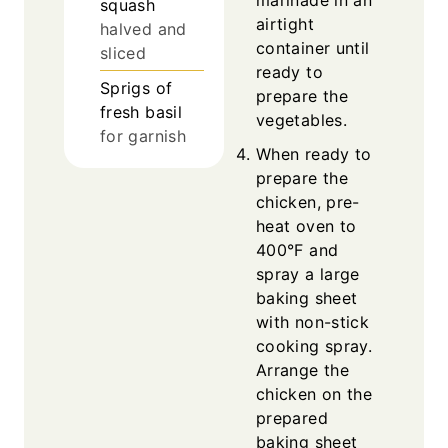
marinade in an
squash
airtight
halved and
container until
sliced
ready to
Sprigs of
prepare the
fresh basil
vegetables.
for garnish
When ready to
prepare the
chicken, pre-
heat oven to
400°F and
spray a large
baking sheet
with non-stick
cooking spray.
Arrange the
chicken on the
prepared
baking sheet