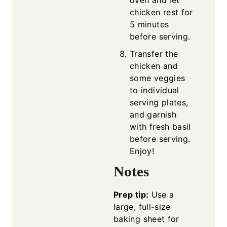
oven and let
chicken rest for
5 minutes
before serving.
Transfer the
chicken and
some veggies
to individual
serving plates,
and garnish
with fresh basil
before serving.
Enjoy!
Notes
Prep tip:
Use a
large, full-size
baking sheet for