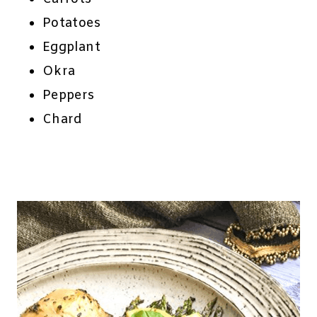
Potatoes
Eggplant
Okra
Peppers
Chard