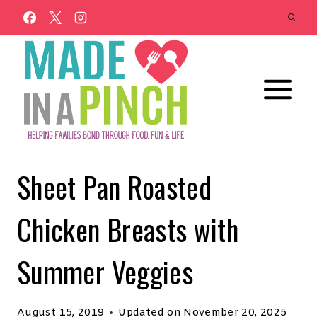
Skip
to
content
Sheet Pan Roasted
Chicken Breasts with
Summer Veggies
August 15, 2019
Updated on
November 20, 2025