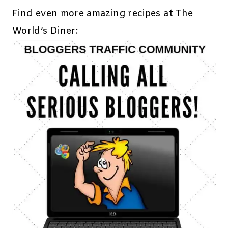
Find even more amazing recipes at The
World’s Diner: