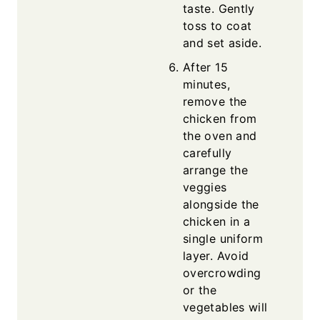
taste. Gently
toss to coat
and set aside.
After 15
minutes,
remove the
chicken from
the oven and
carefully
arrange the
veggies
alongside the
chicken in a
single uniform
layer. Avoid
overcrowding
or the
vegetables will