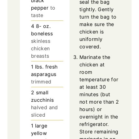
black
seal the bag
pepper
to
tightly. Gently
taste
turn the bag to
make sure the
4 8-
oz.
chicken is
boneless
uniformly
skinless
covered.
chicken
breasts
Marinate the
chicken at
1
lbs.
fresh
room
asparagus
temperature for
trimmed
at least 30
2
small
minutes (but
zucchinis
not more than 2
halved and
hours) or
sliced
overnight in the
refrigerator.
1
large
Store remaining
yellow