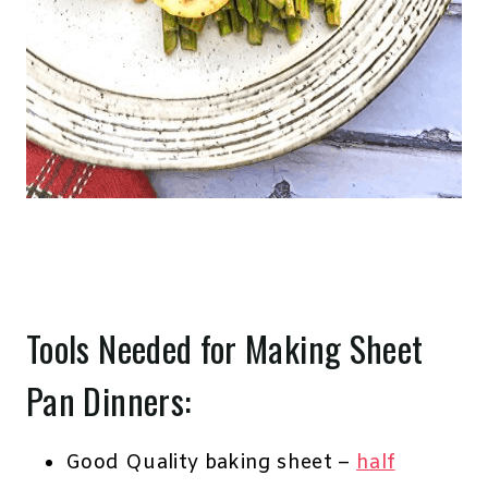
Tools Needed for Making Sheet
Pan Dinners:
Good Quality baking sheet –
half