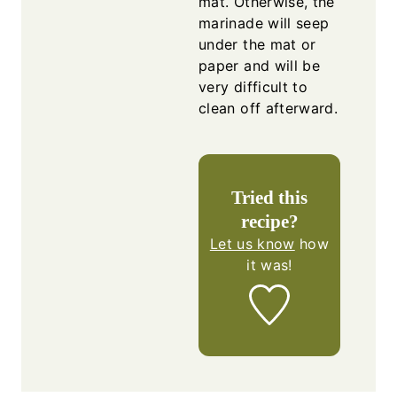
mat. Otherwise, the
marinade will seep
under the mat or
paper and will be
very difficult to
clean off afterward.
Tried this
recipe?
Let us know
how
it was!