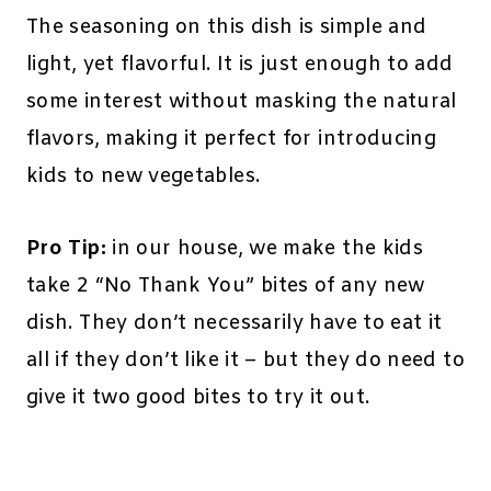
The seasoning on this dish is simple and
light, yet flavorful. It is just enough to add
some interest without masking the natural
flavors, making it perfect for introducing
kids to new vegetables.
Pro Tip:
in our house, we make the kids
take 2 “No Thank You” bites of any new
dish. They don’t necessarily have to eat it
all if they don’t like it – but they do need to
give it two good bites to try it out.