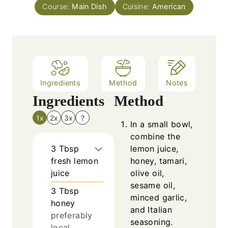
s
Course:
Main Dish
t
Cuisine:
American
e
s
Ingredients
Method
Notes
Ingredients
Method
1x
2x
3x
?
In a small bowl,
combine the
3
Tbsp
lemon juice,
fresh lemon
honey, tamari,
juice
olive oil,
sesame oil,
3
Tbsp
minced garlic,
honey
and Italian
preferably
seasoning.
local