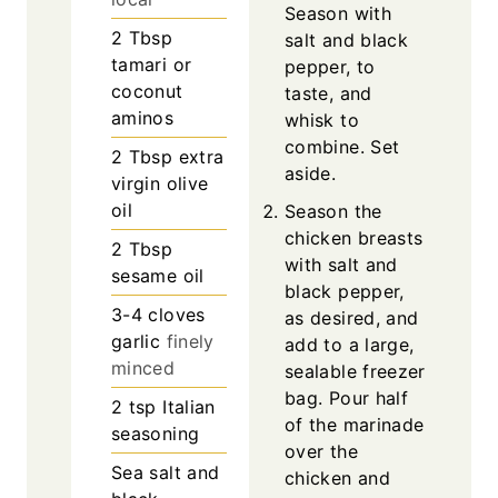
Season with
2
Tbsp
salt and black
tamari or
pepper, to
coconut
taste, and
aminos
whisk to
combine. Set
2
Tbsp
extra
aside.
virgin olive
oil
Season the
chicken breasts
2
Tbsp
with salt and
sesame oil
black pepper,
3-4
cloves
as desired, and
garlic
finely
add to a large,
minced
sealable freezer
bag. Pour half
2
tsp
Italian
of the marinade
seasoning
over the
Sea salt and
chicken and