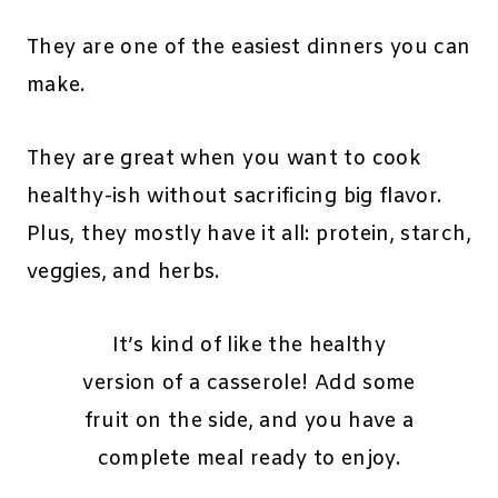
They are one of the easiest dinners you can
make.
They are great when you want to cook
healthy-ish without sacrificing big flavor.
Plus, they mostly have it all: protein, starch,
veggies, and herbs.
It’s kind of like the healthy
version of a casserole! Add some
fruit on the side, and you have a
complete meal ready to enjoy.