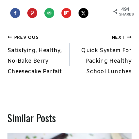
494
SHARES
Post
PREVIOUS
NEXT
navigation
Satisfying, Healthy,
Quick System For
No-Bake Berry
Packing Healthy
Cheesecake Parfait
School Lunches
Similar Posts