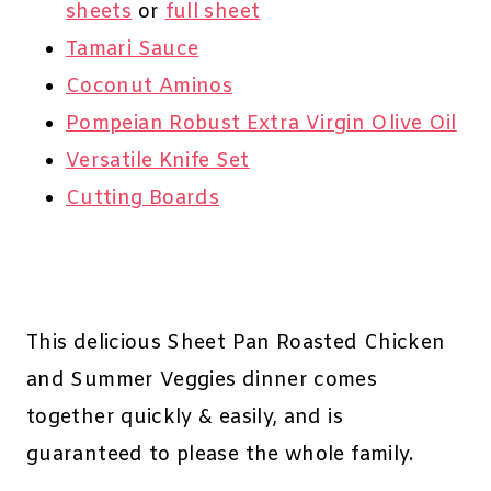
sheets
or
full sheet
Tamari Sauce
Coconut Aminos
Pompeian Robust Extra Virgin Olive Oil
Versatile Knife Set
Cutting Boards
This delicious Sheet Pan Roasted Chicken
and Summer Veggies dinner comes
together quickly & easily, and is
guaranteed to please the whole family.