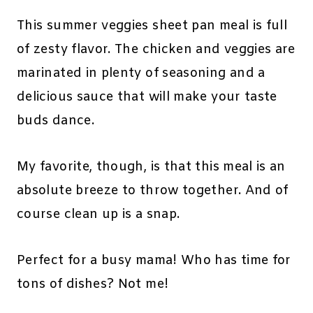
This summer veggies sheet pan meal is full
of zesty flavor. The chicken and veggies are
marinated in plenty of seasoning and a
delicious sauce that will make your taste
buds dance.
My favorite, though, is that this meal is an
absolute breeze to throw together. And of
course clean up is a snap.
Perfect for a busy mama! Who has time for
tons of dishes? Not me!