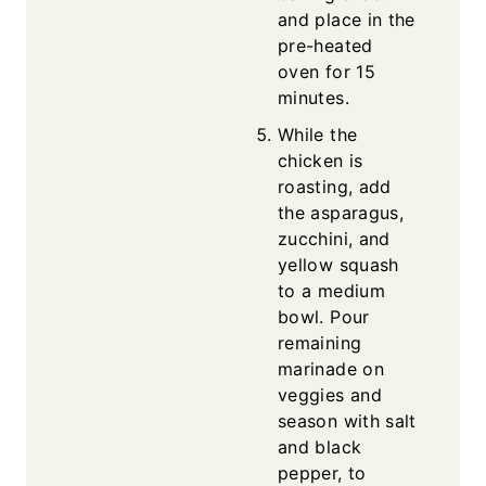
and place in the
pre-heated
oven for 15
minutes.
While the
chicken is
roasting, add
the asparagus,
zucchini, and
yellow squash
to a medium
bowl. Pour
remaining
marinade on
veggies and
season with salt
and black
pepper, to