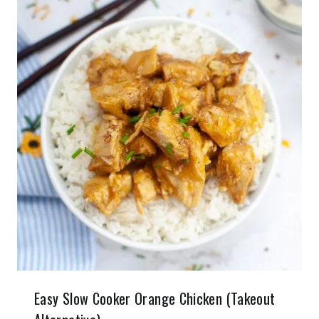
Easy Slow Cooker Orange Chicken (Takeout