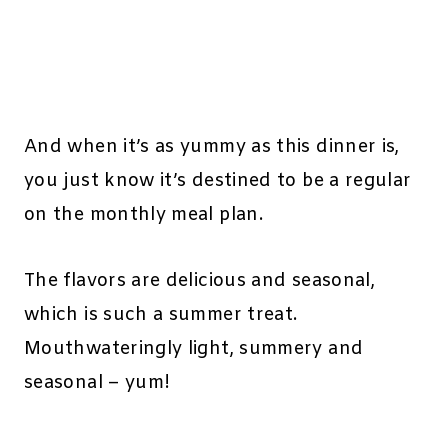
And when it’s as yummy as this dinner is,
you just know it’s destined to be a regular
on the monthly meal plan.
The flavors are delicious and seasonal,
which is such a summer treat.
Mouthwateringly light, summery and
seasonal – yum!