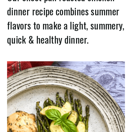
dinner recipe combines summer
flavors to make a light, summery,
quick & healthy dinner.