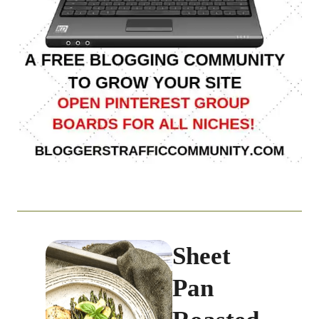
Sheet
Pan