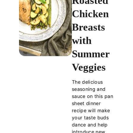
Roasted
Chicken
Breasts
with
Summer
Veggies
The delicious
seasoning and
sauce on this pan
sheet dinner
recipe will make
your taste buds
dance and help
introduce new