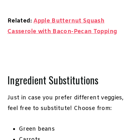
Related:
Apple Butternut Squash
Casserole with Bacon-Pecan Topping
Ingredient Substitutions
Just in case you prefer different veggies,
feel free to substitute! Choose from:
Green beans
Carrots