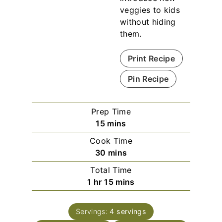
veggies to kids
without hiding
them.
Print Recipe
Pin Recipe
Prep Time
m
15
mins
i
Cook Time
n
m
30
mins
u
i
Total Time
t
n
h
m
1
hr
15
mins
e
u
o
i
s
t
u
n
e
Servings:
4
servings
r
u