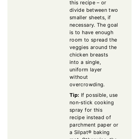
this recipe – or
divide between two
smaller sheets, if
necessary. The goal
is to have enough
room to spread the
veggies around the
chicken breasts
into a single,
uniform layer
without
overcrowding.
Tip:
If possible, use
non-stick cooking
spray for this
recipe instead of
parchment paper or
a Silpat® baking