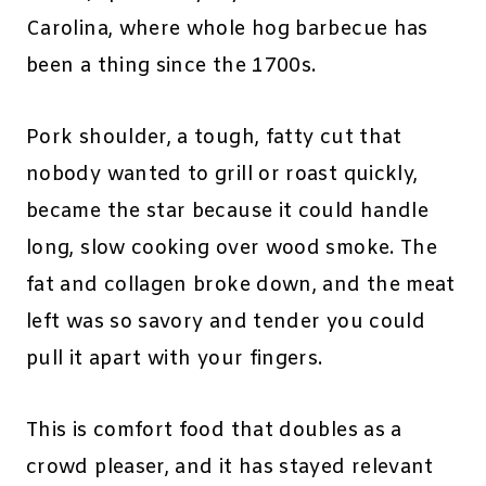
Carolina, where whole hog barbecue has
been a thing since the 1700s.
Pork shoulder, a tough, fatty cut that
nobody wanted to grill or roast quickly,
became the star because it could handle
long, slow cooking over wood smoke. The
fat and collagen broke down, and the meat
left was so savory and tender you could
pull it apart with your fingers.
This is comfort food that doubles as a
crowd pleaser, and it has stayed relevant