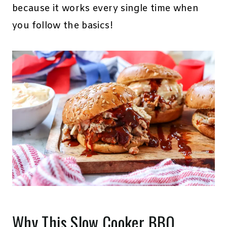
because it works every single time when
you follow the basics!
Why This Slow Cooker BBQ