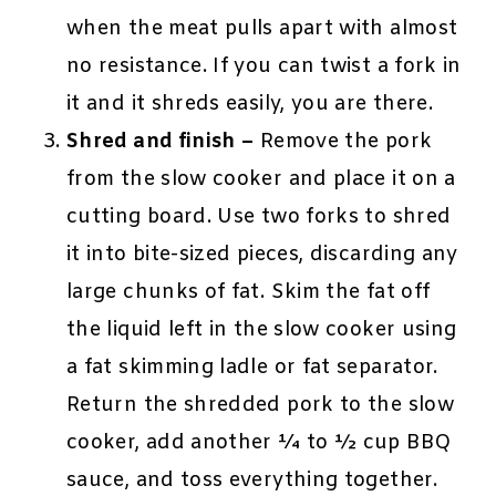
when the meat pulls apart with almost
no resistance. If you can twist a fork in
it and it shreds easily, you are there.
Shred and finish –
Remove the pork
from the slow cooker and place it on a
cutting board. Use two forks to shred
it into bite-sized pieces, discarding any
large chunks of fat. Skim the fat off
the liquid left in the slow cooker using
a fat skimming ladle or fat separator.
Return the shredded pork to the slow
cooker, add another ¼ to ½ cup BBQ
sauce, and toss everything together.