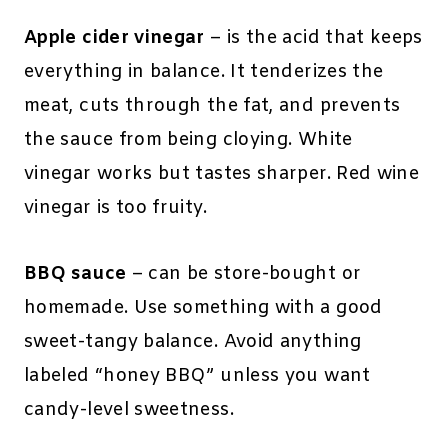
Apple cider vinegar
– is the acid that keeps
everything in balance. It tenderizes the
meat, cuts through the fat, and prevents
the sauce from being cloying. White
vinegar works but tastes sharper. Red wine
vinegar is too fruity.
BBQ sauce
– can be store-bought or
homemade. Use something with a good
sweet-tangy balance. Avoid anything
labeled “honey BBQ” unless you want
candy-level sweetness.