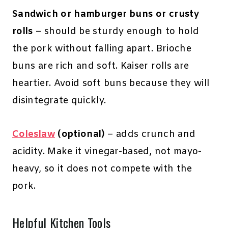
Sandwich or hamburger buns or crusty
rolls
– should be sturdy enough to hold
the pork without falling apart. Brioche
buns are rich and soft. Kaiser rolls are
heartier. Avoid soft buns because they will
disintegrate quickly.
Coleslaw
(optional)
– adds crunch and
acidity. Make it vinegar-based, not mayo-
heavy, so it does not compete with the
pork.
Helpful Kitchen Tools