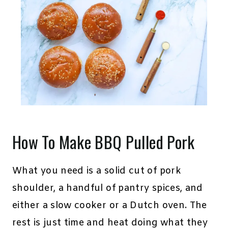
How To Make BBQ Pulled Pork
What you need is a solid cut of pork
shoulder, a handful of pantry spices, and
either a slow cooker or a Dutch oven. The
rest is just time and heat doing what they