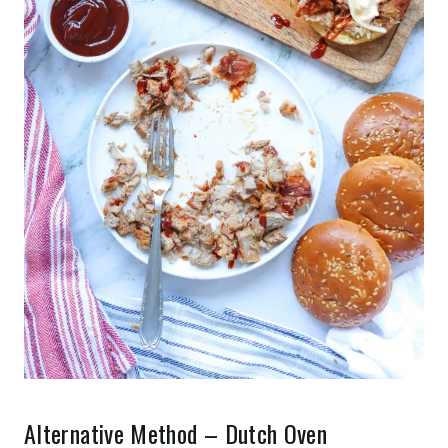
Alternative Method – Dutch Oven