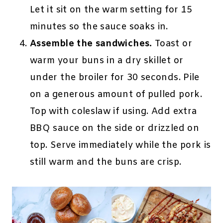
Let it sit on the warm setting for 15
minutes so the sauce soaks in.
Assemble the sandwiches.
Toast or
warm your buns in a dry skillet or
under the broiler for 30 seconds. Pile
on a generous amount of pulled pork.
Top with coleslaw if using. Add extra
BBQ sauce on the side or drizzled on
top. Serve immediately while the pork is
still warm and the buns are crisp.