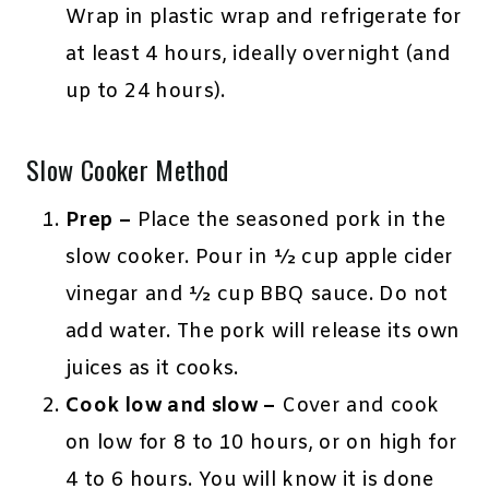
Wrap in plastic wrap and refrigerate for
at least 4 hours, ideally overnight (and
up to 24 hours).
Slow Cooker Method
Prep –
Place the seasoned pork in the
slow cooker. Pour in ½ cup apple cider
vinegar and ½ cup BBQ sauce. Do not
add water. The pork will release its own
juices as it cooks.
Cook low and slow –
Cover and cook
on low for 8 to 10 hours, or on high for
4 to 6 hours. You will know it is done