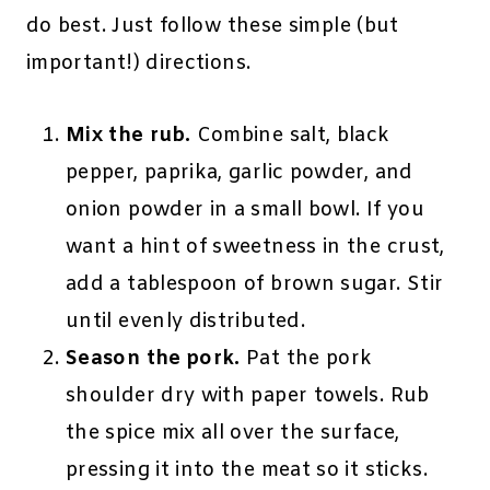
do best. Just follow these simple (but
important!) directions.
Mix the rub.
Combine salt, black
pepper, paprika, garlic powder, and
onion powder in a small bowl. If you
want a hint of sweetness in the crust,
add a tablespoon of brown sugar. Stir
until evenly distributed.
Season the pork.
Pat the pork
shoulder dry with paper towels. Rub
the spice mix all over the surface,
pressing it into the meat so it sticks.