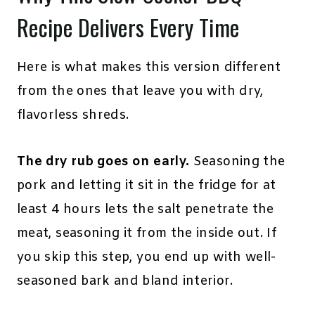
Recipe Delivers Every Time
Here is what makes this version different
from the ones that leave you with dry,
flavorless shreds.
The dry rub goes on early.
Seasoning the
pork and letting it sit in the fridge for at
least 4 hours lets the salt penetrate the
meat, seasoning it from the inside out. If
you skip this step, you end up with well-
seasoned bark and bland interior.