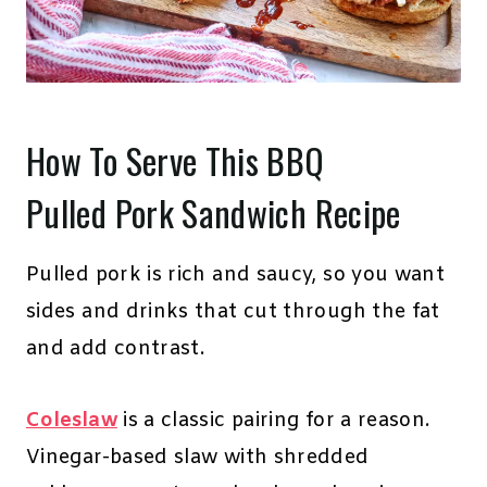
How To Serve This BBQ
Pulled Pork Sandwich Recipe
Pulled pork is rich and saucy, so you want
sides and drinks that cut through the fat
and add contrast.
Coleslaw
is a classic pairing for a reason.
Vinegar-based slaw with shredded