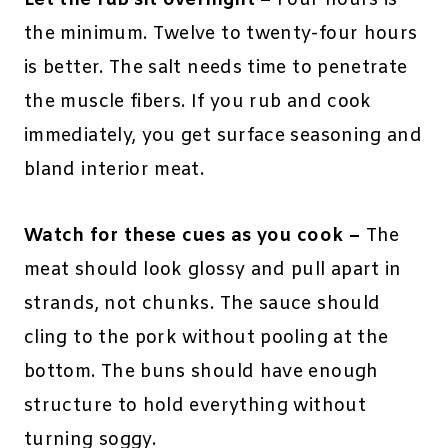
the minimum. Twelve to twenty-four hours
is better. The salt needs time to penetrate
the muscle fibers. If you rub and cook
immediately, you get surface seasoning and
bland interior meat.
Watch for these cues as you cook –
The
meat should look glossy and pull apart in
strands, not chunks. The sauce should
cling to the pork without pooling at the
bottom. The buns should have enough
structure to hold everything without
turning soggy.