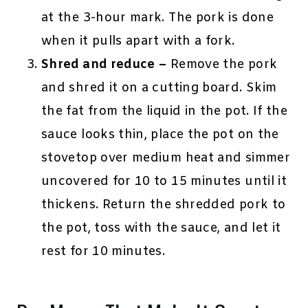
at the 3-hour mark. The pork is done
when it pulls apart with a fork.
Shred and reduce –
Remove the pork
and shred it on a cutting board. Skim
the fat from the liquid in the pot. If the
sauce looks thin, place the pot on the
stovetop over medium heat and simmer
uncovered for 10 to 15 minutes until it
thickens. Return the shredded pork to
the pot, toss with the sauce, and let it
rest for 10 minutes.