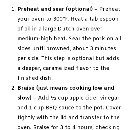
Preheat and sear (optional) –
Preheat
your oven to 300°F. Heat a tablespoon
of oil in a large Dutch oven over
medium-high heat. Sear the pork on all
sides until browned, about 3 minutes
per side. This step is optional but adds
a deeper, caramelized flavor to the
finished dish.
Braise (just means cooking low and
slow) –
Add ½ cup apple cider vinegar
and 1 cup BBQ sauce to the pot. Cover
tightly with the lid and transfer to the
oven. Braise for 3 to 4 hours, checking