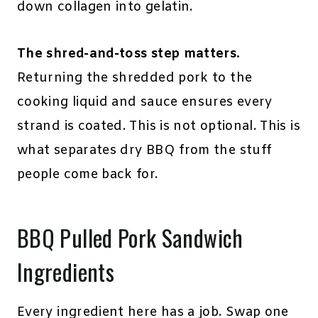
down collagen into gelatin.
The shred-and-toss step matters.
Returning the shredded pork to the
cooking liquid and sauce ensures every
strand is coated. This is not optional. This is
what separates dry BBQ from the stuff
people come back for.
BBQ Pulled Pork Sandwich
Ingredients
Every ingredient here has a job. Swap one