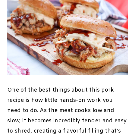
One of the best things about this pork
recipe is how little hands-on work you
need to do. As the meat cooks low and
slow, it becomes incredibly tender and easy
to shred, creating a flavorful filling that’s