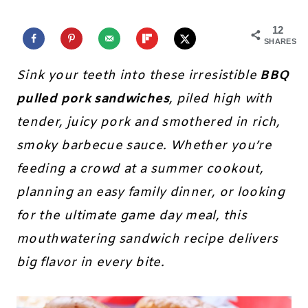
12
SHARES
Sink your teeth into these irresistible
BBQ
pulled pork sandwiches
, piled high with
tender, juicy pork and smothered in rich,
smoky barbecue sauce. Whether you’re
feeding a crowd at a summer cookout,
planning an easy family dinner, or looking
for the ultimate game day meal, this
mouthwatering sandwich recipe delivers
big flavor in every bite.