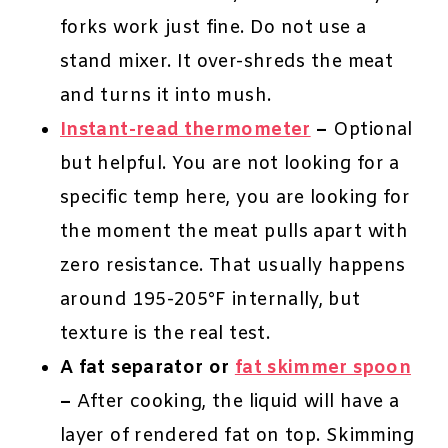
forks work just fine. Do not use a
stand mixer. It over-shreds the meat
and turns it into mush.
Instant-read thermometer
–
Optional
but helpful. You are not looking for a
specific temp here, you are looking for
the moment the meat pulls apart with
zero resistance. That usually happens
around 195-205°F internally, but
texture is the real test.
A fat separator or
fat skimmer spoon
–
After cooking, the liquid will have a
layer of rendered fat on top. Skimming