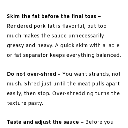
Skim the fat before the final toss –
Rendered pork fat is flavorful, but too
much makes the sauce unnecessarily
greasy and heavy. A quick skim with a ladle
or fat separator keeps everything balanced.
Do not over-shred –
You want strands, not
mush. Shred just until the meat pulls apart
easily, then stop. Over-shredding turns the
texture pasty.
Taste and adjust the sauce –
Before you