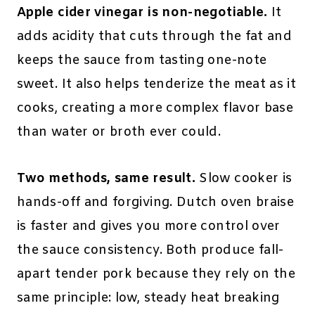
Apple cider vinegar is non-negotiable.
It
adds acidity that cuts through the fat and
keeps the sauce from tasting one-note
sweet. It also helps tenderize the meat as it
cooks, creating a more complex flavor base
than water or broth ever could.
Two methods, same result.
Slow cooker is
hands-off and forgiving. Dutch oven braise
is faster and gives you more control over
the sauce consistency. Both produce fall-
apart tender pork because they rely on the
same principle: low, steady heat breaking