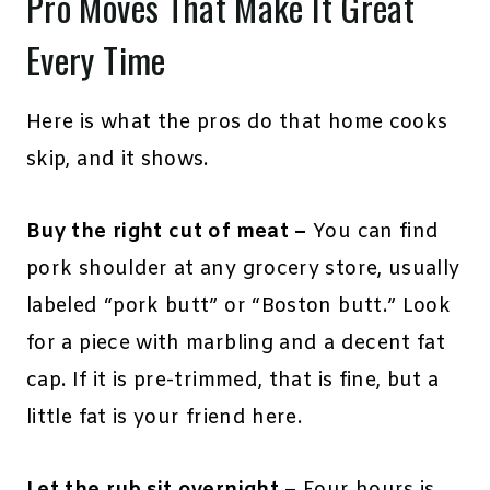
Pro Moves That Make It Great
Every Time
Here is what the pros do that home cooks
skip, and it shows.
Buy the right cut of meat –
You can find
pork shoulder at any grocery store, usually
labeled “pork butt” or “Boston butt.” Look
for a piece with marbling and a decent fat
cap. If it is pre-trimmed, that is fine, but a
little fat is your friend here.
Let the rub sit overnight –
Four hours is