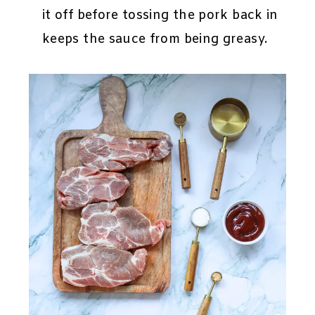
it off before tossing the pork back in
keeps the sauce from being greasy.