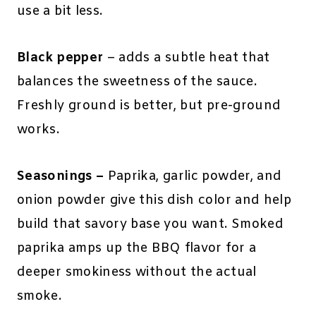
use a bit less.
Black pepper
– adds a subtle heat that
balances the sweetness of the sauce.
Freshly ground is better, but pre-ground
works.
Seasonings –
Paprika, garlic powder, and
onion powder give this dish color and help
build that savory base you want. Smoked
paprika amps up the BBQ flavor for a
deeper smokiness without the actual
smoke.