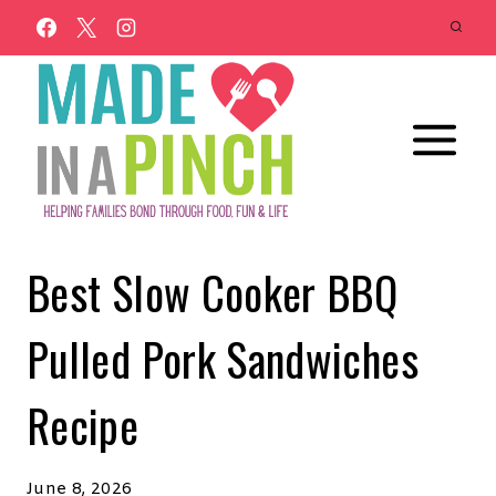
Skip
to
content
Best Slow Cooker BBQ
Pulled Pork Sandwiches
Recipe
June 8, 2026