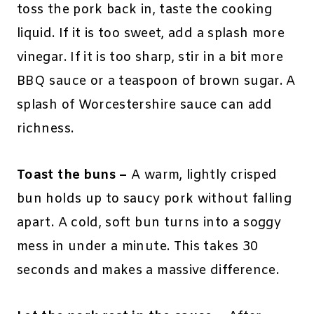
toss the pork back in, taste the cooking
liquid. If it is too sweet, add a splash more
vinegar. If it is too sharp, stir in a bit more
BBQ sauce or a teaspoon of brown sugar. A
splash of Worcestershire sauce can add
richness.
Toast the buns –
A warm, lightly crisped
bun holds up to saucy pork without falling
apart. A cold, soft bun turns into a soggy
mess in under a minute. This takes 30
seconds and makes a massive difference.