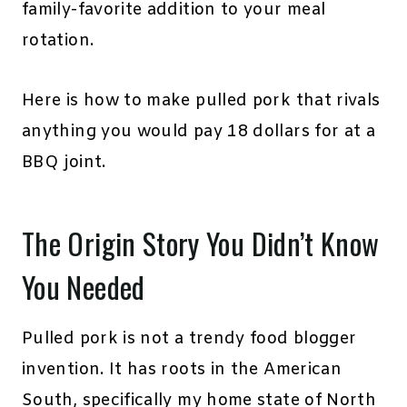
family-favorite addition to your meal
rotation.
Here is how to make pulled pork that rivals
anything you would pay 18 dollars for at a
BBQ joint.
The Origin Story You Didn’t Know
You Needed
Pulled pork is not a trendy food blogger
invention. It has roots in the American
South, specifically my home state of North