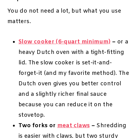
You do not need a lot, but what you use
matters.
Slow cooker (6-quart minimum)
–
or a
heavy Dutch oven with a tight-fitting
lid. The slow cooker is set-it-and-
forget-it (and my favorite method). The
Dutch oven gives you better control
and a slightly richer final sauce
because you can reduce it on the
stovetop.
Two forks or
meat claws
–
Shredding
is easier with claws, but two sturdy