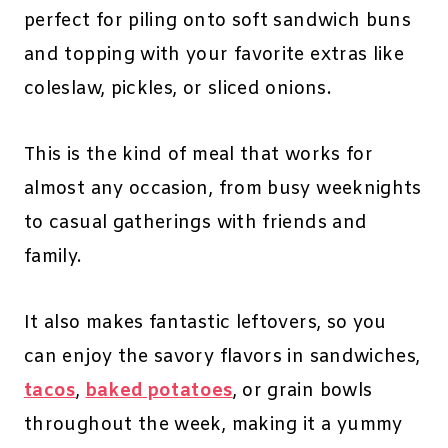
perfect for piling onto soft sandwich buns
and topping with your favorite extras like
coleslaw, pickles, or sliced onions.
This is the kind of meal that works for
almost any occasion, from busy weeknights
to casual gatherings with friends and
family.
It also makes fantastic leftovers, so you
can enjoy the savory flavors in sandwiches,
tacos
,
baked potatoes
, or grain bowls
throughout the week, making it a yummy