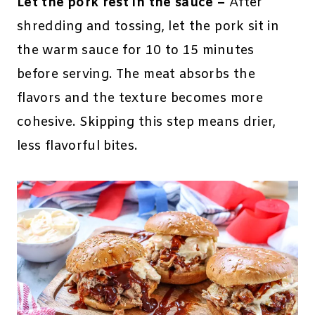
Let the pork rest in the sauce –
After
shredding and tossing, let the pork sit in
the warm sauce for 10 to 15 minutes
before serving. The meat absorbs the
flavors and the texture becomes more
cohesive. Skipping this step means drier,
less flavorful bites.