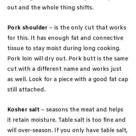
out and the whole thing shifts.
Pork shoulder
– is the only cut that works
for this. It has enough fat and connective
tissue to stay moist during long cooking.
Pork loin will dry out. Pork butt is the same
cut with a different name and works just
as well. Look for a piece with a good fat cap
still attached.
Kosher salt
– seasons the meat and helps
it retain moisture. Table salt is too fine and
will over-season. If you only have table salt,