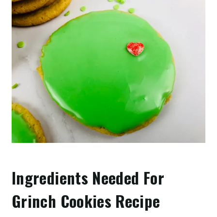
Ingredients Needed For
Grinch Cookies Recipe