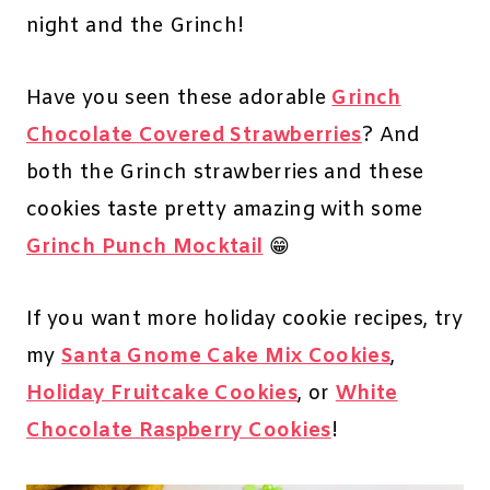
night and the Grinch!
Have you seen these adorable
Grinch
Chocolate Covered Strawberries
? And
both the Grinch strawberries and these
cookies taste pretty amazing with some
Grinch Punch Mocktail
😁
If you want more holiday cookie recipes, try
my
Santa Gnome Cake Mix Cookies
,
Holiday Fruitcake Cookies
, or
White
Chocolate Raspberry Cookies
!