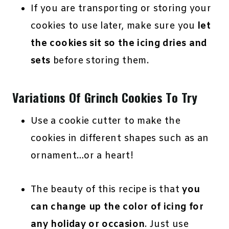
If you are transporting or storing your
cookies to use later, make sure you
let
the cookies sit so the icing dries and
sets
before storing them.
Variations Of Grinch Cookies To Try
Use a cookie cutter to make the
cookies in different shapes such as an
ornament…or a heart!
The beauty of this recipe is that
you
can change up the color of icing for
any holiday or occasion
. Just use