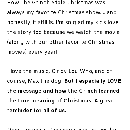
How The Grinch Stole Christmas was
always my favorite Christmas show…..and
honestly, it still is. I’m so glad my kids love
the story too because we watch the movie
(along with our other favorite Christmas
movies) every year!
I love the music, Cindy Lou Who, and of
course, Max the dog.
But I especially LOVE
the message and how the Grinch learned
the true meaning of Christmas. A great
reminder for all of us.