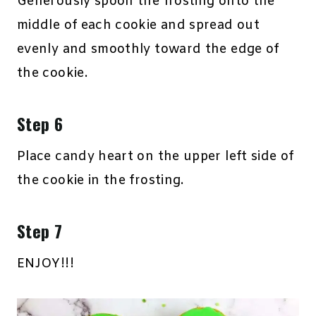
Generously spoon the frosting onto the
middle of each cookie and spread out
evenly and smoothly toward the edge of
the cookie.
Step 6
Place candy heart on the upper left side of
the cookie in the frosting.
Step 7
ENJOY!!!