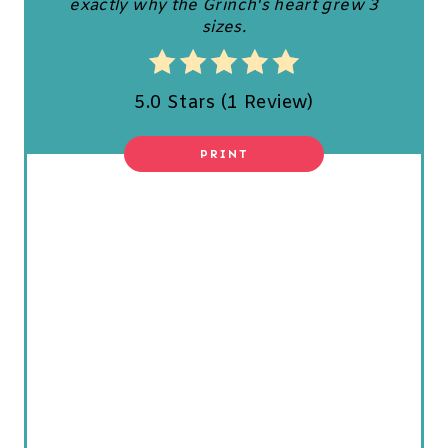
exactly why the Grinch's heart grew 3
P
sizes.
I
N
5.0 Stars
(
1 Review
)
T
PRINT
E
R
E
S
T
P
I