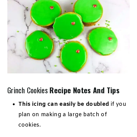
Grinch Cookies
Recipe Notes And Tips
This icing can easily be doubled
if you
plan on making a large batch of
cookies.