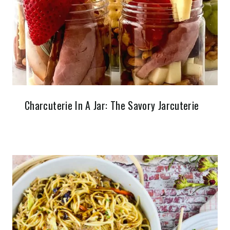
Charcuterie In A Jar: The Savory Jarcuterie