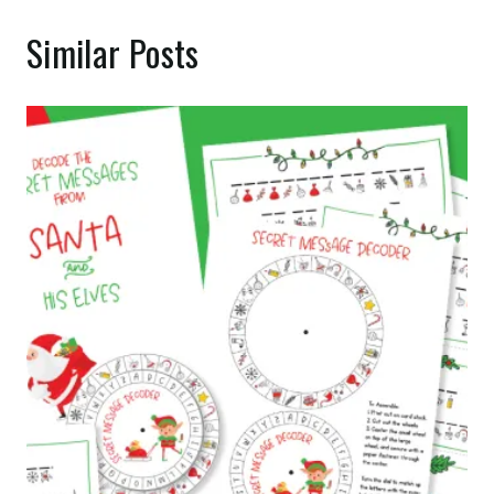
Similar Posts