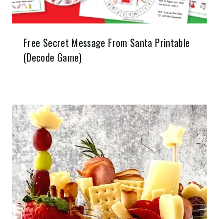
Free Secret Message From Santa Printable
(Decode Game)