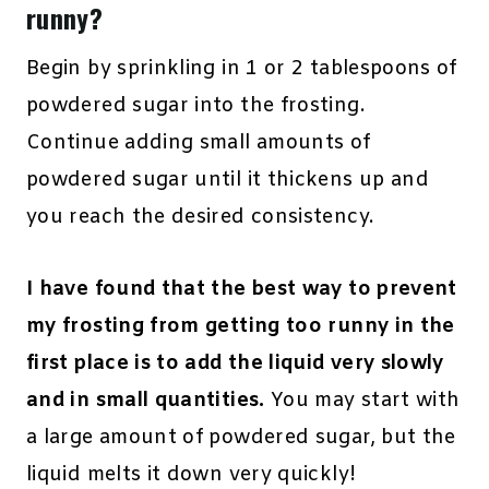
runny?
Begin by sprinkling in 1 or 2 tablespoons of
powdered sugar into the frosting.
Continue adding small amounts of
powdered sugar until it thickens up and
you reach the desired consistency.
I have found that the best way to prevent
my frosting from getting too runny in the
first place is to add the liquid very slowly
and in small quantities.
You may start with
a large amount of powdered sugar, but the
liquid melts it down very quickly!