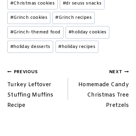
#
Christmas cookies
#
dr seuss snacks
Tags:
#
Grinch cookies
#
Grinch recipes
#
Grinch-themed food
#
holiday cookies
#
holiday desserts
#
holiday recipes
Post
PREVIOUS
NEXT
navigation
Turkey Leftover
Homemade Candy
Stuffing Muffins
Christmas Tree
Recipe
Pretzels