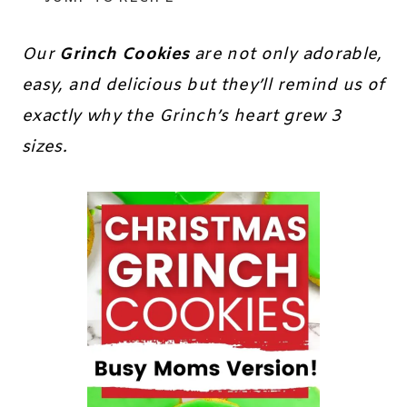
Our
Grinch Cookies
are not only adorable,
easy, and delicious but they’ll remind us of
exactly why the Grinch’s heart grew 3
sizes.