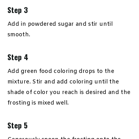
Step 3
Add in powdered sugar and stir until
smooth.
Step 4
Add green food coloring drops to the
mixture. Stir and add coloring until the
shade of color you reach is desired and the
frosting is mixed well.
Step 5