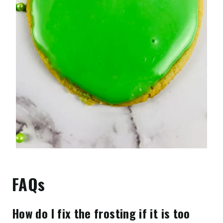
FAQs
How do I fix the frosting if it is too