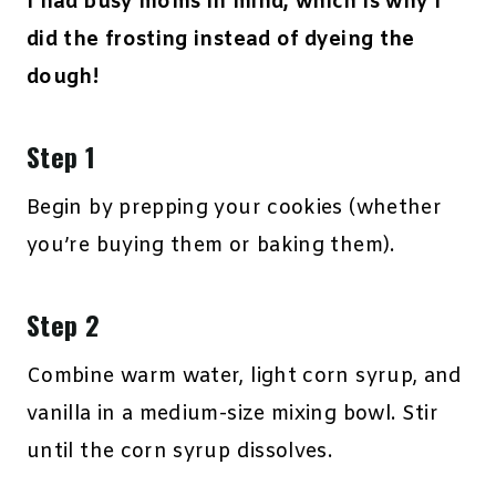
I had busy moms in mind, which is why I
did the frosting instead of dyeing the
dough!
Step 1
Begin by prepping your cookies (whether
you’re buying them or baking them).
Step 2
Combine warm water, light corn syrup, and
vanilla in a medium-size mixing bowl. Stir
until the corn syrup dissolves.