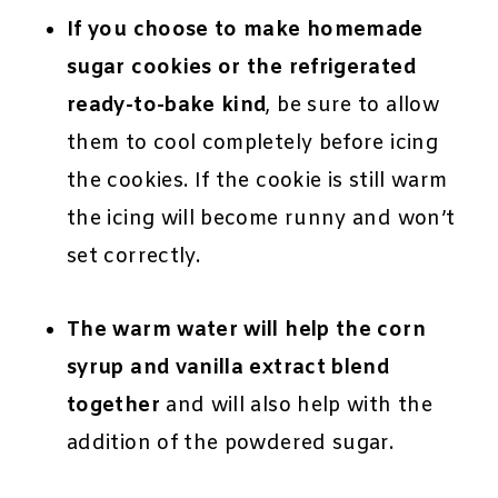
If you choose to make homemade
sugar cookies or the refrigerated
ready-to-bake kind
, be sure to allow
them to cool completely before icing
the cookies. If the cookie is still warm
the icing will become runny and won’t
set correctly.
The warm water will help the corn
syrup and vanilla extract blend
together
and will also help with the
addition of the powdered sugar.