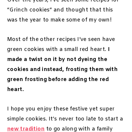
Over the years, I’ve seen some recipes for
“Grinch cookies” and thought that this
was the year to make some of my own!
Most of the other recipes I’ve seen have
green cookies with a small red heart.
I
made a twist on it by not dyeing the
cookies and instead, frosting them with
green frosting before adding the red
heart.
I hope you enjoy these festive yet super
simple cookies. It’s never too late to start a
new tradition
to go along with a family