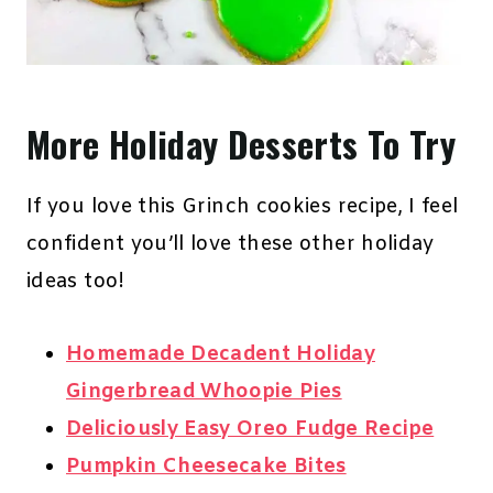
More Holiday Desserts To Try
If you love this Grinch cookies recipe, I feel
confident you’ll love these other holiday
ideas too!
Homemade Decadent Holiday
Gingerbread Whoopie Pies
Deliciously Easy Oreo Fudge Recipe
Pumpkin Cheesecake Bites