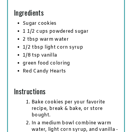
N
Ingredients
Sugar cookies
1 1/2 cups powdered sugar
2 tbsp warm water
1/2 tbsp light corn syrup
1/8 tsp vanilla
green food coloring
Red Candy Hearts
Instructions
Bake cookies per your favorite
recipe, break & bake, or store
bought.
In a medium bowl combine warm
water, light corn syrup, and vanilla -