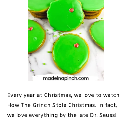
Every year at Christmas, we love to watch
How The Grinch Stole Christmas. In fact,
we love everything by the late Dr. Seuss!