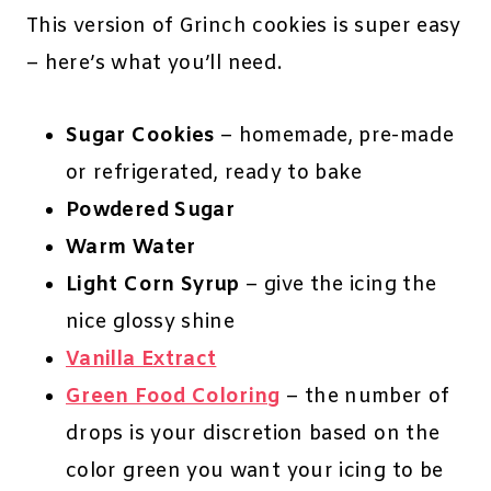
This version of Grinch cookies is super easy
– here’s what you’ll need.
Sugar Cookies
– homemade, pre-made
or refrigerated, ready to bake
Powdered Sugar
Warm Water
Light Corn Syrup
– give the icing the
nice glossy shine
Vanilla Extract
Green Food Coloring
– the number of
drops is your discretion based on the
color green you want your icing to be