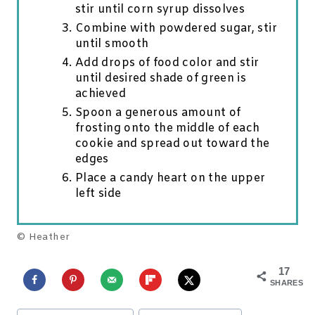
stir until corn syrup dissolves
Combine with powdered sugar, stir
until smooth
Add drops of food color and stir
until desired shade of green is
achieved
Spoon a generous amount of
frosting onto the middle of each
cookie and spread out toward the
edges
Place a candy heart on the upper
left side
© Heather
17
SHARES
Post