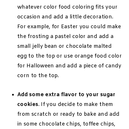
whatever color food coloring fits your
occasion and add a little decoration.
For example, for Easter you could make
the frosting a pastel color and add a
small jelly bean or chocolate malted
egg to the top or use orange food color
for Halloween and add a piece of candy
corn to the top.
Add some extra flavor to your sugar
cookies
. If you decide to make them
from scratch or ready to bake and add
in some chocolate chips, toffee chips,