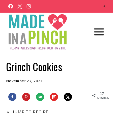
Skip
to
content
Grinch Cookies
November 27, 2021
17
SHARES
JUMP TO RECIPE