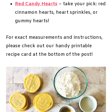
Red Candy Hearts
– take your pick: red
cinnamon hearts, heart sprinkles, or
gummy hearts!
For exact measurements and instructions,
please check out our handy printable
recipe card at the bottom of the post!