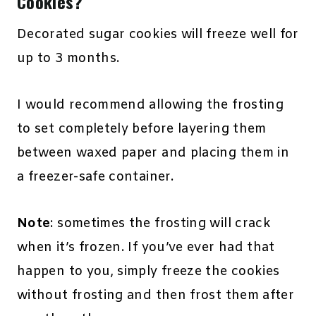
Cookies?
Decorated sugar cookies will freeze well for
up to 3 months.
I would recommend allowing the frosting
to set completely before layering them
between waxed paper and placing them in
a freezer-safe container.
Note
: sometimes the frosting will crack
when it’s frozen. If you’ve ever had that
happen to you, simply freeze the cookies
without frosting and then frost them after