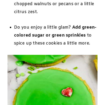
chopped walnuts or pecans or a little
citrus zest.
Do you enjoy a little glam?
Add green-
colored sugar or green sprinkles
to
spice up these cookies a little more.