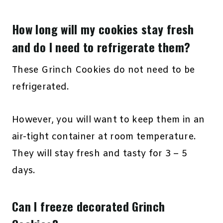
How long will my cookies stay fresh
and do I need to refrigerate them?
These Grinch Cookies do not need to be
refrigerated.
However, you will want to keep them in an
air-tight container at room temperature.
They will stay fresh and tasty for 3 – 5
days.
Can I freeze decorated Grinch