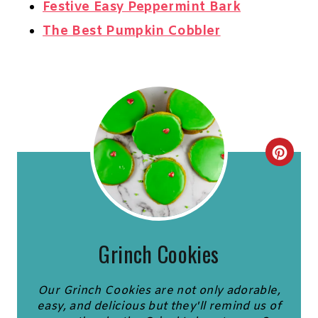
Festive Easy Peppermint Bark
The Best Pumpkin Cobbler
C
R
E
A
Grinch Cookies
T
Our Grinch Cookies are not only adorable,
E
easy, and delicious but they'll remind us of