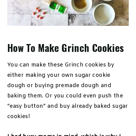
How To Make Grinch Cookies
You can make these Grinch cookies by
either making your own sugar cookie
dough or buying premade dough and
baking them. Or you could even push the
“easy button” and buy already baked sugar
cookies!