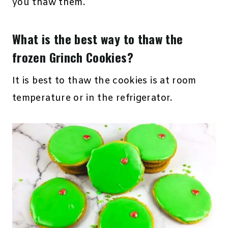
you thaw them.
What is the best way to thaw the
frozen Grinch Cookies?
It is best to thaw the cookies is at room
temperature or in the refrigerator.