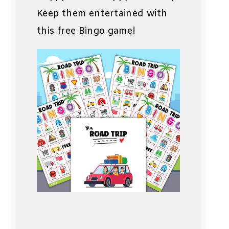
Keep them entertained with
this free Bingo game!