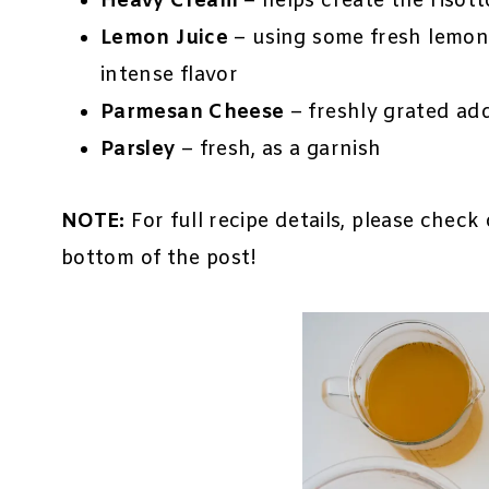
Heavy Cream
– helps create the risott
Lemon Juice
– using some fresh lemon 
intense flavor
Parmesan Cheese
– freshly grated ad
Parsley
– fresh, as a garnish
NOTE:
For full recipe details, please check
bottom of the post!