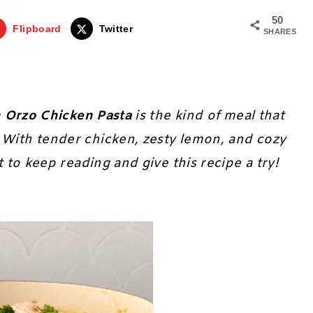
50
Flipboard
Twitter
SHARES
 Orzo Chicken Pasta
is the kind of meal that
 With tender chicken, zesty lemon, and cozy
t to keep reading and give this recipe a try!