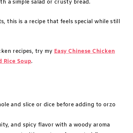
th a simple salad or crusty bread.
this is a recipe that feels special while still
cken recipes, try my
Easy Chinese Chicken
d Rice Soup
.
le and slice or dice before adding to orzo
ruity, and spicy flavor with a woody aroma