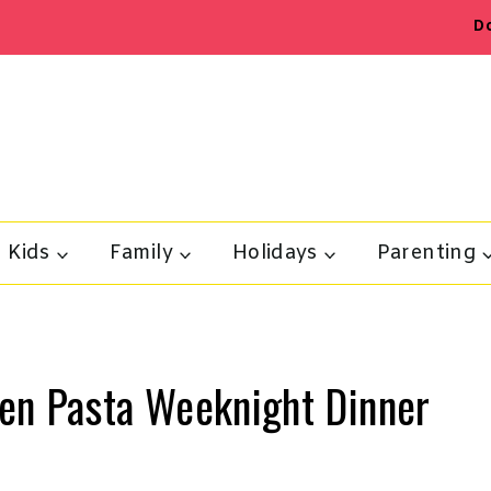
D
Kids
Family
Holidays
Parenting
en Pasta Weeknight Dinner