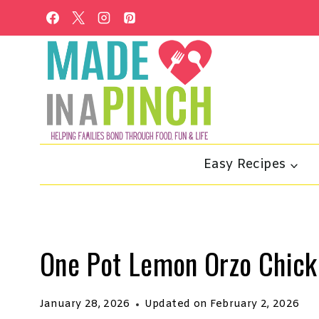
Skip
to
content
Easy Recipes
One Pot Lemon Orzo Chick
January 28, 2026
Updated on
February 2, 2026