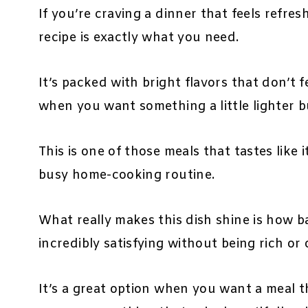
If you’re craving a dinner that feels refres
recipe is exactly what you need.
It’s packed with bright flavors that don’t 
when you want something a little lighter but 
This is one of those meals that tastes like 
busy home-cooking routine.
What really makes this dish shine is how bal
incredibly satisfying without being rich or
It’s a great option when you want a meal t