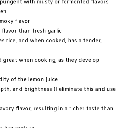
e pungent with musty or fermented flavors
ken
smoky flavor
 flavor than fresh garlic
s rice, and when cooked, has a tender,
nd great when cooking, as they develop
dity of the lemon juice
epth, and brightness (I eliminate this and use
avory flavor, resulting in a richer taste than