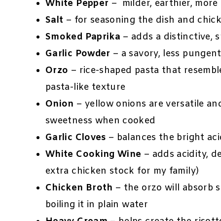
White Pepper
– milder, earthier, mor
Salt
– for seasoning the dish and chic
Smoked Paprika
– adds a distinctive, 
Garlic Powder
– a savory, less pungent
Orzo
– rice-shaped pasta that resemble
pasta-like texture
Onion
– yellow onions are versatile a
sweetness when cooked
Garlic Cloves
– balances the bright aci
White Cooking Wine
– adds acidity, d
extra chicken stock for my family)
Chicken Broth
– the orzo will absorb s
boiling it in plain water