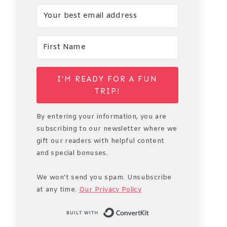
I'M READY FOR A FUN
TRIP!
By entering your information, you are
subscribing to our newsletter where we
gift our readers with helpful content
and special bonuses.
We won't send you spam. Unsubscribe
at any time.
Our Privacy Policy
Built with Conve