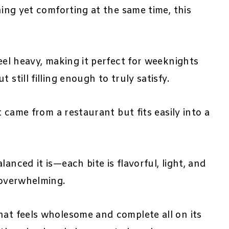
hing yet comforting at the same time, this
feel heavy, making it perfect for weeknights
still filling enough to truly satisfy.
it came from a restaurant but fits easily into a
anced it is—each bite is flavorful, light, and
 overwhelming.
hat feels wholesome and complete all on its