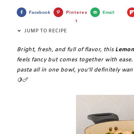
Facebook
Pinteres
Email
t
JUMP TO RECIPE
Bright, fresh, and full of flavor, this
Lemon
feels fancy but comes together with ease.
pasta all in one bowl, you’ll definitely wan
🍋🍗