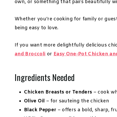
own, or something that pairs beautifully wi
Whether you’re cooking for family or guests, 
being easy to love.
If you want more delightfully delicious chi
and Broccoli
or
Easy One-Pot Chicken an
Ingredients Needed
Chicken Breasts or Tenders
– cook who
Olive Oil
– for sauteing the chicken
Black Pepper
– offers a bold, sharp, f