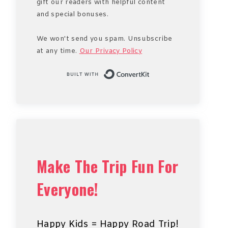
gift our readers with helpful content
and special bonuses.
We won't send you spam. Unsubscribe
at any time.
Our Privacy Policy
Built with Conve
Make The Trip Fun For
Everyone!
Happy Kids = Happy Road Trip!