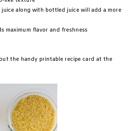
o-like texture
juice along with bottled juice will add a more
ds maximum flavor and freshness
 out the handy printable recipe card at the