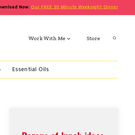
ownload Now
:
Our FREE 30 Minute Weeknight Dinner
Work With Me
Store
Essential Oils