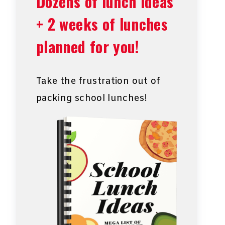
Dozens of lunch ideas
+ 2 weeks of lunches
planned for you!
Take the frustration out of
packing school lunches!