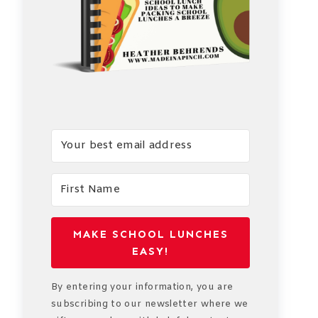
MAKE SCHOOL LUNCHES
EASY!
By entering your information, you are
subscribing to our newsletter where we