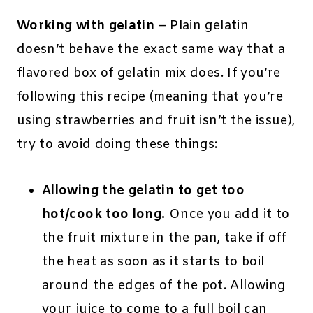
Working with gelatin
– Plain gelatin
doesn’t behave the exact same way that a
flavored box of gelatin mix does. If you’re
following this recipe (meaning that you’re
using strawberries and fruit isn’t the issue),
try to avoid doing these things:
Allowing the gelatin to get too
hot/cook too long.
Once you add it to
the fruit mixture in the pan, take if off
the heat as soon as it starts to boil
around the edges of the pot. Allowing
your juice to come to a full boil can