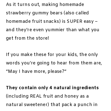
As it turns out, making homemade
strawberry gummy bears (also called
homemade fruit snacks) is SUPER easy –
and they’re even yummier than what you
get from the store!
If you make these for your kids, the only
words you’re going to hear from them are,
“May I have more, please?”
They contain only 4 natural ingredients
(including REAL fruit and honey as a
natural sweetener) that pack a punch in