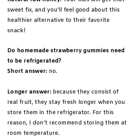
sweet fix, and you’ll feel good about this
healthier alternative to their favorite
snack!
Do homemade strawberry gummies need
to be refrigerated?
Short answer:
no.
Longer answer:
because they consist of
real fruit, they stay fresh longer when you
store them in the refrigerator. For this
reason, I don’t recommend storing them at
room temperature.