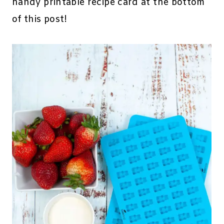
handy printable recipe card at the bottom
of this post!