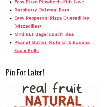
Easy Pizza Pinwheels Kids Love
Raspberry Oatmeal Bars
Easy Pepperoni Pizza Quesadillas
(Pizzadillas)
Mini BLT Bagel Lunch Idea
Peanut Butter, Nutella, & Banana
Sushi Rolls
Pin For Later!