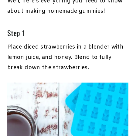
Well, here’s everything you need to know
about making homemade gummies!
Step 1
Place diced strawberries in a blender with
lemon juice, and honey. Blend to fully
break down the strawberries.