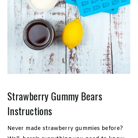
Strawberry Gummy Bears
Instructions
Never made strawberry gummies before?