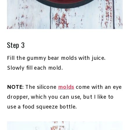
Step 3
Fill the gummy bear molds with juice.
Slowly fill each mold.
NOTE
: The silicone
molds
come with an eye
dropper, which you can use, but I like to
use a food squeeze bottle.