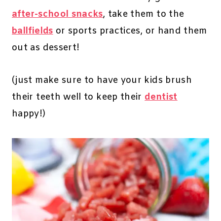
after-school snacks
, take them to the
ballfields
or sports practices, or hand them
out as dessert!
(just make sure to have your kids brush
their teeth well to keep their
dentist
happy!)