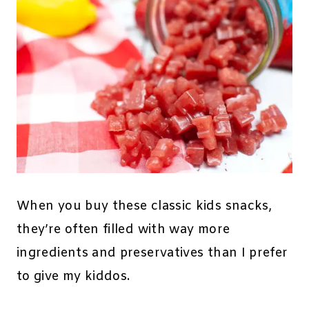
When you buy these classic kids snacks,
they’re often filled with way more
ingredients and preservatives than I prefer
to give my kiddos.