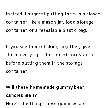
Instead, I auggest putting them in a closed
container, like a mason jar, food storage
container, or a resealable plastic bag.
If you see them sticking together, give
them a very light dusting of cornstarch
before putting them in the storage
container.
Will these homemade gummy bear
candies melt?
Here’s the thing. These gummies are