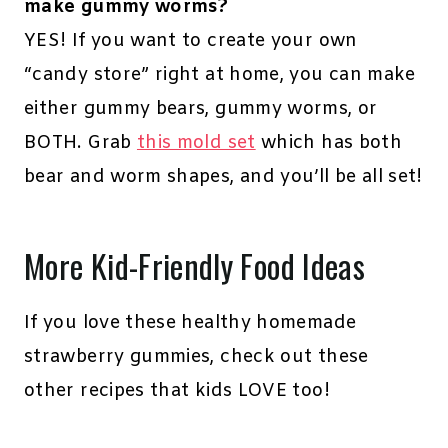
make gummy worms?
YES! If you want to create your own
“candy store” right at home, you can make
either gummy bears, gummy worms, or
BOTH. Grab
this mold set
which has both
bear and worm shapes, and you’ll be all set!
More Kid-Friendly Food Ideas
If you love these healthy homemade
strawberry gummies, check out these
other recipes that kids LOVE too!