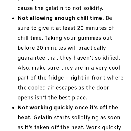
cause the gelatin to not solidify.
Not allowing enough chill time.
Be
sure to give it at least 20 minutes of
chill time. Taking your gummies out
before 20 minutes will practically
guarantee that they haven’t solidified.
Also, make sure they are in a very cool
part of the fridge – right in front where
the cooled air escapes as the door
opens isn’t the best place.
Not working quickly once it’s off the
heat.
Gelatin starts solidifying as soon
as it’s taken off the heat. Work quickly