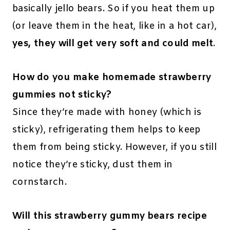
basically jello bears. So if you heat them up
(or leave them in the heat, like in a hot car),
yes, they will get very soft and could melt
.
How do you make homemade strawberry
gummies not sticky?
Since they’re made with honey (which is
sticky), refrigerating them helps to keep
them from being sticky. However, if you still
notice they’re sticky, dust them in
cornstarch.
Will this strawberry gummy bears recipe