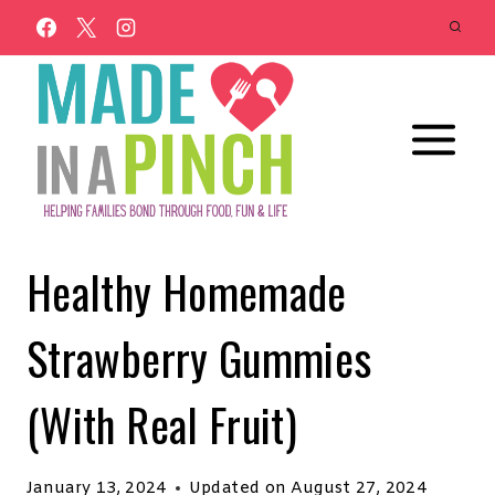
Skip
to
content
Healthy Homemade
Strawberry Gummies
(With Real Fruit)
January 13, 2024
Updated on
August 27, 2024