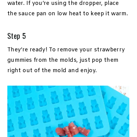
water. If you’re using the dropper, place
the sauce pan on low heat to keep it warm.
Step 5
They’re ready! To remove your strawberry
gummies from the molds, just pop them
right out of the mold and enjoy.