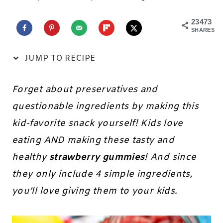
23473
SHARES
JUMP TO RECIPE
Forget about preservatives and
questionable ingredients by making this
kid-favorite snack yourself! Kids love
eating AND making these tasty and
healthy
strawberry gummies
! And since
they only include 4 simple ingredients,
you’ll love giving them to your kids.