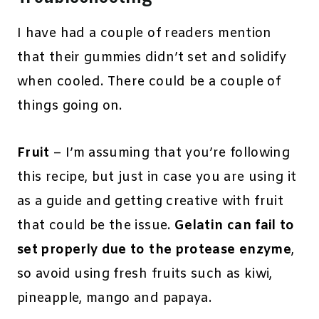
I have had a couple of readers mention
that their gummies didn’t set and solidify
when cooled. There could be a couple of
things going on.
Fruit
– I’m assuming that you’re following
this recipe, but just in case you are using it
as a guide and getting creative with fruit
that could be the issue.
Gelatin can fail to
set properly due to the protease enzyme
,
so avoid using fresh fruits such as kiwi,
pineapple, mango and papaya.