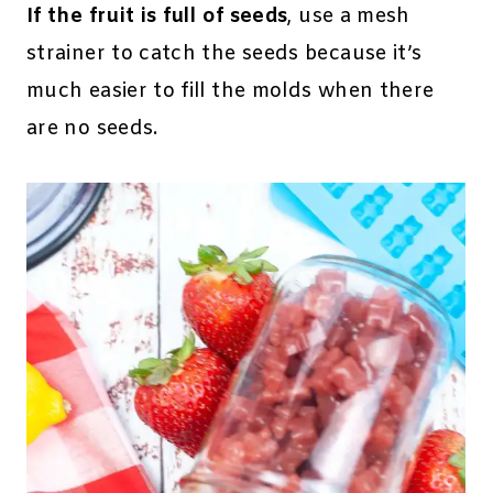
If the fruit is full of seeds
, use a mesh
strainer to catch the seeds because it’s
much easier to fill the molds when there
are no seeds.