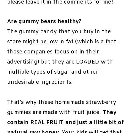
please leave it in the comments for me!
Are gummy bears healthy?
The gummy candy that you buy in the
store might be low in fat (which is a fact
those companies focus on in their
advertising) but they are LOADED with
multiple types of sugar and other
undesirable ingredients.
That’s why these homemade strawberry
gummies are made with fruit juice!
They
contain REAL FRUIT and just a little bit of
natural raw honey
. Your kids will get that