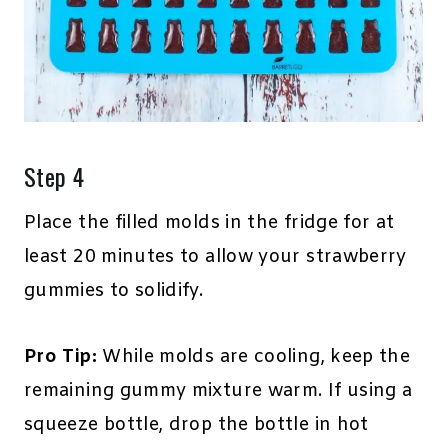
Step 4
Place the filled molds in the fridge for at
least 20 minutes to allow your strawberry
gummies to solidify.
Pro Tip:
While molds are cooling, keep the
remaining gummy mixture warm. If using a
squeeze bottle, drop the bottle in hot