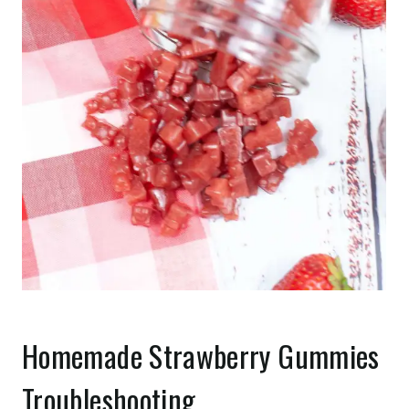
Homemade Strawberry Gummies
Troubleshooting