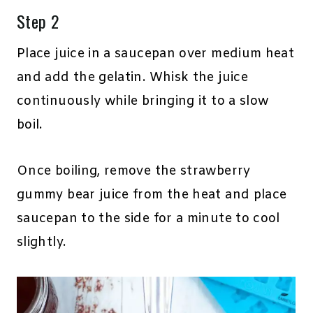
Step 2
Place juice in a saucepan over medium heat
and add the gelatin. Whisk the juice
continuously while bringing it to a slow
boil.
Once boiling, remove the strawberry
gummy bear juice from the heat and place
saucepan to the side for a minute to cool
slightly.