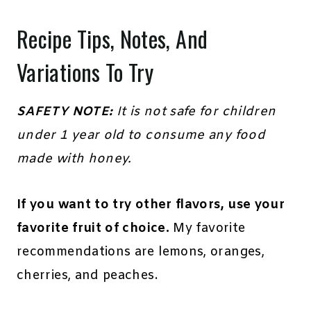
Recipe Tips, Notes, And
Variations To Try
SAFETY NOTE:
It is not safe for children
under 1 year old to consume any food
made with honey.
If you want to try other flavors, use your
favorite fruit of choice.
My favorite
recommendations are lemons, oranges,
cherries, and peaches.