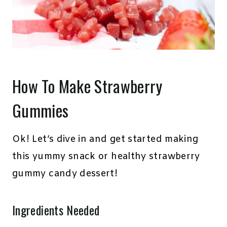
How To Make Strawberry
Gummies
Ok! Let’s dive in and get started making
this yummy snack or healthy strawberry
gummy candy dessert!
Ingredients Needed