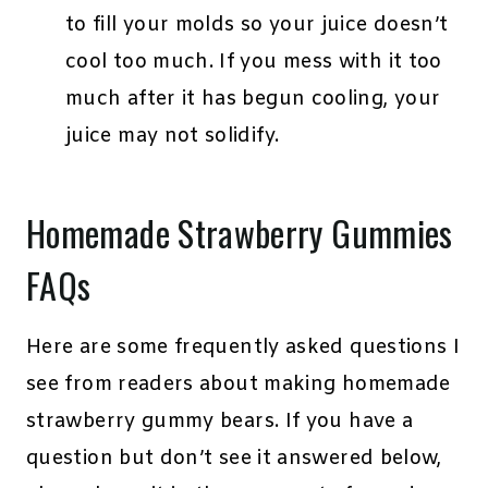
to fill your molds so your juice doesn’t
cool too much. If you mess with it too
much after it has begun cooling, your
juice may not solidify.
Homemade Strawberry Gummies
FAQs
Here are some frequently asked questions I
see from readers about making homemade
strawberry gummy bears. If you have a
question but don’t see it answered below,