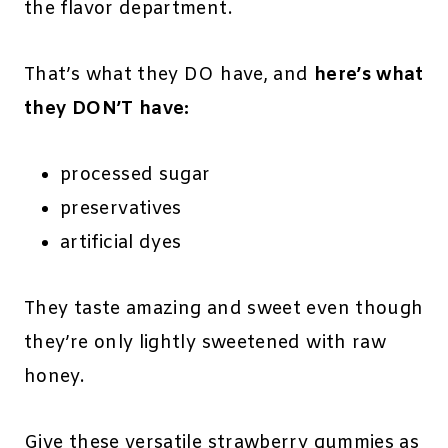
the flavor department.
That’s what they DO have, and
here’s what
they DON’T have:
processed sugar
preservatives
artificial dyes
They taste amazing and sweet even though
they’re only lightly sweetened with raw
honey.
Give these versatile strawberry gummies as