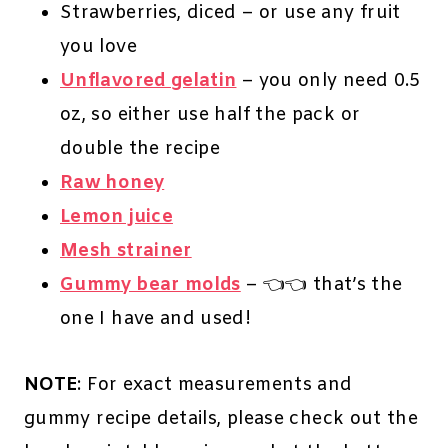
Strawberries, diced – or use any fruit
you love
Unflavored gelatin
– you only need 0.5
oz, so either use half the pack or
double the recipe
Raw honey
Lemon juice
Mesh strainer
Gummy bear molds
– 👈👈 that’s the
one I have and used!
NOTE
: For exact measurements and
gummy recipe details, please check out the