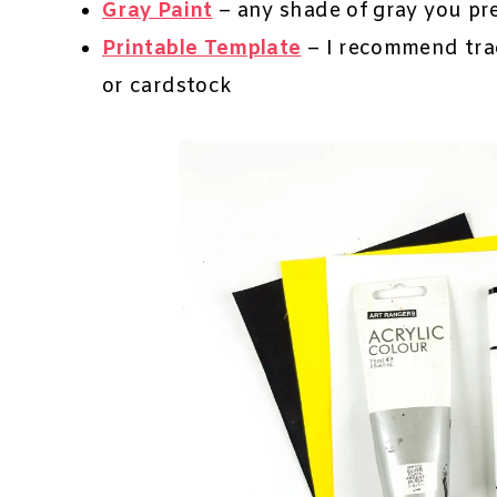
Gray Paint
– any shade of gray you pr
Printable Template
– I recommend trac
or cardstock