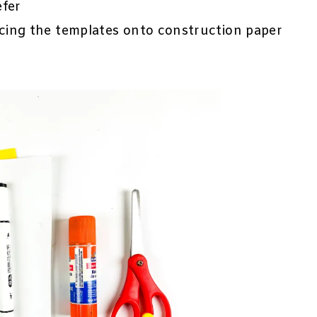
efer
ing the templates onto construction paper