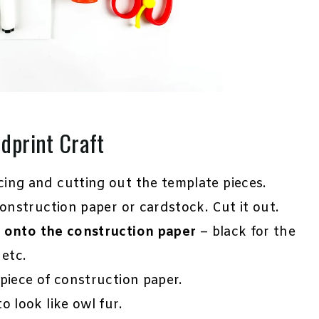
dprint Craft
cing and cutting out the template pieces.
onstruction paper or cardstock. Cut it out.
s onto the construction paper
– black for the
 etc.
piece of construction paper.
 look like owl fur.