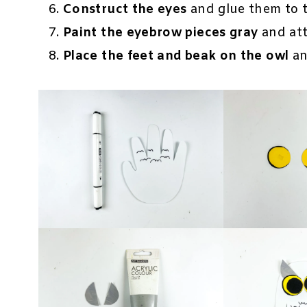
Construct the eyes
and glue them to t
Paint the eyebrow pieces gray
and att
Place the feet and beak on the owl
an