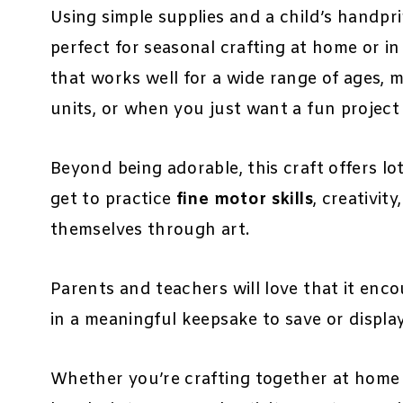
Using simple supplies and a child’s handprin
perfect for seasonal crafting at home or in 
that works well for a wide range of ages, m
units, or when you just want a fun project 
Beyond being adorable, this craft offers lo
get to practice
fine motor skills
, creativit
themselves through art.
Parents and teachers will love that it enc
in a meaningful keepsake to save or display
Whether you’re crafting together at home 