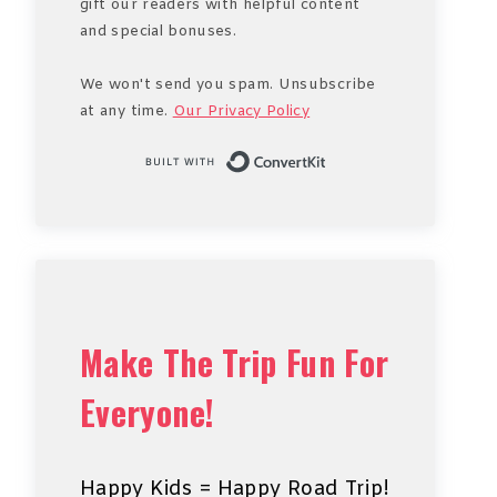
gift our readers with helpful content
and special bonuses.
We won't send you spam. Unsubscribe
at any time.
Our Privacy Policy
Built with Conve
Make The Trip Fun For
Everyone!
Happy Kids = Happy Road Trip!