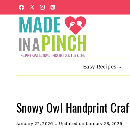
Skip
to
content
Easy Recipes
Snowy Owl Handprint Craf
January 22, 2026
Updated on
January 23, 2026