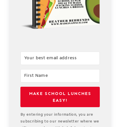
MAKE SCHOOL LUNCHES
EASY!
By entering your information, you are
subscribing to our newsletter where we