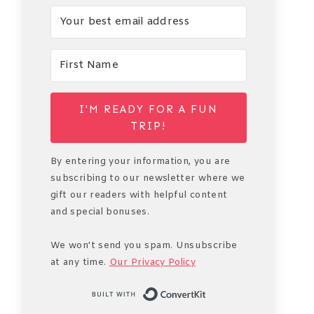
I'M READY FOR A FUN
TRIP!
By entering your information, you are
subscribing to our newsletter where we
gift our readers with helpful content
and special bonuses.
We won't send you spam. Unsubscribe
at any time.
Our Privacy Policy
Built with Conve