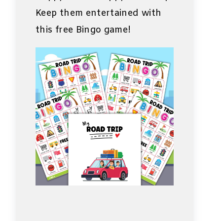
Keep them entertained with
this free Bingo game!