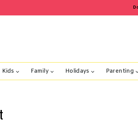
D
Kids
Family
Holidays
Parenting
t