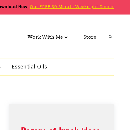
ownload Now
:
Our FREE 30 Minute Weeknight Dinner
Work With Me
Store
Essential Oils