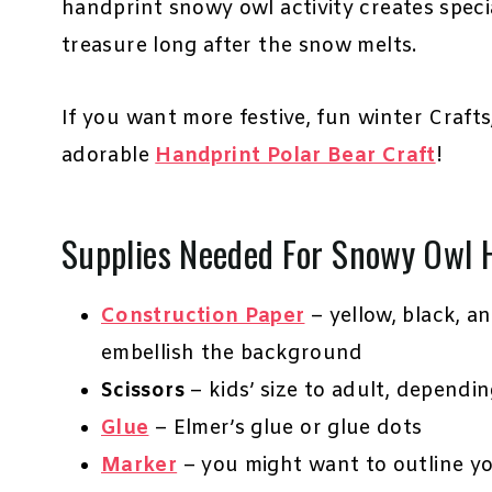
handprint snowy owl activity creates spec
treasure long after the snow melts.
If you want more festive, fun winter Craft
adorable
Handprint Polar Bear Craft
!
Supplies Needed For Snowy Owl 
Construction Paper
– yellow, black, a
embellish the background
Scissors
– kids’ size to adult, dependi
Glue
– Elmer’s glue or glue dots
Marker
– you might want to outline y