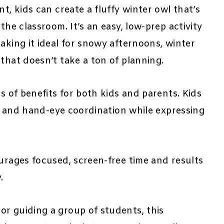
t, kids can create a fluffy winter owl that’s
the classroom. It’s an easy, low-prep activity
aking it ideal for snowy afternoons, winter
that doesn’t take a ton of planning.
ts of benefits for both kids and parents. Kids
y, and hand-eye coordination while expressing
ourages focused, screen-free time and results
.
or guiding a group of students, this