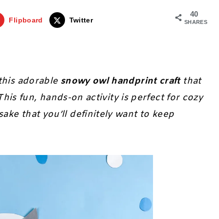
40
Flipboard
Twitter
SHARES
this adorable
snowy owl handprint craft
that
 This fun, hands-on activity is perfect for cozy
ke that you’ll definitely want to keep