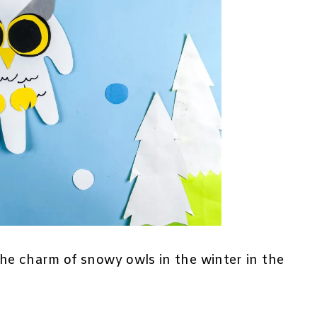
he charm of snowy owls in the winter in the