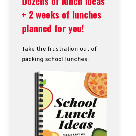
Dozens of lunch ideas
+ 2 weeks of lunches
planned for you!
Take the frustration out of
packing school lunches!