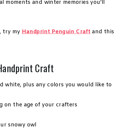
ial moments and winter memories you’ll
s, try my
Handprint Penguin Craft
and this
Handprint Craft
nd white, plus any colors you would like to
ng on the age of your crafters
our snowy owl