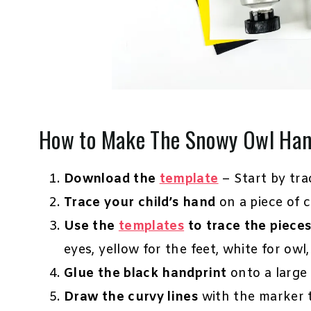
How to Make The Snowy Owl Han
Download the
template
– Start by tra
Trace your child’s hand
on a piece of c
Use the
templates
to trace the piece
eyes, yellow for the feet, white for owl,
Glue the black handprint
onto a large 
Draw the curvy lines
with the marker to