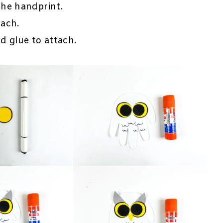
he handprint.
ach.
d glue to attach.