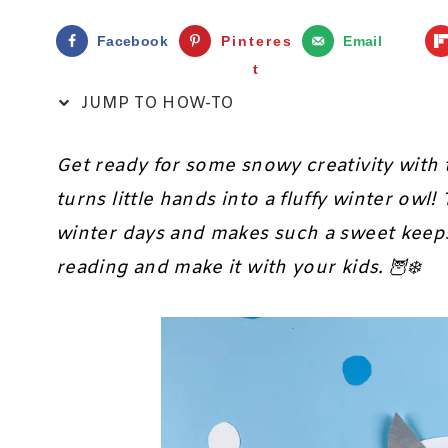
Facebook
Pinteres
Email
t
JUMP TO HOW-TO
Get ready for some snowy creativity with 
turns little hands into a fluffy winter owl!
winter days and makes such a sweet keepsa
reading and make it with your kids. 🦉❄️