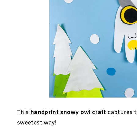
This
handprint snowy owl craft
captures t
sweetest way!