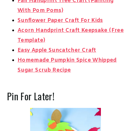
Fall Handprint Tree Craft (Painting
With Pom Poms)
Sunflower Paper Craft For Kids
Acorn Handprint Craft Keepsake (Free
Template)
Easy Apple Suncatcher Craft
Homemade Pumpkin Spice Whipped
Sugar Scrub Recipe
Pin For Later!