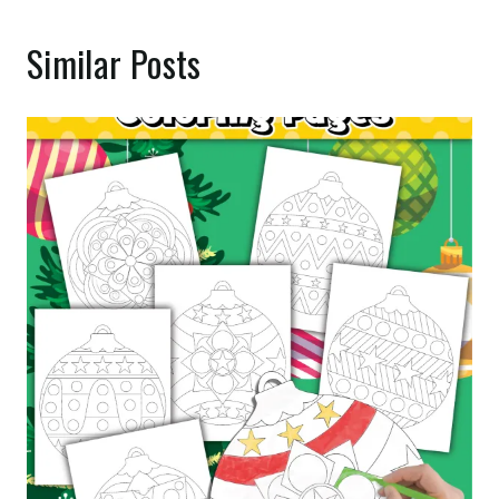
Similar Posts