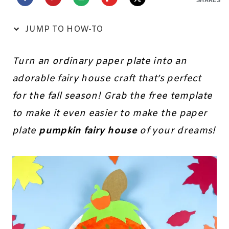
JUMP TO HOW-TO
Turn an ordinary paper plate into an
adorable fairy house craft that’s perfect
for the fall season! Grab the free template
to make it even easier to make the paper
plate
pumpkin fairy house
of your dreams!