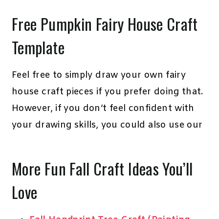
Free Pumpkin Fairy House Craft
Template
Feel free to simply draw your own fairy
house craft pieces if you prefer doing that.
However, if you don’t feel confident with
your drawing skills, you could also use our
More Fun Fall Craft Ideas You’ll
Love