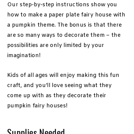
Our step-by-step instructions show you
how to make a paper plate fairy house with
a pumpkin theme. The bonus is that there
are so many ways to decorate them – the
possibilities are only limited by your
imagination!
Kids of all ages will enjoy making this fun
craft, and you’ll love seeing what they
come up with as they decorate their
pumpkin fairy houses!
Supplies Needed