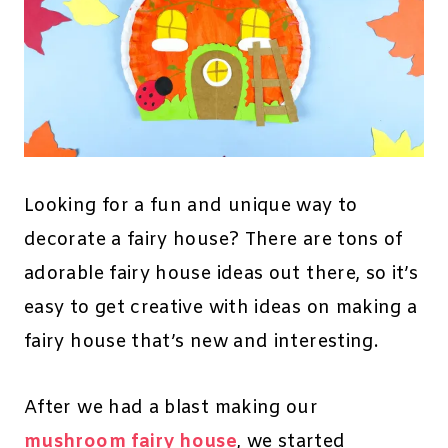
Looking for a fun and unique way to
decorate a fairy house? There are tons of
adorable fairy house ideas out there, so it’s
easy to get creative with ideas on making a
fairy house that’s new and interesting.
After we had a blast making our
mushroom fairy house
, we started