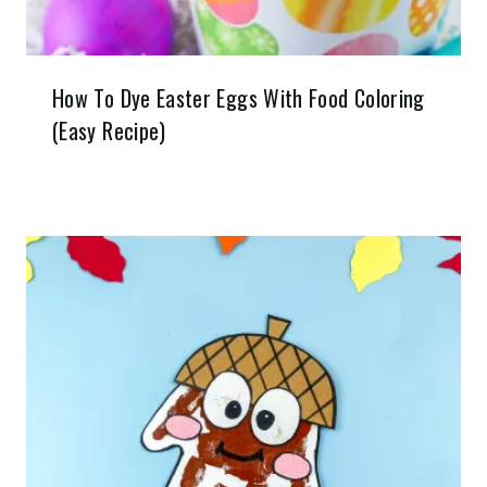
How To Dye Easter Eggs With Food Coloring
(Easy Recipe)