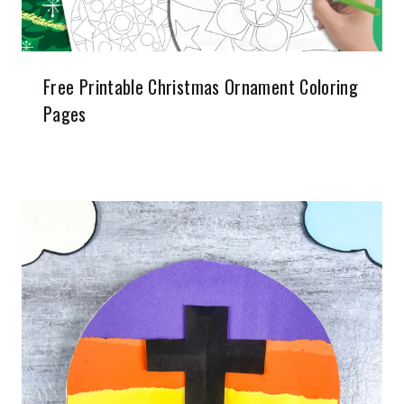
Free Printable Christmas Ornament Coloring
Pages