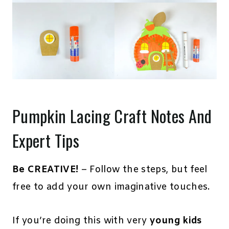
Pumpkin Lacing Craft Notes And
Expert Tips
Be CREATIVE!
– Follow the steps, but feel
free to add your own imaginative touches.
If you’re doing this with very
young kids