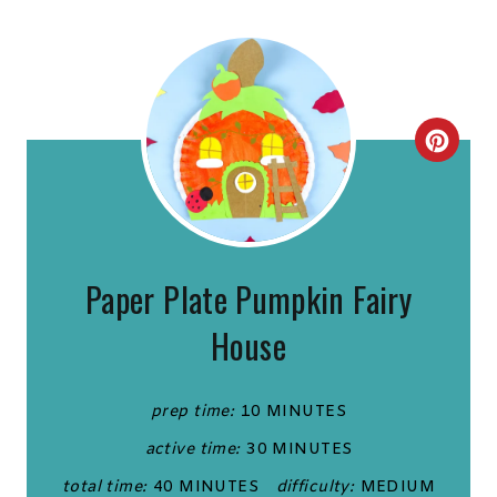
C
R
E
A
Paper Plate Pumpkin Fairy
T
House
E
P
prep time:
10 MINUTES
active time:
30 MINUTES
I
total time:
40 MINUTES
difficulty:
MEDIUM