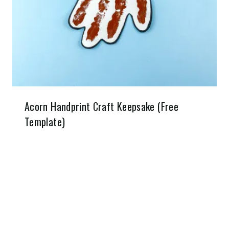
Acorn Handprint Craft Keepsake (Free
Template)