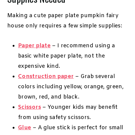
Making a cute paper plate pumpkin fairy
house only requires a few simple supplies:
Paper plate
– I recommend using a
basic white paper plate, not the
expensive kind.
Construction paper
– Grab several
colors including yellow, orange, green,
brown, red, and black.
Scissors
– Younger kids may benefit
from using safety scissors.
Glue
– A glue stick is perfect for small