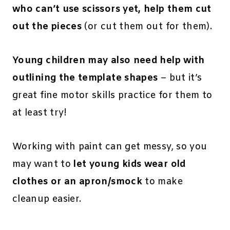
who can’t use scissors yet, help them cut
out the pieces
(or cut them out for them).
Young children may also need help with
outlining the template shapes
– but it’s
great fine motor skills practice for them to
at least try!
Working with paint can get messy, so you
may want to
let young kids wear old
clothes or an apron/smock
to make
cleanup easier.