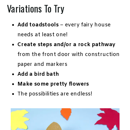
Variations To Try
Add toadstools
– every fairy house
needs at least one!
Create steps and/or a rock pathway
from the front door with construction
paper and markers
Add a bird bath
Make some pretty flowers
The possibilities are endless!