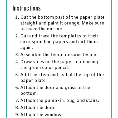
Instructions
Cut the bottom part of the paper plate
straight and paint it orange. Make sure
to leave the outline.
Cut and trace the templates to their
corresponding papers and cut them
again.
Assemble the templates one by one.
Draw vines on the paper plate using
the green color pencil.
Add the stem and leaf at the top of the
paper plate.
Attach the door and grass at the
bottom.
Attach the pumpkin, bug, and stairs.
Attach the door.
Attach the window.