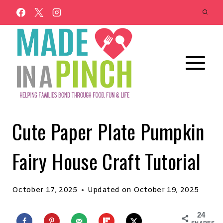
Skip
to
content
Cute Paper Plate Pumpkin
Fairy House Craft Tutorial
October 17, 2025
Updated on
October 19, 2025
24
SHARES