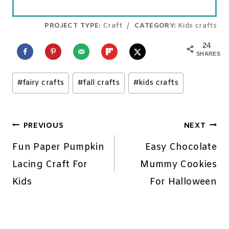
PROJECT TYPE:
Craft
/
CATEGORY:
Kids crafts
24
SHARES
Post
#
fairy crafts
#
fall crafts
#
kids crafts
Tags:
Post
PREVIOUS
NEXT
navigation
Fun Paper Pumpkin
Easy Chocolate
Lacing Craft For
Mummy Cookies
Kids
For Halloween