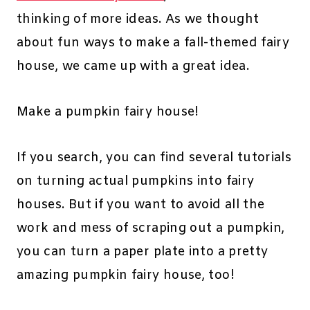
thinking of more ideas. As we thought
about fun ways to make a fall-themed fairy
house, we came up with a great idea.
Make a pumpkin fairy house!
If you search, you can find several tutorials
on turning actual pumpkins into fairy
houses. But if you want to avoid all the
work and mess of scraping out a pumpkin,
you can turn a paper plate into a pretty
amazing pumpkin fairy house, too!