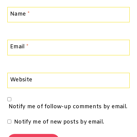
Name
*
Email
*
Website
Notify me of follow-up comments by email.
Notify me of new posts by email.