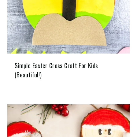
Simple Easter Cross Craft For Kids
(Beautiful!)