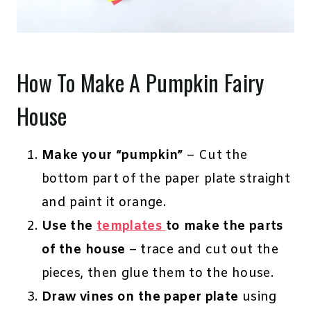
How To Make A Pumpkin Fairy
House
Make your “pumpkin”
– Cut the
bottom part of the paper plate straight
and paint it orange.
Use the
templates
to make the parts
of the house
– trace and cut out the
pieces, then glue them to the house.
Draw vines on the paper plate
using