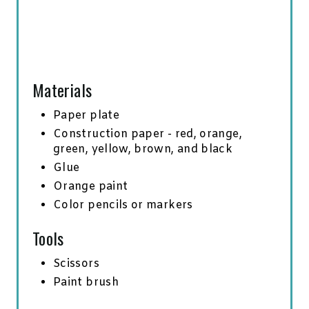
Materials
Paper plate
Construction paper - red, orange,
green, yellow, brown, and black
Glue
Orange paint
Color pencils or markers
Tools
Scissors
Paint brush