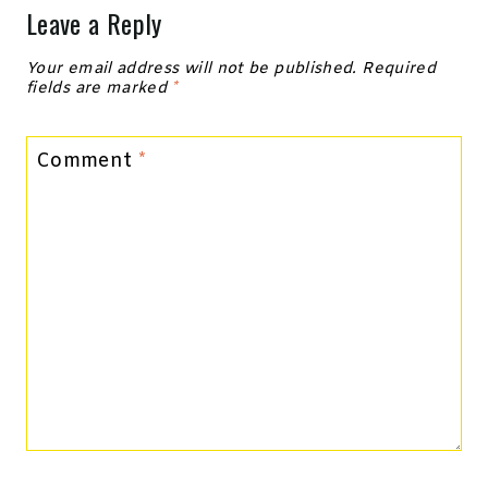
Leave a Reply
Your email address will not be published.
Required
fields are marked
*
Comment
*