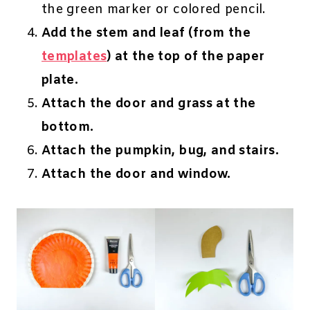
the green marker or colored pencil.
Add the stem and leaf (from the
templates
) at the top of the paper
plate.
Attach the door and grass at the
bottom.
Attach the pumpkin, bug, and stairs.
Attach the door and window.