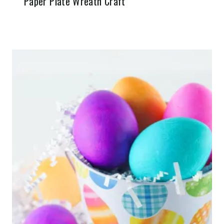
Paper Plate Wreath Craft