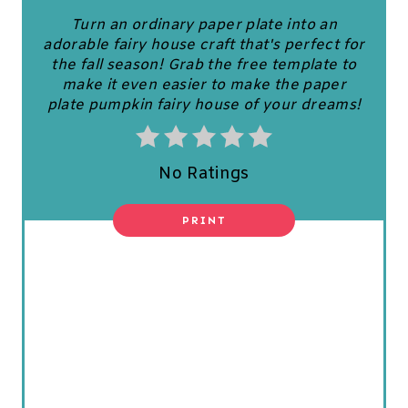
N
Turn an ordinary paper plate into an
T
adorable fairy house craft that's perfect for
the fall season! Grab the free template to
E
make it even easier to make the paper
plate pumpkin fairy house of your dreams!
R
E
No Ratings
S
T
PRINT
P
I
N