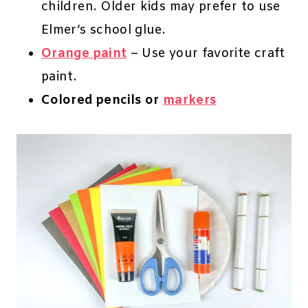
children. Older kids may prefer to use
Elmer’s school glue.
Orange paint
– Use your favorite craft
paint.
Colored pencils or
markers