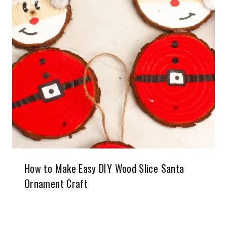
How to Make Easy DIY Wood Slice Santa
Ornament Craft